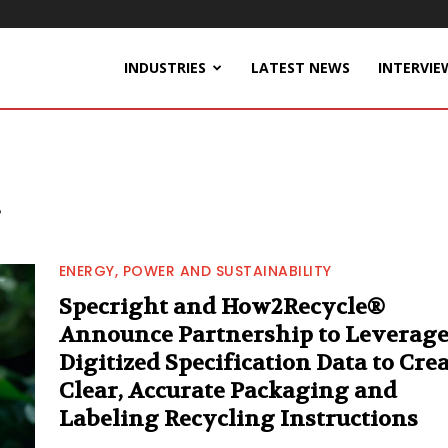
INDUSTRIES
LATEST NEWS
INTERVIE
ENERGY, POWER AND SUSTAINABILITY
Specright and How2Recycle®
Announce Partnership to Leverag
Digitized Specification Data to Cre
Clear, Accurate Packaging and
Labeling Recycling Instructions