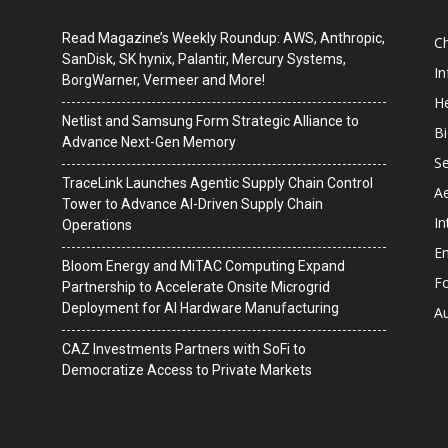
Read Magazine’s Weekly Roundup: AWS, Anthropic,
C
SanDisk, SK hynix, Palantir, Mercury Systems,
I
BorgWarner, Vermeer and More!
He
Netlist and Samsung Form Strategic Alliance to
B
Advance Next-Gen Memory
Se
TraceLink Launches Agentic Supply Chain Control
A
Tower to Advance AI-Driven Supply Chain
In
Operations
En
Bloom Energy and MiTAC Computing Expand
F
Partnership to Accelerate Onsite Microgrid
Deployment for AI Hardware Manufacturing
A
CAZ Investments Partners with SoFi to
Democratize Access to Private Markets