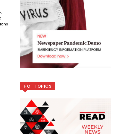
,
d
tions
HOT TOPICS