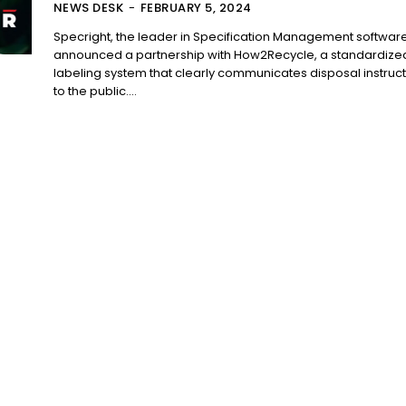
NEWS DESK
-
FEBRUARY 5, 2024
Specright, the leader in Specification Management software
announced a partnership with How2Recycle, a standardize
labeling system that clearly communicates disposal instruc
to the public....