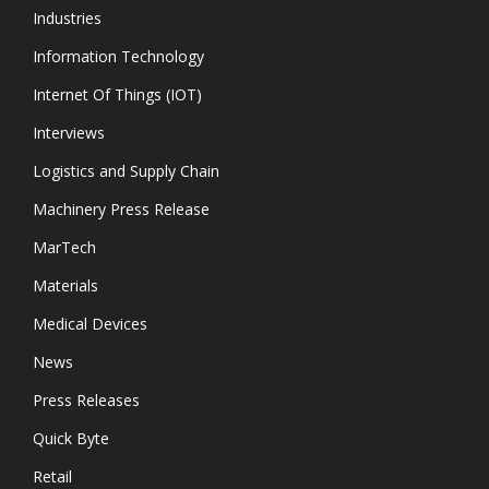
Industries
Information Technology
Internet Of Things (IOT)
Interviews
Logistics and Supply Chain
Machinery Press Release
MarTech
Materials
Medical Devices
News
Press Releases
Quick Byte
Retail