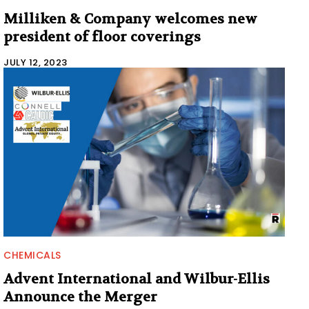
Milliken & Company welcomes new
president of floor coverings
JULY 12, 2023
CHEMICALS
Advent International and Wilbur-Ellis
Announce the Merger