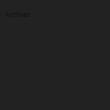
Archives
August 2026
July 2026
June 2026
May 2026
April 2026
March 2026
February 2026
January 2026
December 2025
November 2025
October 2025
September 2025