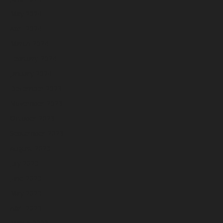
May 2024
April 2024
March 2024
February 2024
January 2024
December 2023
November 2023
October 2023
September 2023
August 2023
July 2023
June 2023
May 2023
April 2023
March 2023