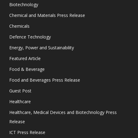
Biotechnology
Chemical and Materials Press Release
Chemicals
Defence Technology
Energy, Power and Sustainability
Featured Article
Food & Beverage
Food and Beverages Press Release
Guest Post
Healthcare
Healthcare, Medical Devices and Biotechnology Press
Release
ICT Press Release