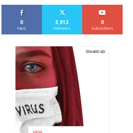
0
3,912
0
Fans
Followers
Subscribers