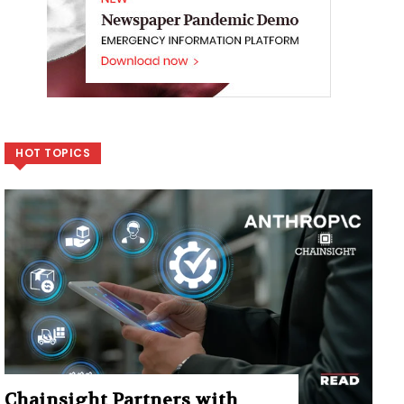
HOT TOPICS
Chainsight Partners with