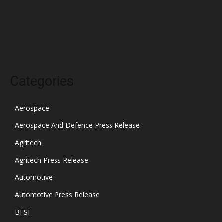
December 2021
November 2021
October 2021
Categories
Aerospace
Aerospace And Defence Press Release
Agritech
Agritech Press Release
Automotive
Automotive Press Release
BFSI