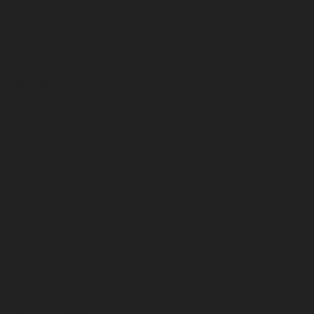
February 2023
January 2023
December 2022
November 2022
October 2022
September 2022
August 2022
July 2022
June 2022
May 2022
April 2022
March 2022
February 2022
January 2022