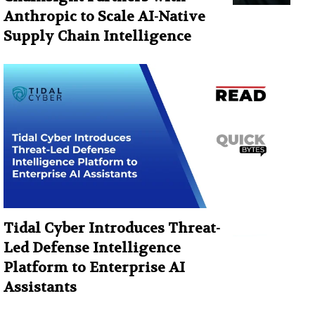
Anthropic to Scale AI-Native
Supply Chain Intelligence
Tidal Cyber Introduces Threat-
Led Defense Intelligence
Platform to Enterprise AI
Assistants