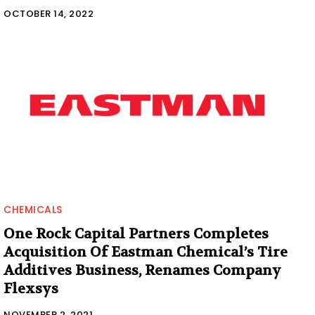
OCTOBER 14, 2022
CHEMICALS
One Rock Capital Partners Completes
Acquisition Of Eastman Chemical’s Tire
Additives Business, Renames Company
Flexsys
NOVEMBER 2, 2021