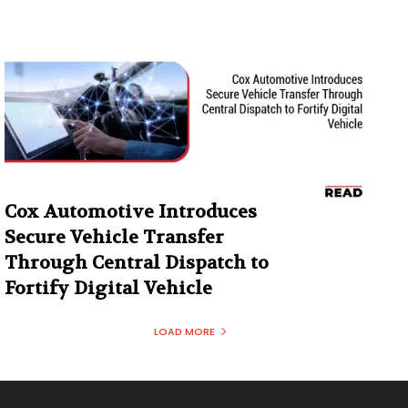
Cox Automotive Introduces
Secure Vehicle Transfer
Through Central Dispatch to
Fortify Digital Vehicle
LOAD MORE