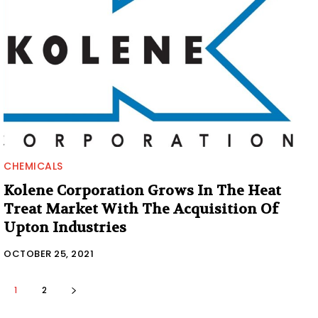
CHEMICALS
Kolene Corporation Grows In The Heat
Treat Market With The Acquisition Of
Upton Industries
OCTOBER 25, 2021
1
2