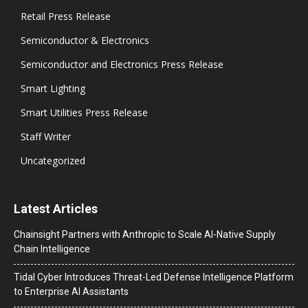
Retail Press Release
Semiconductor & Electronics
Semiconductor and Electronics Press Release
Smart Lighting
Smart Utilities Press Release
Staff Writer
Uncategorized
Latest Articles
Chainsight Partners with Anthropic to Scale AI-Native Supply
Chain Intelligence
Tidal Cyber Introduces Threat-Led Defense Intelligence Platform
to Enterprise AI Assistants