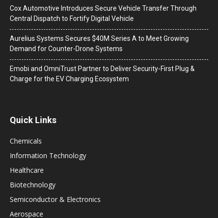
Cox Automotive Introduces Secure Vehicle Transfer Through
Central Dispatch to Fortify Digital Vehicle
Aurelius Systems Secures $40M Series A to Meet Growing
Demand for Counter-Drone Systems
Emobi and OmniTrust Partner to Deliver Security-First Plug &
Charge for the EV Charging Ecosystem
Quick Links
Chemicals
Information Technology
Healthcare
Biotechnology
Semiconductor & Electronics
Aerospace