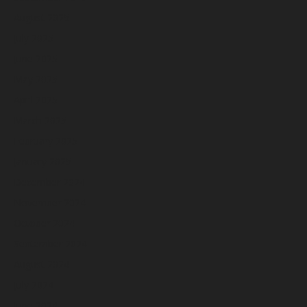
August 2025
July 2025
June 2025
May 2025
April 2025
March 2025
February 2025
January 2025
December 2024
November 2024
October 2024
September 2024
August 2024
July 2024
June 2024