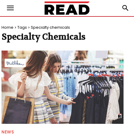
Home
Tags
Specialty chemicals
Specialty Chemicals
NEWS