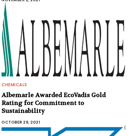
CHEMICALS
Albemarle Awarded EcoVadis Gold
Rating for Commitment to
Sustainability
OCTOBER 29, 2021