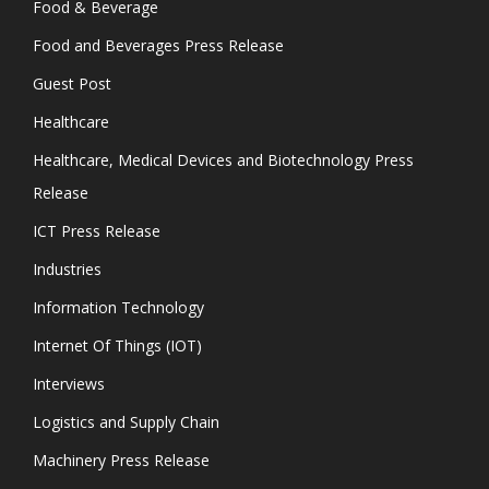
Food & Beverage
Food and Beverages Press Release
Guest Post
Healthcare
Healthcare, Medical Devices and Biotechnology Press
Release
ICT Press Release
Industries
Information Technology
Internet Of Things (IOT)
Interviews
Logistics and Supply Chain
Machinery Press Release