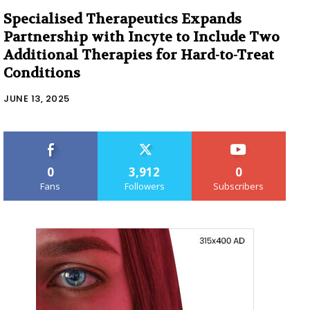
Specialised Therapeutics Expands
Partnership with Incyte to Include Two
Additional Therapies for Hard-to-Treat
Conditions
JUNE 13, 2025
0
3,912
0
Fans
Followers
Subscribers