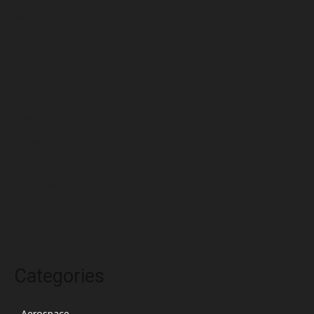
July 2022
June 2022
May 2022
April 2022
March 2022
February 2022
January 2022
December 2021
November 2021
October 2021
Categories
Aerospace