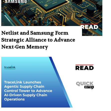
Netlist and Samsung Form
Strategic Alliance to Advance
Next-Gen Memory