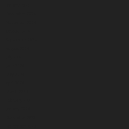
January 2025
December 2024
November 2024
October 2024
September 2024
August 2024
July 2024
June 2024
May 2024
April 2024
March 2024
February 2024
January 2024
December 2023
November 2023