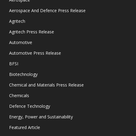
Aerospace And Defence Press Release
Agritech
Agritech Press Release
Automotive
Automotive Press Release
BFSI
Biotechnology
Chemical and Materials Press Release
Chemicals
Defence Technology
Energy, Power and Sustainability
Featured Article