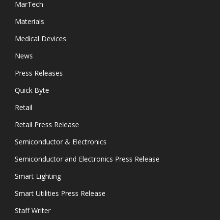
MarTech
Materials
Medical Devices
News
Press Releases
Quick Byte
Retail
Retail Press Release
Semiconductor & Electronics
Semiconductor and Electronics Press Release
Smart Lighting
Smart Utilities Press Release
Staff Writer