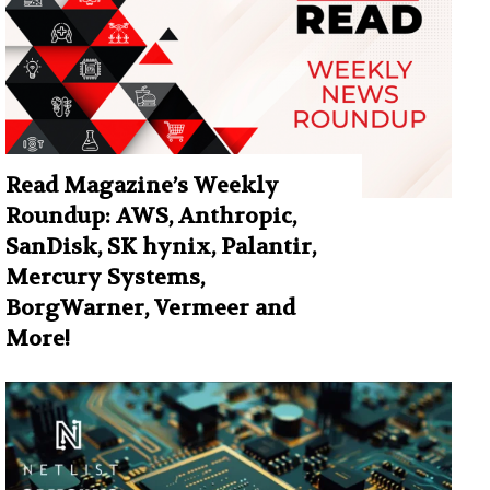
Read Magazine’s Weekly
Roundup: AWS, Anthropic,
SanDisk, SK hynix, Palantir,
Mercury Systems,
BorgWarner, Vermeer and
More!