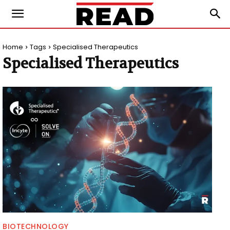
Home
Tags
Specialised Therapeutics
Specialised Therapeutics
BIOTECHNOLOGY