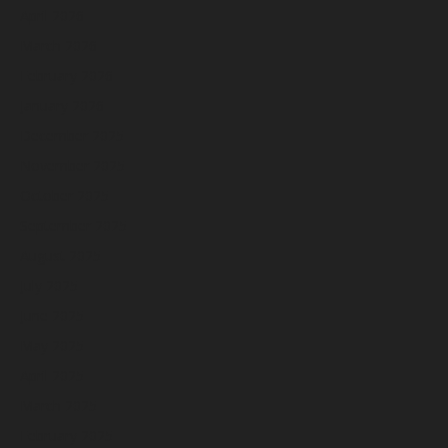
April 2026
March 2026
February 2026
January 2026
December 2025
November 2025
October 2025
September 2025
August 2025
July 2025
June 2025
May 2025
April 2025
March 2025
February 2025