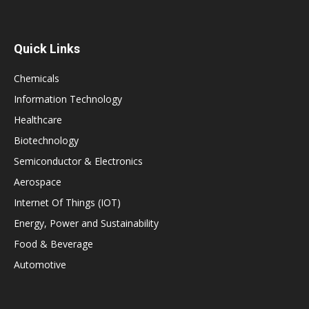
Quick Links
Chemicals
Information Technology
Healthcare
Biotechnology
Semiconductor & Electronics
Aerospace
Internet Of Things (IOT)
Energy, Power and Sustainability
Food & Beverage
Automotive