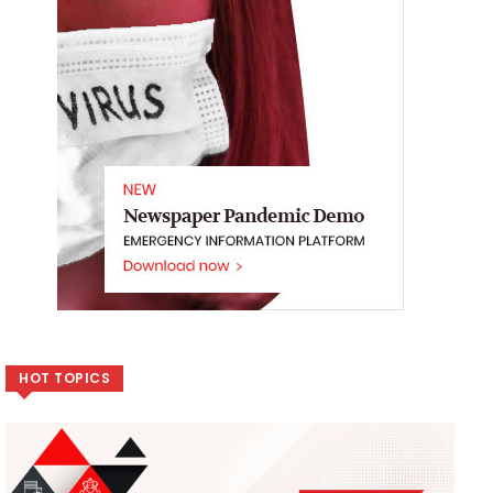
HOT TOPICS