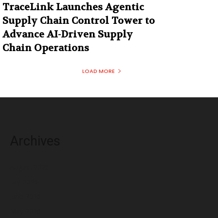
TraceLink Launches Agentic
Supply Chain Control Tower to
Advance AI-Driven Supply
Chain Operations
LOAD MORE
Archives
August 2026
July 2026
June 2026
May 2026