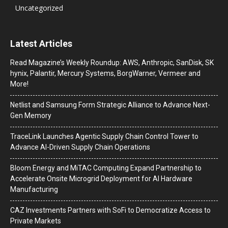
Uncategorized
Latest Articles
Read Magazine’s Weekly Roundup: AWS, Anthropic, SanDisk, SK
hynix, Palantir, Mercury Systems, BorgWarner, Vermeer and
More!
Netlist and Samsung Form Strategic Alliance to Advance Next-
Gen Memory
TraceLink Launches Agentic Supply Chain Control Tower to
Advance AI-Driven Supply Chain Operations
Bloom Energy and MiTAC Computing Expand Partnership to
Accelerate Onsite Microgrid Deployment for AI Hardware
Manufacturing
CAZ Investments Partners with SoFi to Democratize Access to
Private Markets