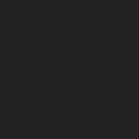
October 2023
September 2023
August 2023
July 2023
June 2023
May 2023
April 2023
March 2023
February 2023
January 2023
December 2022
November 2022
October 2022
September 2022
August 2022