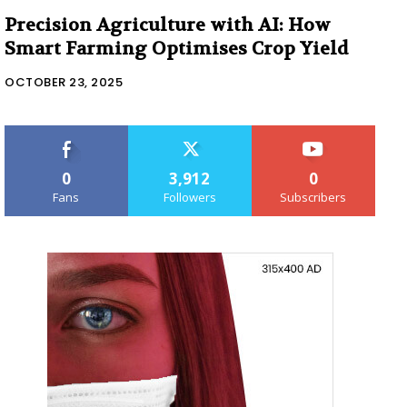
Precision Agriculture with AI: How
Smart Farming Optimises Crop Yield
OCTOBER 23, 2025
0
3,912
0
Fans
Followers
Subscribers