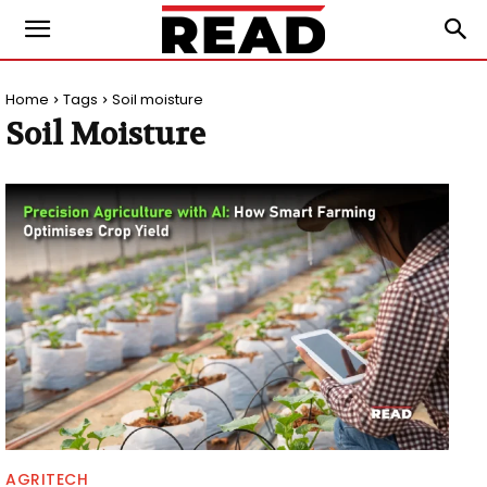
Home
Tags
Soil moisture
Soil Moisture
AGRITECH