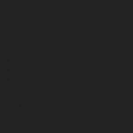
November 2024
October 2024
September 2024
August 2024
July 2024
June 2024
May 2024
April 2024
March 2024
February 2024
January 2024
December 2023
November 2023
October 2023
September 2023