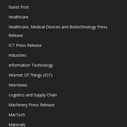
Guest Post
Healthcare
Healthcare, Medical Devices and Biotechnology Press
Release
ICT Press Release
Industries
Information Technology
Internet Of Things (IOT)
Interviews
Logistics and Supply Chain
Machinery Press Release
MarTech
Materials