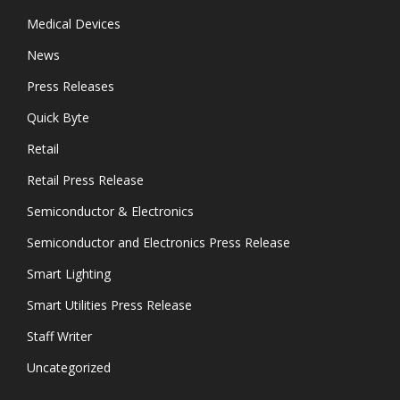
Medical Devices
News
Press Releases
Quick Byte
Retail
Retail Press Release
Semiconductor & Electronics
Semiconductor and Electronics Press Release
Smart Lighting
Smart Utilities Press Release
Staff Writer
Uncategorized