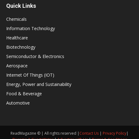
Quick Links
Chemicals
Information Technology
Healthcare
Biotechnology
Semiconductor & Electronics
Aerospace
Internet Of Things (IOT)
Energy, Power and Sustainability
Food & Beverage
Automotive
ReadMagazine © | All rights reserved |
Contact Us
|
Privacy Policy
|