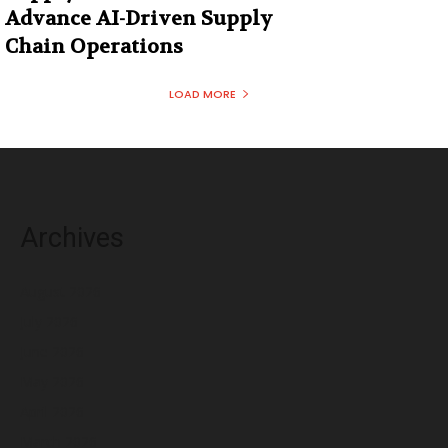
Advance AI-Driven Supply
Chain Operations
LOAD MORE
Archives
August 2026
July 2026
June 2026
May 2026
April 2026
March 2026