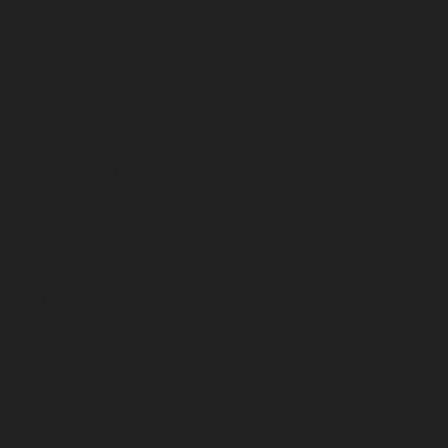
February 2026
January 2026
December 2025
November 2025
October 2025
September 2025
August 2025
July 2025
June 2025
May 2025
April 2025
March 2025
February 2025
January 2025
December 2024