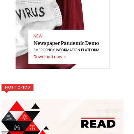
HOT TOPICS