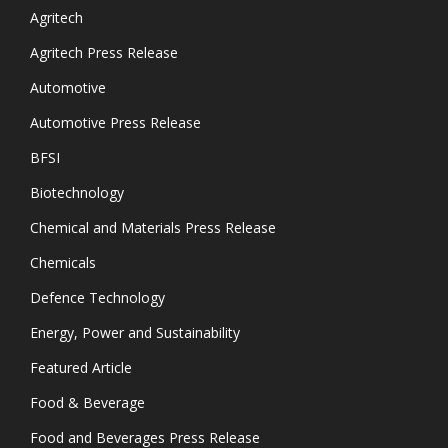
Agritech
Agritech Press Release
Automotive
Automotive Press Release
BFSI
Biotechnology
Chemical and Materials Press Release
Chemicals
Defence Technology
Energy, Power and Sustainability
Featured Article
Food & Beverage
Food and Beverages Press Release