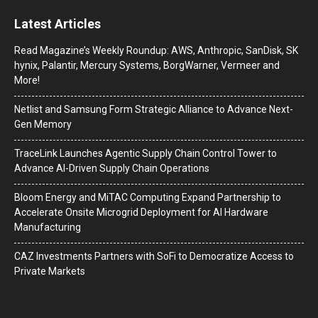
Latest Articles
Read Magazine’s Weekly Roundup: AWS, Anthropic, SanDisk, SK
hynix, Palantir, Mercury Systems, BorgWarner, Vermeer and
More!
Netlist and Samsung Form Strategic Alliance to Advance Next-
Gen Memory
TraceLink Launches Agentic Supply Chain Control Tower to
Advance AI-Driven Supply Chain Operations
Bloom Energy and MiTAC Computing Expand Partnership to
Accelerate Onsite Microgrid Deployment for AI Hardware
Manufacturing
CAZ Investments Partners with SoFi to Democratize Access to
Private Markets