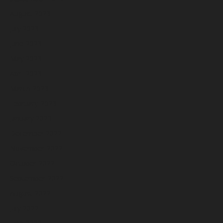
August 2023
July 2023
June 2023
May 2023
April 2023
March 2023
February 2023
January 2023
December 2022
November 2022
October 2022
September 2022
August 2022
July 2022
June 2022