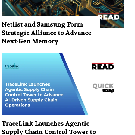
Netlist and Samsung Form
Strategic Alliance to Advance
Next-Gen Memory
TraceLink Launches Agentic
Supply Chain Control Tower to