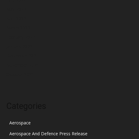
May 2022
April 2022
March 2022
February 2022
January 2022
December 2021
November 2021
October 2021
Categories
Aerospace
Aerospace And Defence Press Release