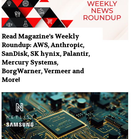
Read Magazine’s Weekly
Roundup: AWS, Anthropic,
SanDisk, SK hynix, Palantir,
Mercury Systems,
BorgWarner, Vermeer and
More!