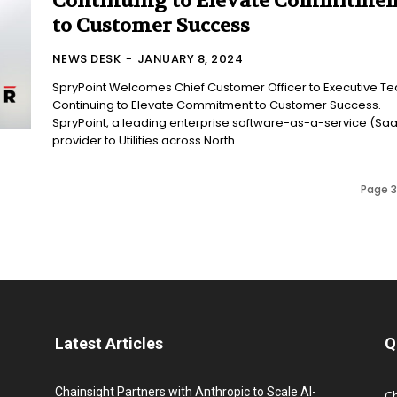
Continuing to Elevate Commitmen
to Customer Success
NEWS DESK
-
JANUARY 8, 2024
SpryPoint Welcomes Chief Customer Officer to Executive T
Continuing to Elevate Commitment to Customer Success.
SpryPoint, a leading enterprise software-as-a-service (Sa
provider to Utilities across North...
Page 3
Latest Articles
Q
Chainsight Partners with Anthropic to Scale AI-
C