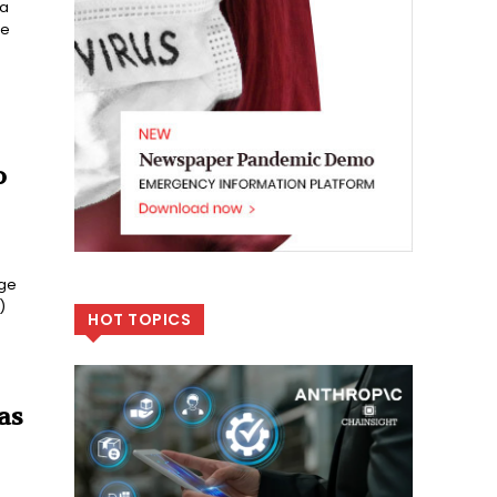
 a
he
o
age
)
HOT TOPICS
as