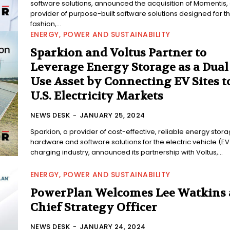
software solutions, announced the acquisition of Momentis,
provider of purpose-built software solutions designed for t
fashion,...
ENERGY, POWER AND SUSTAINABILITY
Sparkion and Voltus Partner to
Leverage Energy Storage as a Dual
Use Asset by Connecting EV Sites t
U.S. Electricity Markets
NEWS DESK
-
JANUARY 25, 2024
Sparkion, a provider of cost-effective, reliable energy stor
hardware and software solutions for the electric vehicle (EV
charging industry, announced its partnership with Voltus,...
ENERGY, POWER AND SUSTAINABILITY
PowerPlan Welcomes Lee Watkins 
Chief Strategy Officer
NEWS DESK
-
JANUARY 24, 2024