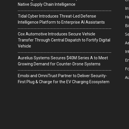
Native Supply Chain Intelligence
I
Tidal Cyber Introduces Threat-Led Defense
He
Intelligence Platform to Enterprise AI Assistants
B
Se
Cox Automotive Introduces Secure Vehicle
Transfer Through Central Dispatch to Fortify Digital
A
Vehicle
In
Aurelius Systems Secures $40M Series A to Meet
En
Growing Demand for Counter-Drone Systems
F
Emobi and OmniTrust Partner to Deliver Security-
A
First Plug & Charge for the EV Charging Ecosystem