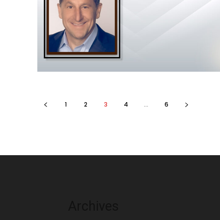
1
2
3
4
...
6
Archives