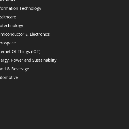
nformation Technology
althcare
iotechnology
miconductor & Electronics
erospace
ternet Of Things (IOT)
ergy, Power and Sustainability
ood & Beverage
utomotive