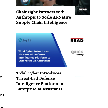
e
Chainsight Partners with
Anthropic to Scale AI-Native
Supply Chain Intelligence
Tidal Cyber Introduces
rm
Threat-Led Defense
Intelligence Platform to
Enterprise AI Assistants
er