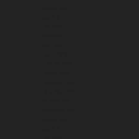
August 2026
July 2026
June 2026
May 2026
April 2026
March 2026
February 2026
January 2026
December 2025
November 2025
October 2025
September 2025
August 2025
July 2025
June 2025