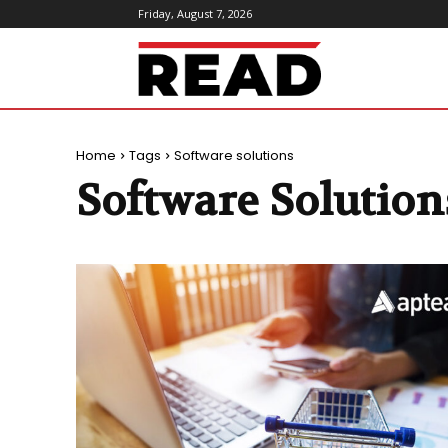
Friday, August 7, 2026
ReadMagazine
Home
Tags
Software solutions
Software Solution