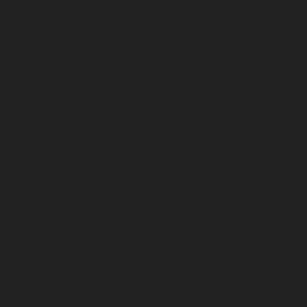
February 2024
January 2024
December 2023
November 2023
October 2023
September 2023
August 2023
July 2023
June 2023
May 2023
April 2023
March 2023
February 2023
January 2023