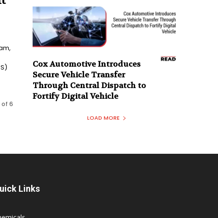
t
eam,
Cox Automotive Introduces
aS)
Secure Vehicle Transfer
Through Central Dispatch to
Fortify Digital Vehicle
 of 6
LOAD MORE
uick Links
hemicals