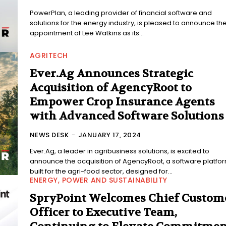
PowerPlan, a leading provider of financial software and
solutions for the energy industry, is pleased to announce th
appointment of Lee Watkins as its...
AGRITECH
Ever.Ag Announces Strategic
Acquisition of AgencyRoot to
Empower Crop Insurance Agents
with Advanced Software Solutions
NEWS DESK
-
JANUARY 17, 2024
Ever.Ag, a leader in agribusiness solutions, is excited to
announce the acquisition of AgencyRoot, a software platfo
built for the agri-food sector, designed for...
ENERGY, POWER AND SUSTAINABILITY
SpryPoint Welcomes Chief Custom
Officer to Executive Team,