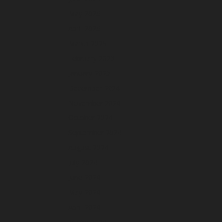
May 2025
April 2025
March 2025
February 2025
January 2025
December 2024
November 2024
October 2024
September 2024
August 2024
July 2024
June 2024
May 2024
April 2024
March 2024