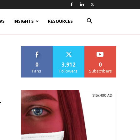
WS
INSIGHTS
RESOURCES
0
3,912
0
Fans
Followers
Subscribers
f