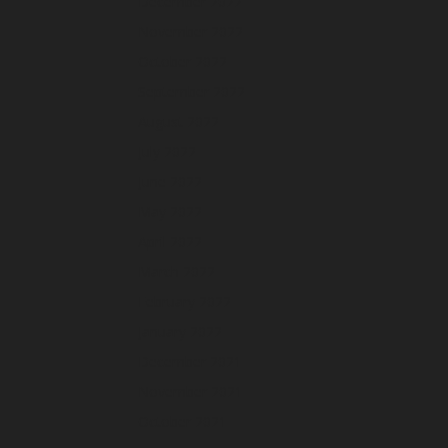
December 2022
November 2022
October 2022
September 2022
August 2022
July 2022
June 2022
May 2022
April 2022
March 2022
February 2022
January 2022
December 2021
November 2021
October 2021