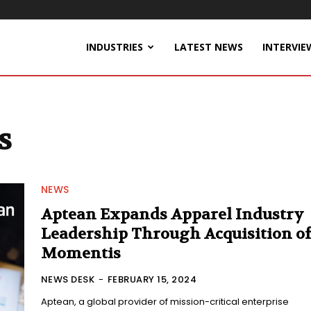
INDUSTRIES
LATEST NEWS
INTERVIE
s
NEWS
Aptean Expands Apparel Industry
Leadership Through Acquisition o
Momentis
NEWS DESK
-
FEBRUARY 15, 2024
Aptean, a global provider of mission-critical enterprise