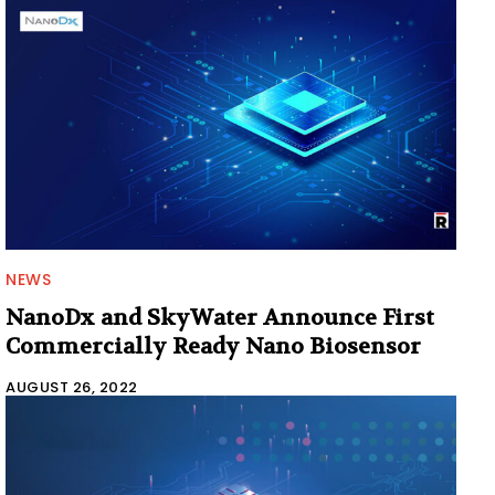
NEWS
NanoDx and SkyWater Announce First
Commercially Ready Nano Biosensor
AUGUST 26, 2022