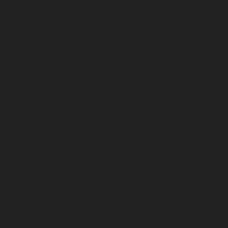
April 2024
March 2024
February 2024
January 2024
December 2023
November 2023
October 2023
September 2023
August 2023
July 2023
June 2023
May 2023
April 2023
March 2023
February 2023