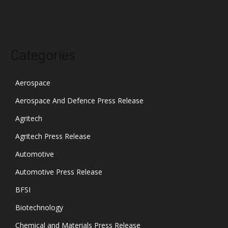
October 2021
Categories
Aerospace
Aerospace And Defence Press Release
Agritech
Agritech Press Release
Automotive
Automotive Press Release
BFSI
Biotechnology
Chemical and Materials Press Release