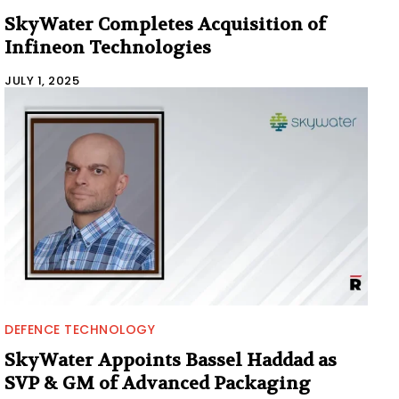
SkyWater Completes Acquisition of
Infineon Technologies
JULY 1, 2025
DEFENCE TECHNOLOGY
SkyWater Appoints Bassel Haddad as
SVP & GM of Advanced Packaging