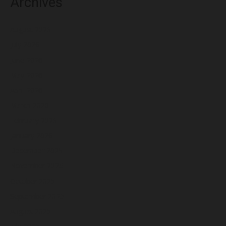
Archives
August 2026
July 2026
June 2026
May 2026
April 2026
March 2026
February 2026
January 2026
December 2025
November 2025
October 2025
September 2025
August 2025