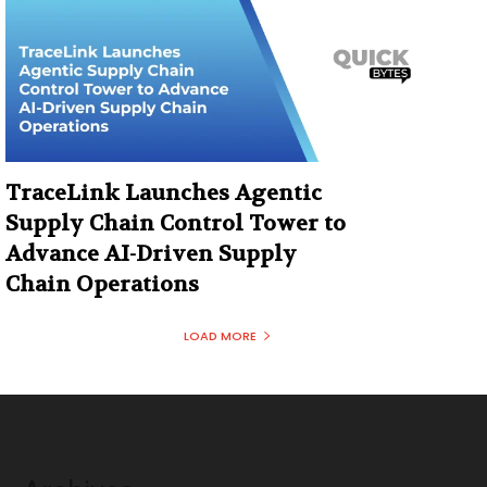
TraceLink Launches Agentic
Supply Chain Control Tower to
Advance AI-Driven Supply
Chain Operations
LOAD MORE