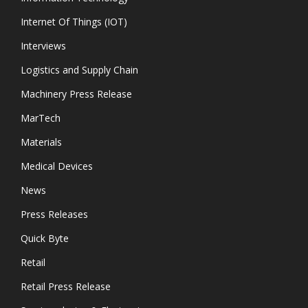
Internet Of Things (IOT)
Interviews
Logistics and Supply Chain
Machinery Press Release
MarTech
Materials
Medical Devices
News
Press Releases
Quick Byte
Retail
Retail Press Release