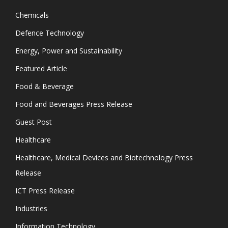
Chemicals
Defence Technology
Energy, Power and Sustainability
Featured Article
Food & Beverage
Food and Beverages Press Release
Guest Post
Healthcare
Healthcare, Medical Devices and Biotechnology Press
Release
ICT Press Release
Industries
Information Technology