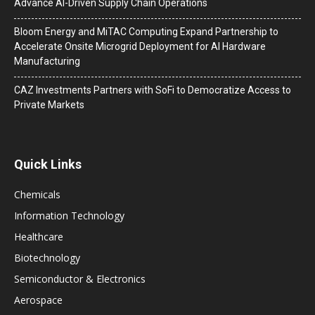
Advance AI-Driven Supply Chain Operations
Bloom Energy and MiTAC Computing Expand Partnership to
Accelerate Onsite Microgrid Deployment for AI Hardware
Manufacturing
CAZ Investments Partners with SoFi to Democratize Access to
Private Markets
Quick Links
Chemicals
Information Technology
Healthcare
Biotechnology
Semiconductor & Electronics
Aerospace