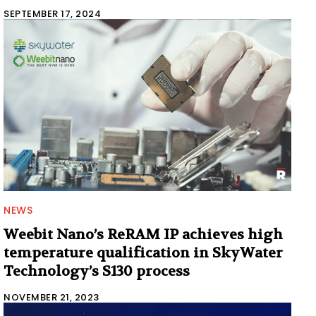
SEPTEMBER 17, 2024
NEWS
Weebit Nano’s ReRAM IP achieves high
temperature qualification in SkyWater
Technology’s S130 process
NOVEMBER 21, 2023