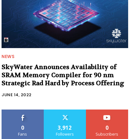
NEWS
SkyWater Announces Availability of
SRAM Memory Compiler for 90 nm
Strategic Rad Hard by Process Offering
JUNE 14, 2022
0
3,912
0
Fans
Followers
Subscribers