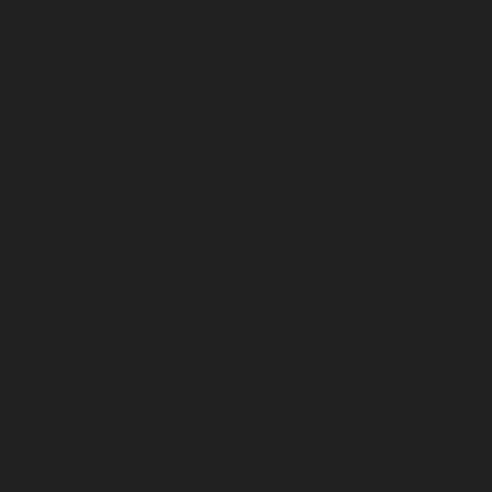
January 2023
December 2022
November 2022
October 2022
September 2022
August 2022
July 2022
June 2022
May 2022
April 2022
March 2022
February 2022
January 2022
December 2021
November 2021