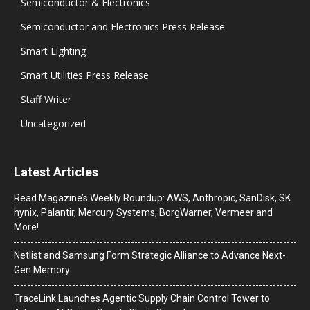
Semiconductor & Electronics
Semiconductor and Electronics Press Release
Smart Lighting
Smart Utilities Press Release
Staff Writer
Uncategorized
Latest Articles
Read Magazine’s Weekly Roundup: AWS, Anthropic, SanDisk, SK
hynix, Palantir, Mercury Systems, BorgWarner, Vermeer and
More!
Netlist and Samsung Form Strategic Alliance to Advance Next-
Gen Memory
TraceLink Launches Agentic Supply Chain Control Tower to