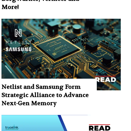
More!
Netlist and Samsung Form
Strategic Alliance to Advance
Next-Gen Memory