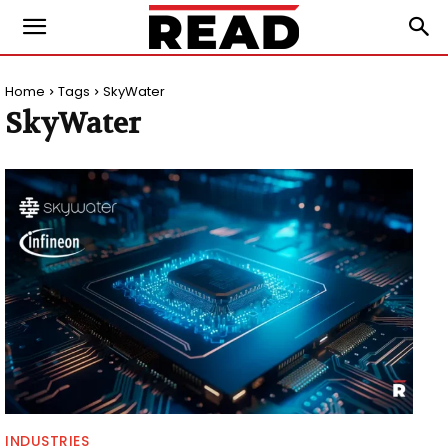
Home
Tags
SkyWater
SkyWater
INDUSTRIES