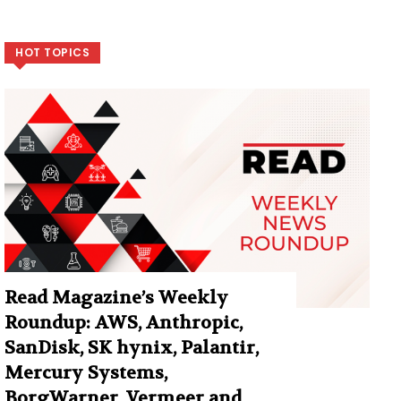
HOT TOPICS
Read Magazine’s Weekly
Roundup: AWS, Anthropic,
SanDisk, SK hynix, Palantir,
Mercury Systems,
BorgWarner, Vermeer and