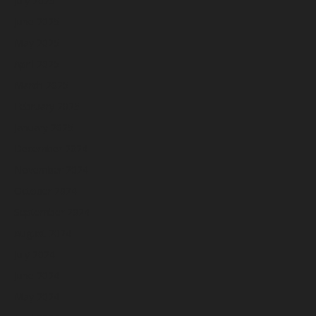
July 2025
June 2025
May 2025
April 2025
March 2025
February 2025
January 2025
December 2024
November 2024
October 2024
September 2024
August 2024
July 2024
June 2024
May 2024