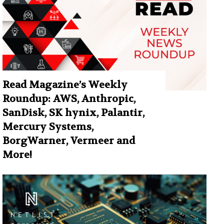
Read Magazine’s Weekly
Roundup: AWS, Anthropic,
SanDisk, SK hynix, Palantir,
Mercury Systems,
BorgWarner, Vermeer and
More!