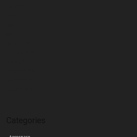
July 2022
June 2022
May 2022
April 2022
March 2022
February 2022
January 2022
December 2021
November 2021
October 2021
Categories
Aerospace