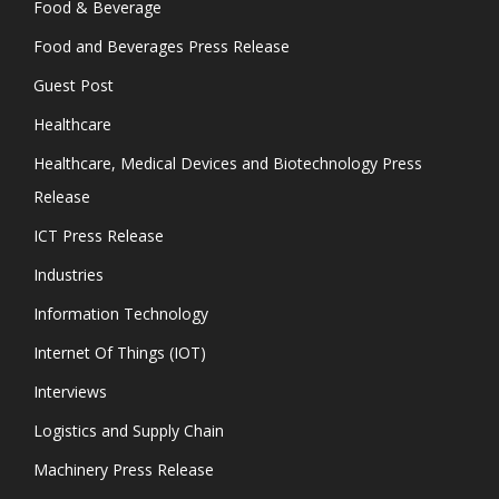
Food & Beverage
Food and Beverages Press Release
Guest Post
Healthcare
Healthcare, Medical Devices and Biotechnology Press
Release
ICT Press Release
Industries
Information Technology
Internet Of Things (IOT)
Interviews
Logistics and Supply Chain
Machinery Press Release