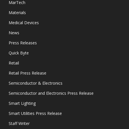
MarTech
Materials
Medical Devices
News
Press Releases
Quick Byte
Retail
Retail Press Release
Semiconductor & Electronics
Semiconductor and Electronics Press Release
Smart Lighting
Smart Utilities Press Release
Staff Writer