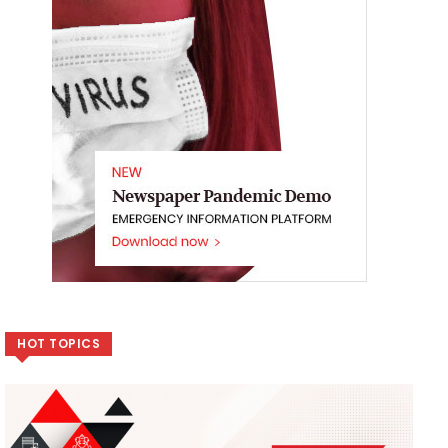
HOT TOPICS