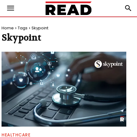
Home
Tags
Skypoint
Skypoint
HEALTHCARE