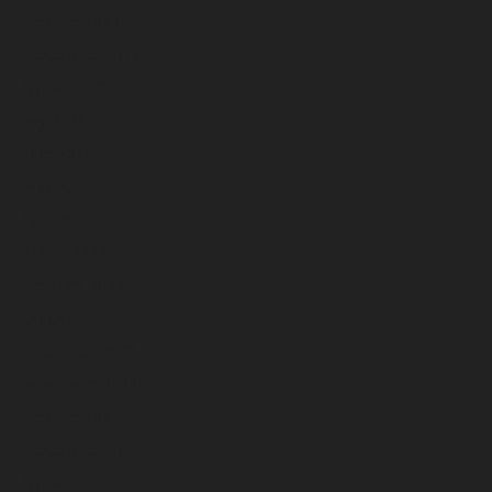
October 2023
September 2023
August 2023
July 2023
June 2023
May 2023
April 2023
March 2023
February 2023
January 2023
December 2022
November 2022
October 2022
September 2022
August 2022