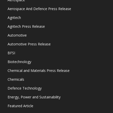
Aerospace And Defence Press Release
Agritech
Agritech Press Release
Automotive
Automotive Press Release
BFSI
Biotechnology
Chemical and Materials Press Release
Chemicals
Defence Technology
Energy, Power and Sustainability
Featured Article