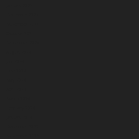
January 2025
December 2024
November 2024
October 2024
September 2024
August 2024
July 2024
June 2024
May 2024
April 2024
March 2024
February 2024
January 2024
December 2023
November 2023