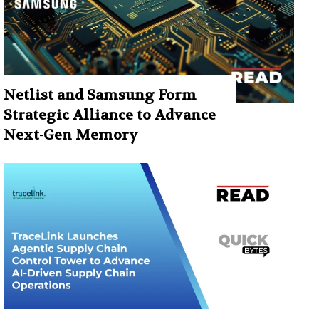
Netlist and Samsung Form
Strategic Alliance to Advance
Next-Gen Memory