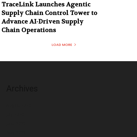
TraceLink Launches Agentic
Supply Chain Control Tower to
Advance AI-Driven Supply
Chain Operations
LOAD MORE
Archives
August 2026
July 2026
June 2026
May 2026