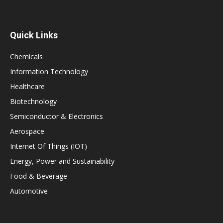
Quick Links
Chemicals
Information Technology
Healthcare
Biotechnology
Semiconductor & Electronics
Aerospace
Internet Of Things (IOT)
Energy, Power and Sustainability
Food & Beverage
Automotive