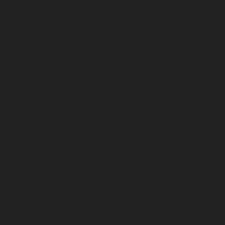
April 2026
March 2026
February 2026
January 2026
December 2025
November 2025
October 2025
September 2025
August 2025
July 2025
June 2025
May 2025
April 2025
March 2025
February 2025