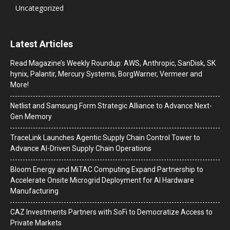
Uncategorized
Latest Articles
Read Magazine’s Weekly Roundup: AWS, Anthropic, SanDisk, SK
hynix, Palantir, Mercury Systems, BorgWarner, Vermeer and
More!
Netlist and Samsung Form Strategic Alliance to Advance Next-
Gen Memory
TraceLink Launches Agentic Supply Chain Control Tower to
Advance AI-Driven Supply Chain Operations
Bloom Energy and MiTAC Computing Expand Partnership to
Accelerate Onsite Microgrid Deployment for AI Hardware
Manufacturing
CAZ Investments Partners with SoFi to Democratize Access to
Private Markets