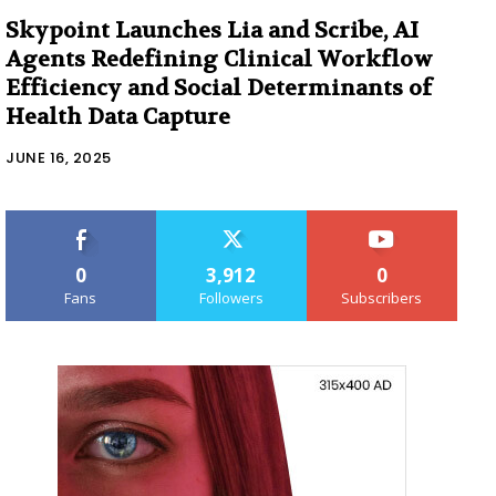
Skypoint Launches Lia and Scribe, AI
Agents Redefining Clinical Workflow
Efficiency and Social Determinants of
Health Data Capture
JUNE 16, 2025
0
3,912
0
Fans
Followers
Subscribers