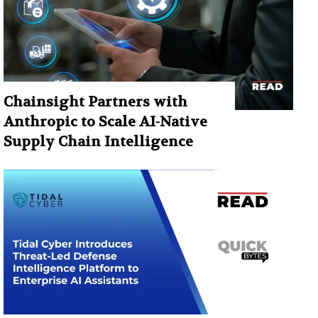
Chainsight Partners with
Anthropic to Scale AI-Native
Supply Chain Intelligence