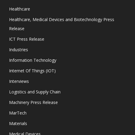
Healthcare
Healthcare, Medical Devices and Biotechnology Press
Release
ICT Press Release
Industries
Information Technology
Internet Of Things (IOT)
Interviews
Logistics and Supply Chain
Machinery Press Release
MarTech
Materials
Medical Devices