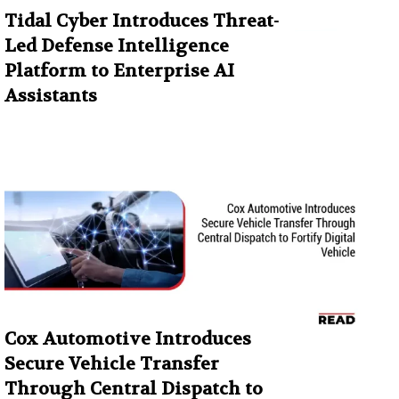
Tidal Cyber Introduces Threat-
Led Defense Intelligence
Platform to Enterprise AI
Assistants
Cox Automotive Introduces
Secure Vehicle Transfer
Through Central Dispatch to