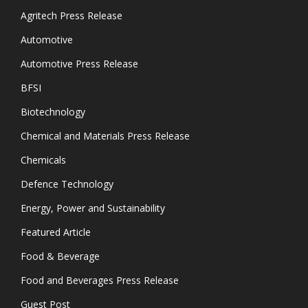
Agritech Press Release
Automotive
Automotive Press Release
BFSI
Biotechnology
Chemical and Materials Press Release
Chemicals
Defence Technology
Energy, Power and Sustainability
Featured Article
Food & Beverage
Food and Beverages Press Release
Guest Post