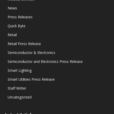
News
Press Releases
Quick Byte
Retail
Retail Press Release
Semiconductor & Electronics
Semiconductor and Electronics Press Release
Smart Lighting
Smart Utilities Press Release
Staff Writer
Uncategorized