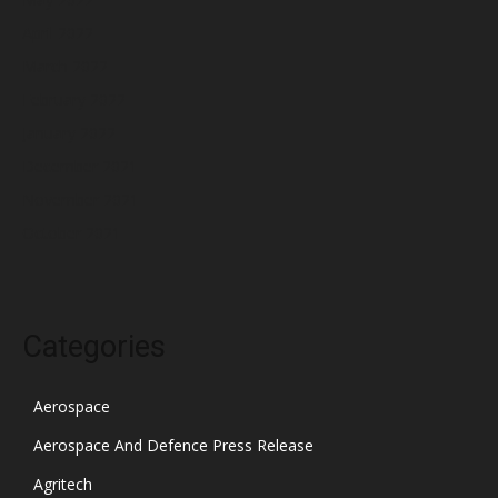
April 2022
March 2022
February 2022
January 2022
December 2021
November 2021
October 2021
Categories
Aerospace
Aerospace And Defence Press Release
Agritech