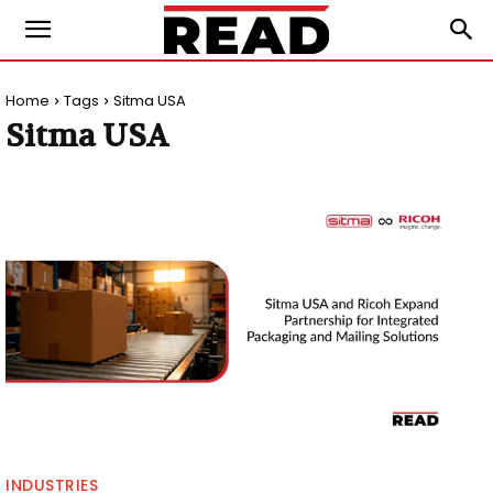
Home
Tags
Sitma USA
Sitma USA
INDUSTRIES