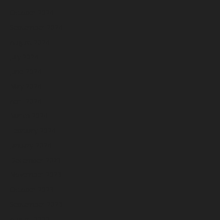
October 2024
September 2024
August 2024
July 2024
June 2024
May 2024
April 2024
March 2024
February 2024
January 2024
December 2023
November 2023
October 2023
September 2023
August 2023