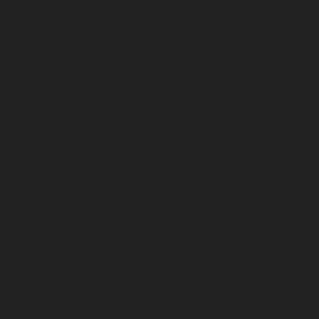
January 2026
December 2025
November 2025
October 2025
September 2025
August 2025
July 2025
June 2025
May 2025
April 2025
March 2025
February 2025
January 2025
December 2024
November 2024