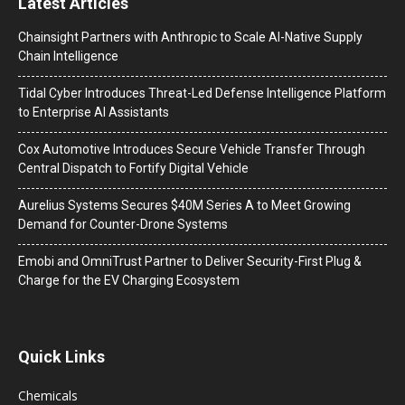
Latest Articles
Chainsight Partners with Anthropic to Scale AI-Native Supply
Chain Intelligence
Tidal Cyber Introduces Threat-Led Defense Intelligence Platform
to Enterprise AI Assistants
Cox Automotive Introduces Secure Vehicle Transfer Through
Central Dispatch to Fortify Digital Vehicle
Aurelius Systems Secures $40M Series A to Meet Growing
Demand for Counter-Drone Systems
Emobi and OmniTrust Partner to Deliver Security-First Plug &
Charge for the EV Charging Ecosystem
Quick Links
Chemicals