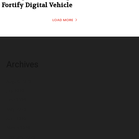
Fortify Digital Vehicle
LOAD MORE
Archives
August 2026
July 2026
June 2026
May 2026
April 2026
March 2026
February 2026