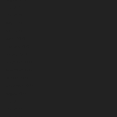
July 2023
June 2023
May 2023
April 2023
March 2023
February 2023
January 2023
December 2022
November 2022
October 2022
September 2022
August 2022
July 2022
June 2022
May 2022