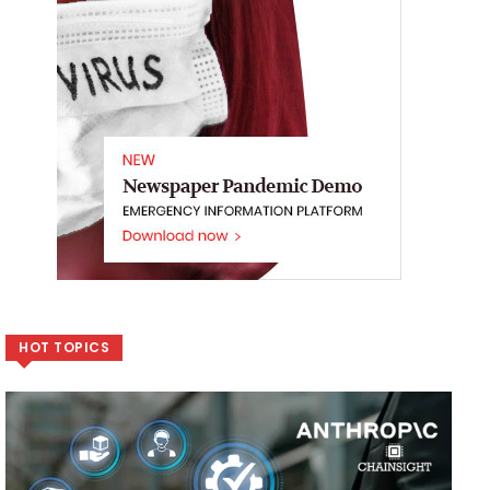
HOT TOPICS