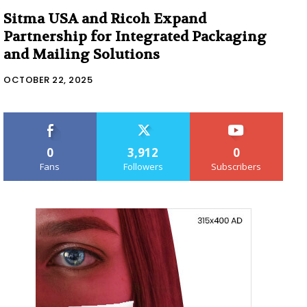
Sitma USA and Ricoh Expand
Partnership for Integrated Packaging
and Mailing Solutions
OCTOBER 22, 2025
0
3,912
0
Fans
Followers
Subscribers