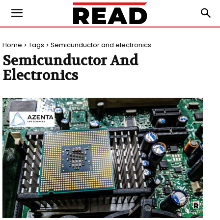
Home
Tags
Semicunductor and electronics
Semicunductor And
Electronics