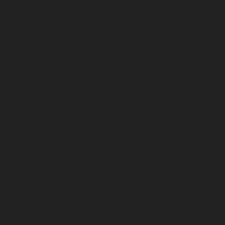
February 2023
January 2023
December 2022
November 2022
October 2022
September 2022
August 2022
July 2022
June 2022
May 2022
April 2022
March 2022
February 2022
January 2022
December 2021