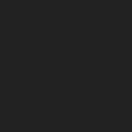
August 2025
July 2025
June 2025
May 2025
April 2025
March 2025
February 2025
January 2025
December 2024
November 2024
October 2024
September 2024
August 2024
July 2024
June 2024