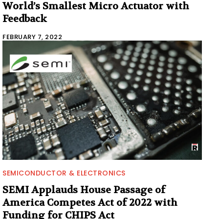
World’s Smallest Micro Actuator with
Feedback
FEBRUARY 7, 2022
SEMICONDUCTOR & ELECTRONICS
SEMI Applauds House Passage of
America Competes Act of 2022 with
Funding for CHIPS Act