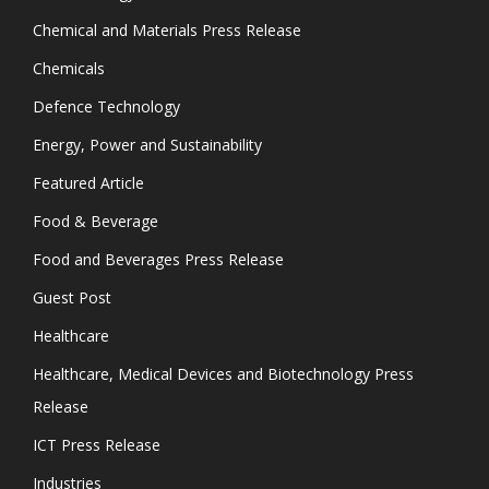
Chemical and Materials Press Release
Chemicals
Defence Technology
Energy, Power and Sustainability
Featured Article
Food & Beverage
Food and Beverages Press Release
Guest Post
Healthcare
Healthcare, Medical Devices and Biotechnology Press
Release
ICT Press Release
Industries