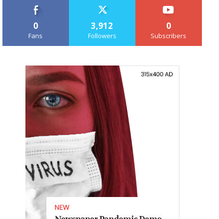
0
3,912
0
Fans
Followers
Subscribers