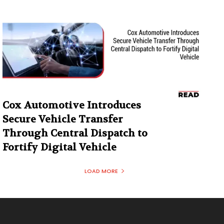
Cox Automotive Introduces
Secure Vehicle Transfer
Through Central Dispatch to
Fortify Digital Vehicle
LOAD MORE