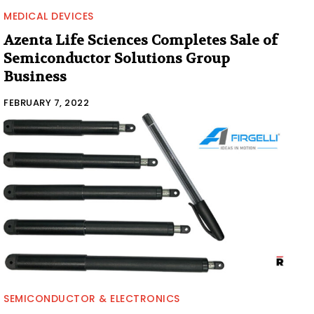
MEDICAL DEVICES
Azenta Life Sciences Completes Sale of
Semiconductor Solutions Group
Business
FEBRUARY 7, 2022
SEMICONDUCTOR & ELECTRONICS