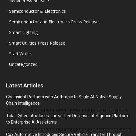
Retail Press Release
Semiconductor & Electronics
Semiconductor and Electronics Press Release
Smart Lighting
Smart Utilities Press Release
Staff Writer
Uncategorized
Latest Articles
Chainsight Partners with Anthropic to Scale AI-Native Supply
Chain Intelligence
Tidal Cyber Introduces Threat-Led Defense Intelligence Platform
to Enterprise AI Assistants
Cox Automotive Introduces Secure Vehicle Transfer Through