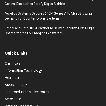
Central Dispatch to Fortify Digital Vehicle
Aurelius Systems Secures $40M Series A to Meet Growing
Demand for Counter-Drone Systems
Emobi and OmniTrust Partner to Deliver Security-First Plug &
Charge for the EV Charging Ecosystem
Quick Links
Chemicals
Information Technology
Healthcare
Biotechnology
Semiconductor & Electronics
Aerospace
Internet Of Things (IOT)