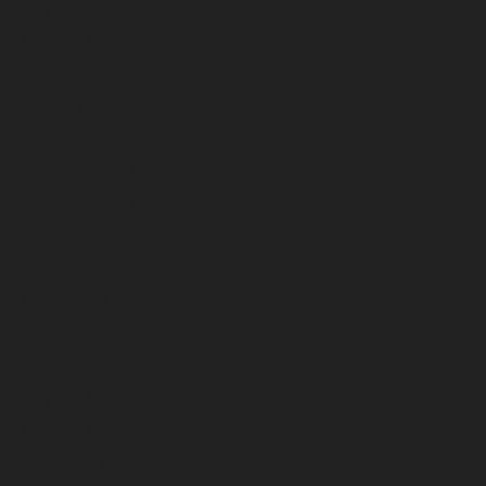
May 2024
April 2024
March 2024
February 2024
January 2024
December 2023
November 2023
October 2023
September 2023
August 2023
July 2023
June 2023
May 2023
April 2023
March 2023