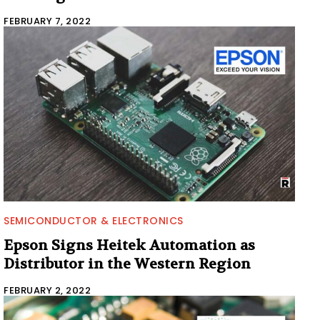
FEBRUARY 7, 2022
SEMICONDUCTOR & ELECTRONICS
Epson Signs Heitek Automation as
Distributor in the Western Region
FEBRUARY 2, 2022