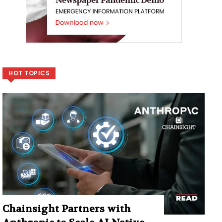
HOT TOPICS
Chainsight Partners with