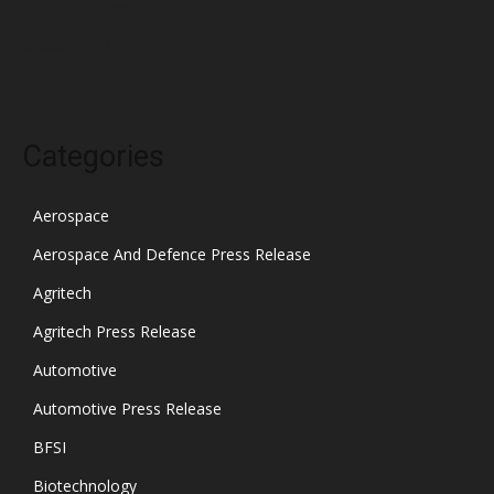
November 2021
October 2021
Categories
Aerospace
Aerospace And Defence Press Release
Agritech
Agritech Press Release
Automotive
Automotive Press Release
BFSI
Biotechnology