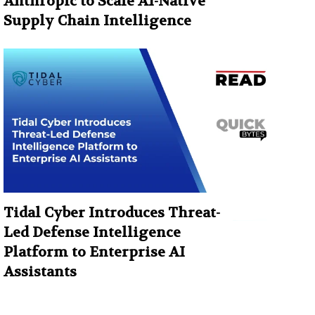
Anthropic to Scale AI-Native
Supply Chain Intelligence
Tidal Cyber Introduces Threat-
Led Defense Intelligence
Platform to Enterprise AI
Assistants