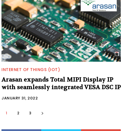
INTERNET OF THINGS (IOT)
Arasan expands Total MIPI Display IP
with seamlessly integrated VESA DSC IP
JANUARY 31, 2022
1
2
3