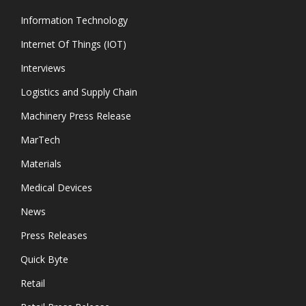
Information Technology
Internet Of Things (IOT)
Interviews
Logistics and Supply Chain
Machinery Press Release
MarTech
Materials
Medical Devices
News
Press Releases
Quick Byte
Retail