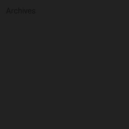
Archives
August 2026
July 2026
June 2026
May 2026
April 2026
March 2026
February 2026
January 2026
December 2025
November 2025
October 2025
September 2025