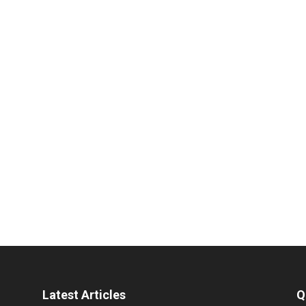
Latest Articles
Q