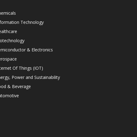
hemicals
nformation Technology
althcare
iotechnology
miconductor & Electronics
erospace
ternet Of Things (IOT)
ergy, Power and Sustainability
ood & Beverage
utomotive