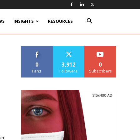
WS
INSIGHTS
RESOURCES
0
3,912
0
Fans
Followers
Subscribers
on