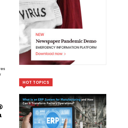
res
r
HOT TOPICS
®
n