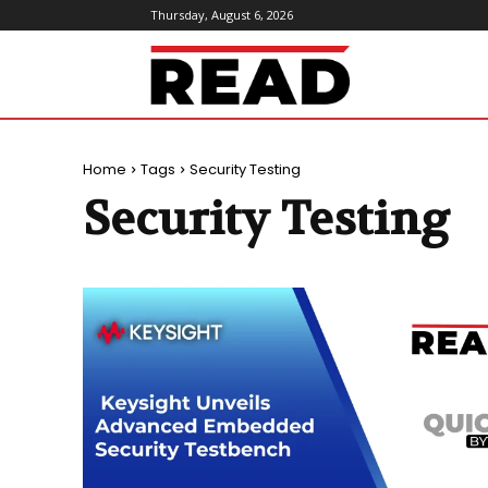
Thursday, August 6, 2026
ReadMagazine
Home
Tags
Security Testing
Security Testing