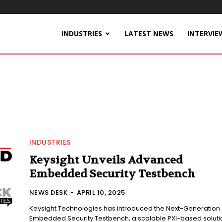
INDUSTRIES
LATEST NEWS
INTERVIE
INDUSTRIES
Keysight Unveils Advanced
Embedded Security Testbench
NEWS DESK
-
APRIL 10, 2025
Keysight Technologies has introduced the Next-Generation
Embedded Security Testbench, a scalable PXI-based soluti