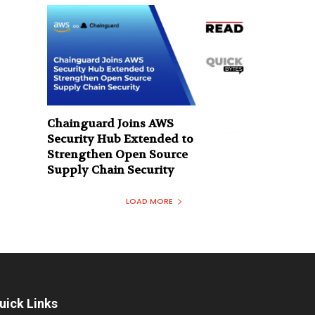
Chainguard Joins AWS
Security Hub Extended to
Strengthen Open Source
Supply Chain Security
LOAD MORE
uick Links