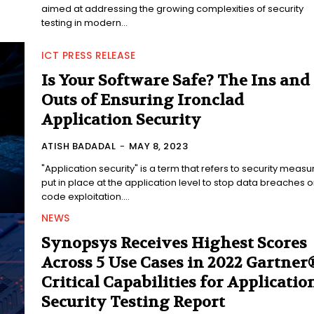
aimed at addressing the growing complexities of security
testing in modern...
ICT PRESS RELEASE
Is Your Software Safe? The Ins and
Outs of Ensuring Ironclad
Application Security
ATISH BADADAL
-
MAY 8, 2023
"Application security" is a term that refers to security measu
put in place at the application level to stop data breaches o
code exploitation....
NEWS
Synopsys Receives Highest Scores
Across 5 Use Cases in 2022 Gartner
Critical Capabilities for Applicatio
Security Testing Report