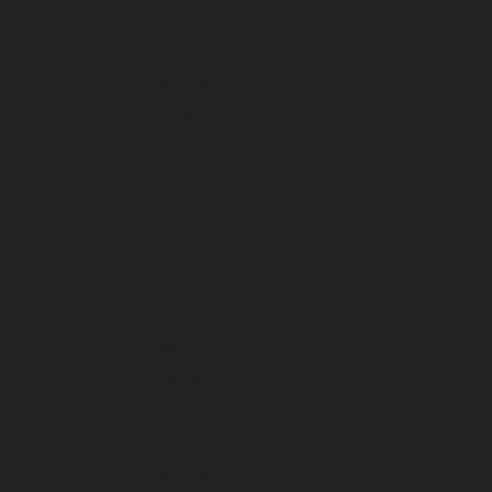
January 2023
December 2022
November 2022
October 2022
September 2022
August 2022
July 2022
June 2022
May 2022
April 2022
March 2022
February 2022
January 2022
December 2021
November 2021