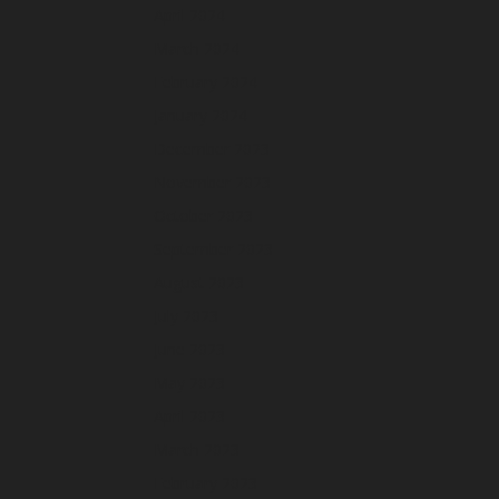
April 2024
March 2024
February 2024
January 2024
December 2023
November 2023
October 2023
September 2023
August 2023
July 2023
June 2023
May 2023
April 2023
March 2023
February 2023