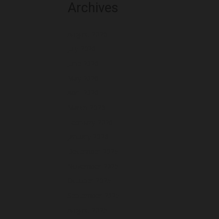
Archives
August 2026
July 2026
June 2026
May 2026
April 2026
March 2026
February 2026
January 2026
December 2025
November 2025
October 2025
September 2025
August 2025