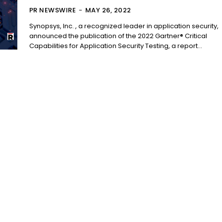
PR NEWSWIRE
-
MAY 26, 2022
Synopsys, Inc. , a recognized leader in application security,
announced the publication of the 2022 Gartner® Critical
Capabilities for Application Security Testing, a report...