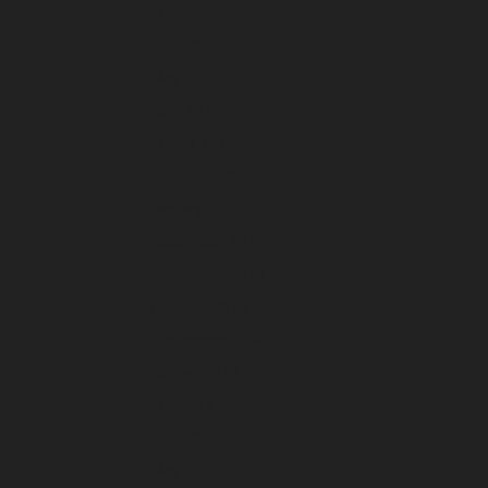
July 2025
June 2025
May 2025
April 2025
March 2025
February 2025
January 2025
December 2024
November 2024
October 2024
September 2024
August 2024
July 2024
June 2024
May 2024