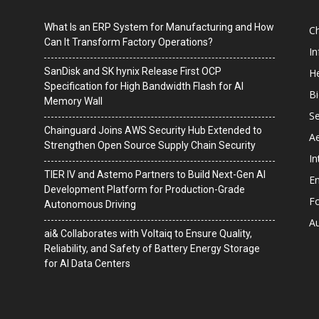
What Is an ERP System for Manufacturing and How
C
Can It Transform Factory Operations?
I
SanDisk and SK hynix Release First OCP
He
Specification for High Bandwidth Flash for AI
B
Memory Wall
Se
Chainguard Joins AWS Security Hub Extended to
A
Strengthen Open Source Supply Chain Security
In
TIER IV and Astemo Partners to Build Next-Gen AI
En
Development Platform for Production-Grade
F
Autonomous Driving
A
ai& Collaborates with Voltaiq to Ensure Quality,
Reliability, and Safety of Battery Energy Storage
for AI Data Centers