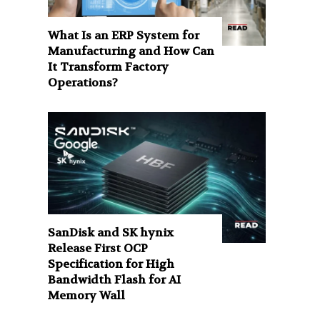
What Is an ERP System for
Manufacturing and How Can
It Transform Factory
Operations?
SanDisk and SK hynix
Release First OCP
Specification for High
Bandwidth Flash for AI
Memory Wall