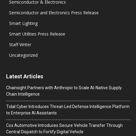
Semiconductor & Electronics
Semiconductor and Electronics Press Release
Smart Lighting
Smart Utilities Press Release
Staff Writer
Uncategorized
Latest Articles
Chainsight Partners with Anthropic to Scale AI-Native Supply
Chain Intelligence
Tidal Cyber Introduces Threat-Led Defense Intelligence Platform
to Enterprise AI Assistants
Cox Automotive Introduces Secure Vehicle Transfer Through
Central Dispatch to Fortify Digital Vehicle