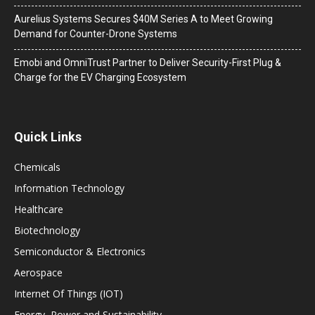
Aurelius Systems Secures $40M Series A to Meet Growing
Demand for Counter-Drone Systems
Emobi and OmniTrust Partner to Deliver Security-First Plug &
Charge for the EV Charging Ecosystem
Quick Links
Chemicals
Information Technology
Healthcare
Biotechnology
Semiconductor & Electronics
Aerospace
Internet Of Things (IOT)
Energy, Power and Sustainability