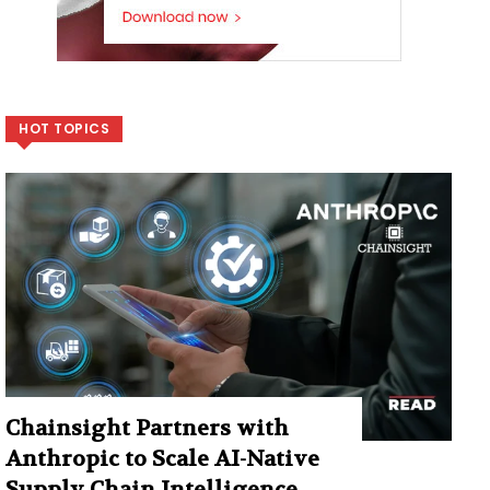
HOT TOPICS
Chainsight Partners with
Anthropic to Scale AI-Native
Supply Chain Intelligence