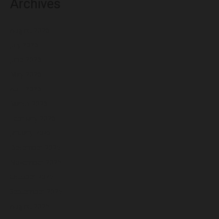
Archives
August 2026
July 2026
June 2026
May 2026
April 2026
March 2026
February 2026
January 2026
December 2025
November 2025
October 2025
September 2025
August 2025