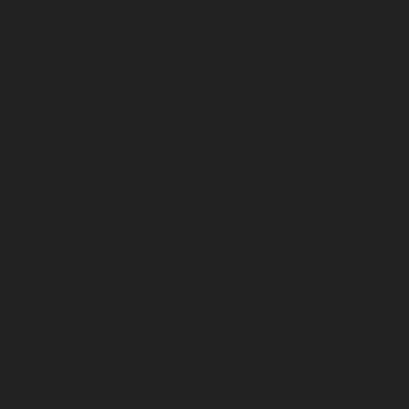
July 2025
June 2025
May 2025
April 2025
March 2025
February 2025
January 2025
December 2024
November 2024
October 2024
September 2024
August 2024
July 2024
June 2024
May 2024