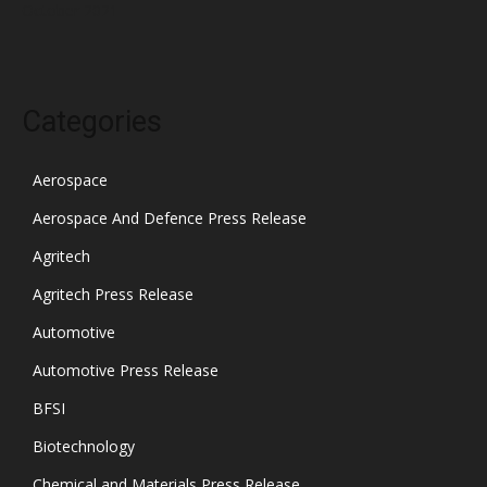
October 2021
Categories
Aerospace
Aerospace And Defence Press Release
Agritech
Agritech Press Release
Automotive
Automotive Press Release
BFSI
Biotechnology
Chemical and Materials Press Release