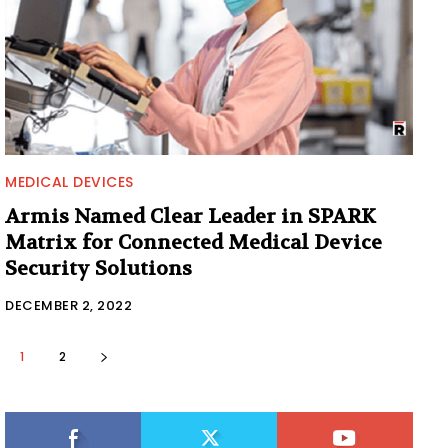
MEDICAL DEVICES
Armis Named Clear Leader in SPARK
Matrix for Connected Medical Device
Security Solutions
DECEMBER 2, 2022
1
2