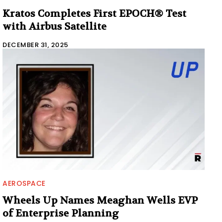
Kratos Completes First EPOCH® Test
with Airbus Satellite
DECEMBER 31, 2025
AEROSPACE
Wheels Up Names Meaghan Wells EVP
of Enterprise Planning