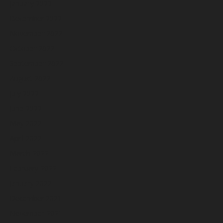
January 2023
December 2022
November 2022
October 2022
September 2022
August 2022
July 2022
June 2022
May 2022
April 2022
March 2022
February 2022
January 2022
December 2021
November 2021