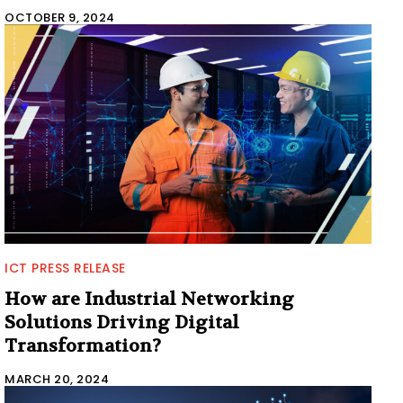
OCTOBER 9, 2024
ICT PRESS RELEASE
How are Industrial Networking
Solutions Driving Digital
Transformation?
MARCH 20, 2024