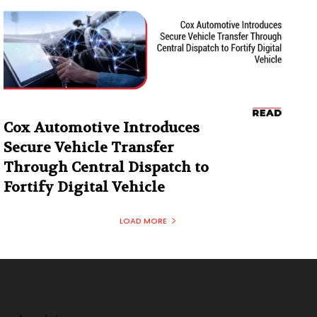
Cox Automotive Introduces
Secure Vehicle Transfer
Through Central Dispatch to
Fortify Digital Vehicle
LOAD MORE