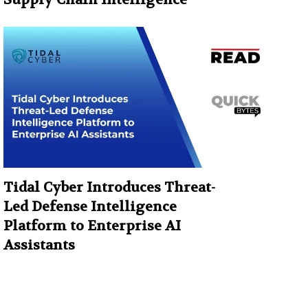
Tidal Cyber Introduces Threat-
Led Defense Intelligence
Platform to Enterprise AI
Assistants