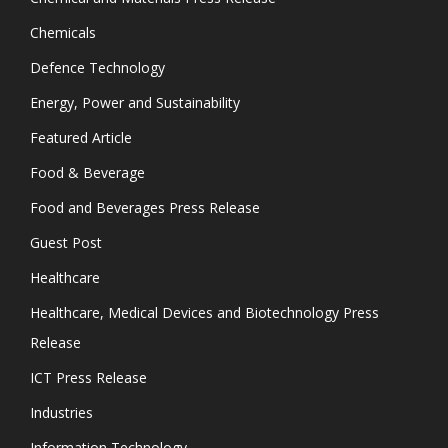
Chemicals
Defence Technology
Energy, Power and Sustainability
Featured Article
Food & Beverage
Food and Beverages Press Release
Guest Post
Healthcare
Healthcare, Medical Devices and Biotechnology Press
Release
ICT Press Release
Industries
Information Technology