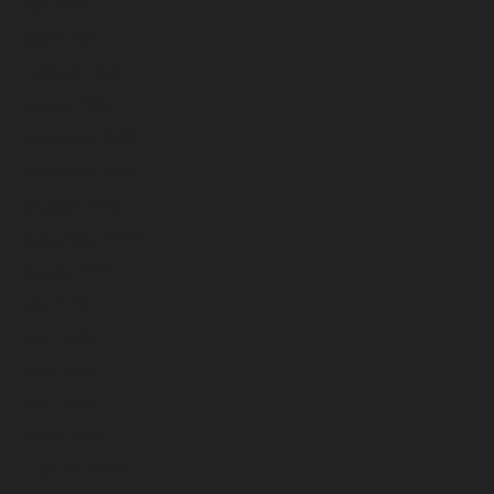
April 2024
March 2024
February 2024
January 2024
December 2023
November 2023
October 2023
September 2023
August 2023
July 2023
June 2023
May 2023
April 2023
March 2023
February 2023