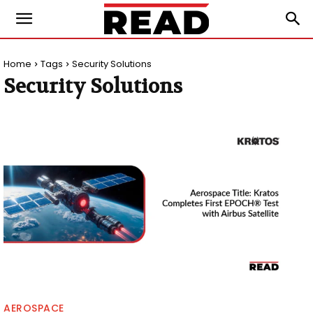
Home
Tags
Security Solutions
Security Solutions
AEROSPACE