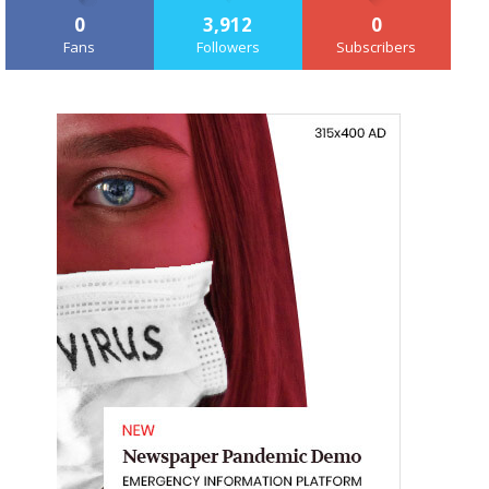
0
3,912
0
Fans
Followers
Subscribers