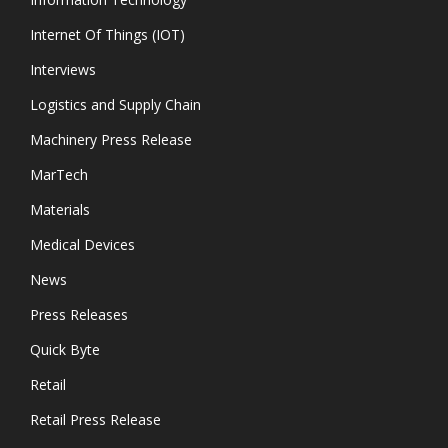
Internet Of Things (IOT)
Interviews
Logistics and Supply Chain
Machinery Press Release
MarTech
Materials
Medical Devices
News
Press Releases
Quick Byte
Retail
Retail Press Release