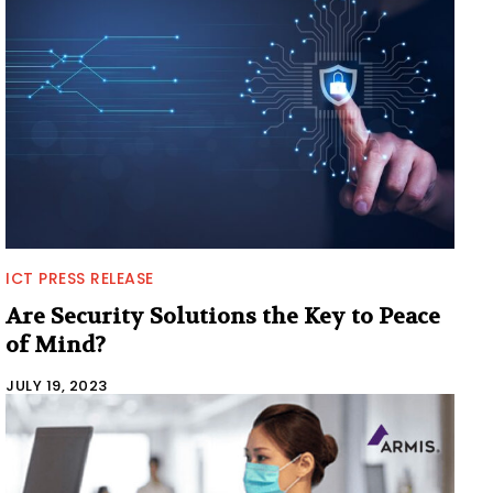
ICT PRESS RELEASE
Are Security Solutions the Key to Peace
of Mind?
JULY 19, 2023