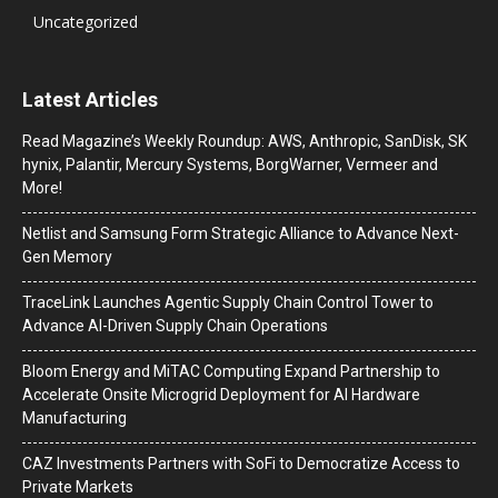
Uncategorized
Latest Articles
Read Magazine’s Weekly Roundup: AWS, Anthropic, SanDisk, SK
hynix, Palantir, Mercury Systems, BorgWarner, Vermeer and
More!
Netlist and Samsung Form Strategic Alliance to Advance Next-
Gen Memory
TraceLink Launches Agentic Supply Chain Control Tower to
Advance AI-Driven Supply Chain Operations
Bloom Energy and MiTAC Computing Expand Partnership to
Accelerate Onsite Microgrid Deployment for AI Hardware
Manufacturing
CAZ Investments Partners with SoFi to Democratize Access to
Private Markets