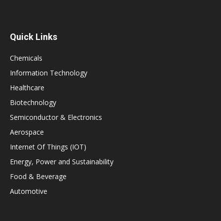
Quick Links
Chemicals
Information Technology
Healthcare
Biotechnology
Semiconductor & Electronics
Aerospace
Internet Of Things (IOT)
Energy, Power and Sustainability
Food & Beverage
Automotive