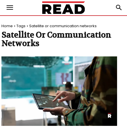
Home
Tags
Satellite or communication networks
Satellite Or Communication
Networks