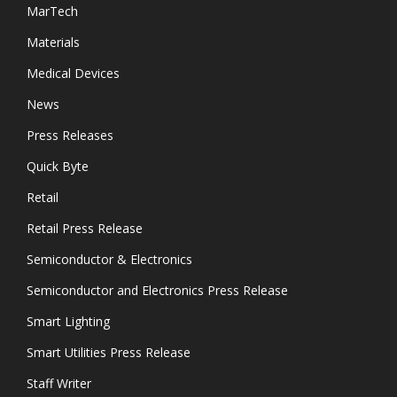
MarTech
Materials
Medical Devices
News
Press Releases
Quick Byte
Retail
Retail Press Release
Semiconductor & Electronics
Semiconductor and Electronics Press Release
Smart Lighting
Smart Utilities Press Release
Staff Writer