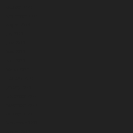
October 2023
September 2023
August 2023
July 2023
June 2023
May 2023
April 2023
March 2023
February 2023
January 2023
December 2022
November 2022
October 2022
September 2022
August 2022