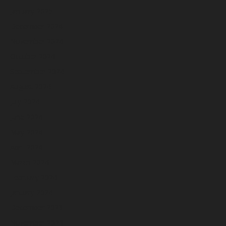
January 2025
December 2024
November 2024
October 2024
September 2024
August 2024
July 2024
June 2024
May 2024
April 2024
March 2024
February 2024
January 2024
December 2023
November 2023