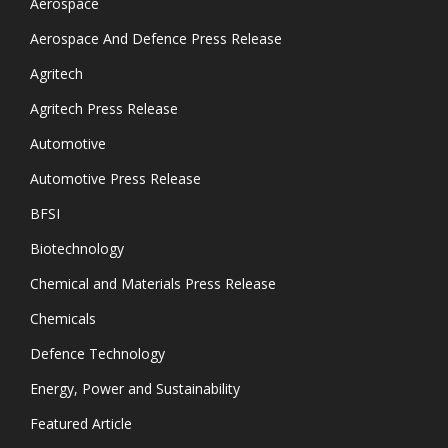
Aerospace
Aerospace And Defence Press Release
Agritech
Agritech Press Release
Automotive
Automotive Press Release
BFSI
Biotechnology
Chemical and Materials Press Release
Chemicals
Defence Technology
Energy, Power and Sustainability
Featured Article