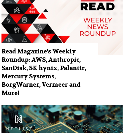
Read Magazine’s Weekly
Roundup: AWS, Anthropic,
SanDisk, SK hynix, Palantir,
Mercury Systems,
BorgWarner, Vermeer and
More!