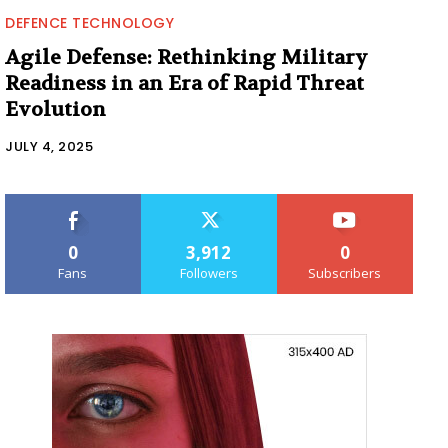
DEFENCE TECHNOLOGY
Agile Defense: Rethinking Military
Readiness in an Era of Rapid Threat
Evolution
JULY 4, 2025
0
3,912
0
Fans
Followers
Subscribers