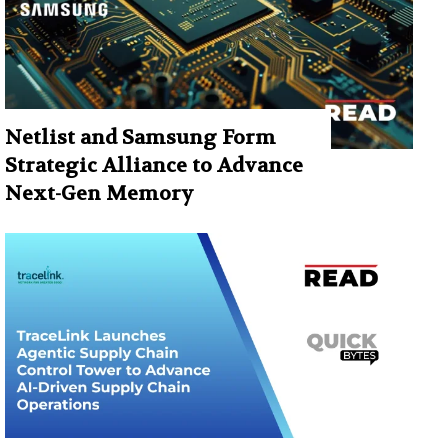
Netlist and Samsung Form
Strategic Alliance to Advance
Next-Gen Memory