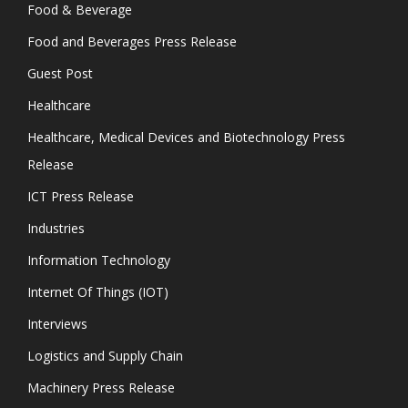
Food & Beverage
Food and Beverages Press Release
Guest Post
Healthcare
Healthcare, Medical Devices and Biotechnology Press
Release
ICT Press Release
Industries
Information Technology
Internet Of Things (IOT)
Interviews
Logistics and Supply Chain
Machinery Press Release