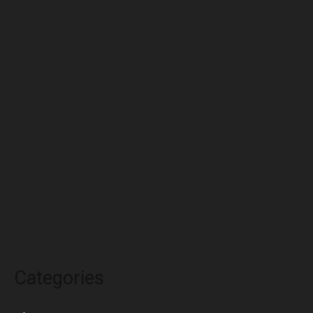
July 2022
June 2022
May 2022
April 2022
March 2022
February 2022
January 2022
December 2021
November 2021
October 2021
Categories