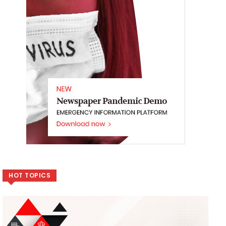
HOT TOPICS