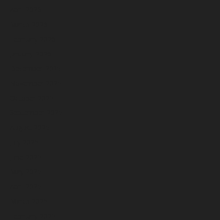
April 2026
March 2026
February 2026
January 2026
December 2025
November 2025
October 2025
September 2025
August 2025
July 2025
June 2025
May 2025
April 2025
March 2025
February 2025