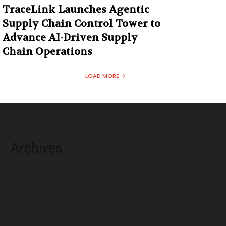
TraceLink Launches Agentic
Supply Chain Control Tower to
Advance AI-Driven Supply
Chain Operations
LOAD MORE
Archives
August 2026
July 2026
June 2026
May 2026