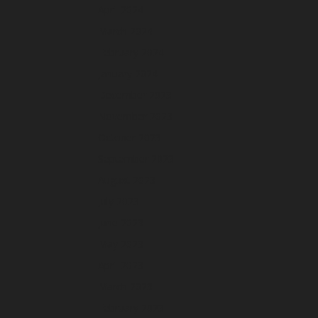
April 2024
March 2024
February 2024
January 2024
December 2023
November 2023
October 2023
September 2023
August 2023
July 2023
June 2023
May 2023
April 2023
March 2023
February 2023