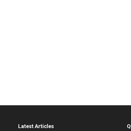
Latest Articles
Q