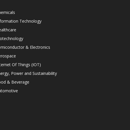
hemicals
nformation Technology
althcare
iotechnology
miconductor & Electronics
erospace
ternet Of Things (IOT)
ergy, Power and Sustainability
ood & Beverage
utomotive