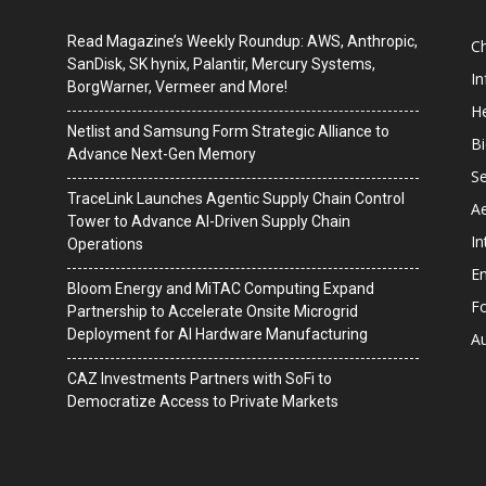
Read Magazine’s Weekly Roundup: AWS, Anthropic,
C
SanDisk, SK hynix, Palantir, Mercury Systems,
I
BorgWarner, Vermeer and More!
He
Netlist and Samsung Form Strategic Alliance to
B
Advance Next-Gen Memory
Se
TraceLink Launches Agentic Supply Chain Control
A
Tower to Advance AI-Driven Supply Chain
In
Operations
En
Bloom Energy and MiTAC Computing Expand
F
Partnership to Accelerate Onsite Microgrid
Deployment for AI Hardware Manufacturing
A
CAZ Investments Partners with SoFi to
Democratize Access to Private Markets