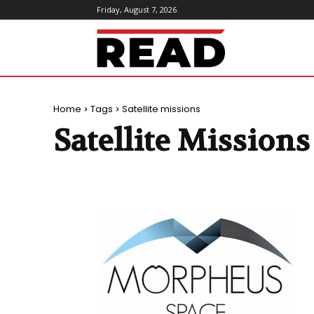
Friday, August 7, 2026
ReadMagazine
Home
Tags
Satellite missions
Satellite Missions