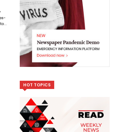
y
as-
o...
HOT TOPICS