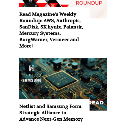
Read Magazine’s Weekly
Roundup: AWS, Anthropic,
SanDisk, SK hynix, Palantir,
Mercury Systems,
BorgWarner, Vermeer and
More!
Netlist and Samsung Form
Strategic Alliance to
Advance Next-Gen Memory