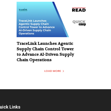
TraceLink Launches Agentic
Supply Chain Control Tower
to Advance AI-Driven Supply
Chain Operations
LOAD MORE
uick Links