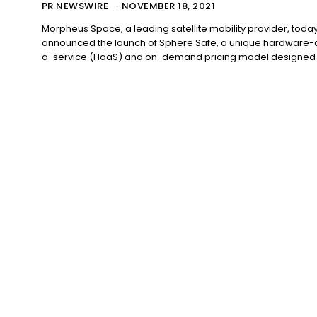
PR NEWSWIRE
-
NOVEMBER 18, 2021
Morpheus Space, a leading satellite mobility provider, toda
announced the launch of Sphere Safe, a unique hardware-
a-service (HaaS) and on-demand pricing model designed t