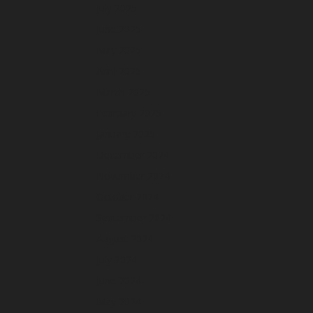
July 2025
June 2025
May 2025
April 2025
March 2025
February 2025
January 2025
December 2024
November 2024
October 2024
September 2024
August 2024
July 2024
June 2024
May 2024