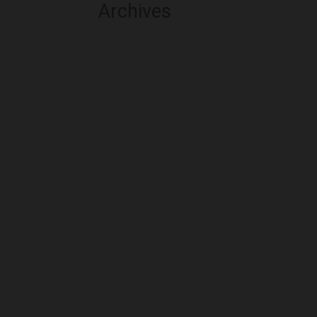
Archives
August 2026
July 2026
June 2026
May 2026
April 2026
March 2026
February 2026
January 2026
December 2025
November 2025
October 2025
September 2025
August 2025