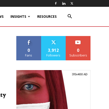
WS
INSIGHTS
RESOURCES
0
3,912
0
Fans
Followers
Subscribers
ity