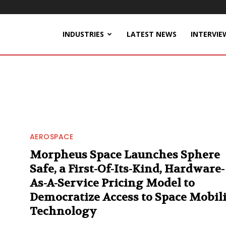
INDUSTRIES
LATEST NEWS
INTERVIE
AEROSPACE
Morpheus Space Launches Sphere
Safe, a First-Of-Its-Kind, Hardware-
As-A-Service Pricing Model to
Democratize Access to Space Mobil
Technology