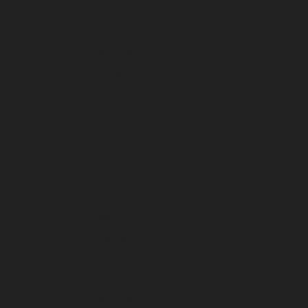
January 2023
December 2022
November 2022
October 2022
September 2022
August 2022
July 2022
June 2022
May 2022
April 2022
March 2022
February 2022
January 2022
December 2021
November 2021