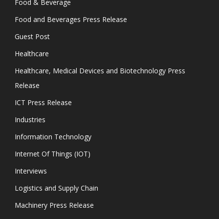
Food & Beverage
Food and Beverages Press Release
Guest Post
Healthcare
Healthcare, Medical Devices and Biotechnology Press
Release
ICT Press Release
Industries
Information Technology
Internet Of Things (IOT)
Interviews
Logistics and Supply Chain
Machinery Press Release