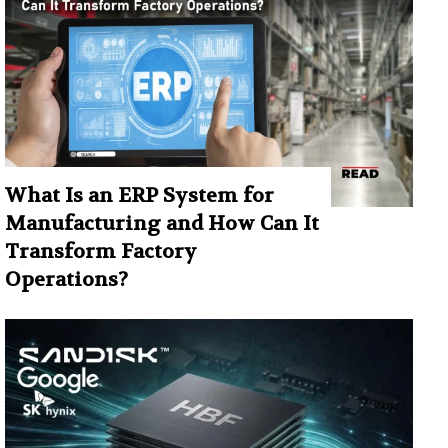
What Is an ERP System for
Manufacturing and How Can It
Transform Factory
Operations?