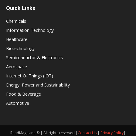
Quick Links
Chemicals
Information Technology
Healthcare
Biotechnology
Semiconductor & Electronics
Aerospace
Internet Of Things (IOT)
Energy, Power and Sustainability
Food & Beverage
Automotive
ReadMagazine © | All rights reserved |
Contact Us
|
Privacy Policy
|