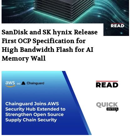
SanDisk and SK hynix Release
First OCP Specification for
High Bandwidth Flash for AI
Memory Wall