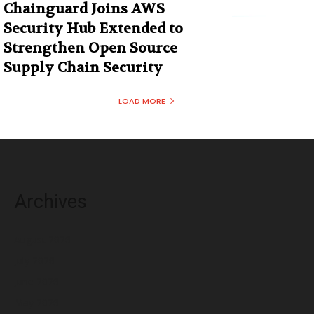
Chainguard Joins AWS
Security Hub Extended to
Strengthen Open Source
Supply Chain Security
LOAD MORE
Archives
August 2026
July 2026
June 2026
May 2026