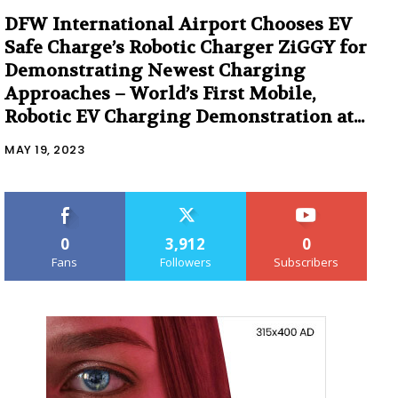
DFW International Airport Chooses EV
Safe Charge’s Robotic Charger ZiGGY for
Demonstrating Newest Charging
Approaches – World’s First Mobile,
Robotic EV Charging Demonstration at...
MAY 19, 2023
0
3,912
0
Fans
Followers
Subscribers