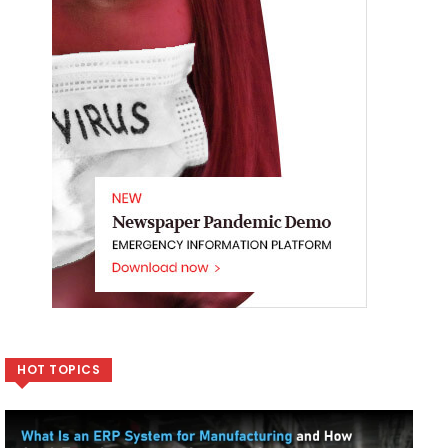
HOT TOPICS