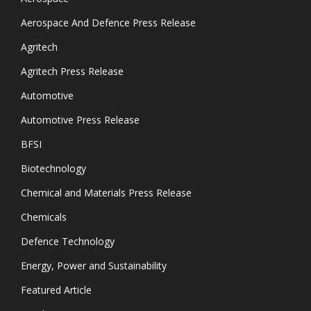
Aerospace And Defence Press Release
Agritech
Agritech Press Release
Automotive
Automotive Press Release
BFSI
Biotechnology
Chemical and Materials Press Release
Chemicals
Defence Technology
Energy, Power and Sustainability
Featured Article