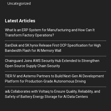
Uncategorized
Latest Articles
What Is an ERP System for Manufacturing and How Can It
Transform Factory Operations?
SanDisk and SK hynix Release First OCP Specification for High
Bandwidth Flash for AI Memory Wall
Chainguard Joins AWS Security Hub Extended to Strengthen
Open Source Supply Chain Security
TIER IV and Astemo Partners to Build Next-Gen AI Development
Platform for Production-Grade Autonomous Driving
ai& Collaborates with Voltaiq to Ensure Quality, Reliability, and
Safety of Battery Energy Storage for AI Data Centers