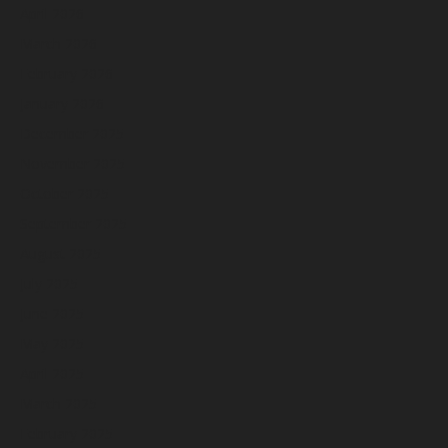
April 2026
March 2026
February 2026
January 2026
December 2025
November 2025
October 2025
September 2025
August 2025
July 2025
June 2025
May 2025
April 2025
March 2025
February 2025