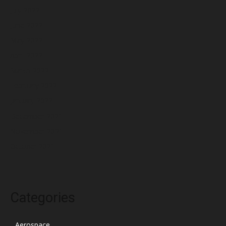
July 2022
June 2022
May 2022
April 2022
March 2022
February 2022
January 2022
December 2021
November 2021
October 2021
Categories
Aerospace