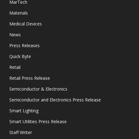
MarTech
Materials
Medical Devices
News
Press Releases
Quick Byte
Retail
Retail Press Release
Semiconductor & Electronics
Semiconductor and Electronics Press Release
Smart Lighting
Smart Utilities Press Release
Staff Writer