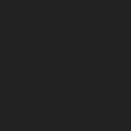
October 2023
September 2023
August 2023
July 2023
June 2023
May 2023
April 2023
March 2023
February 2023
January 2023
December 2022
November 2022
October 2022
September 2022
August 2022