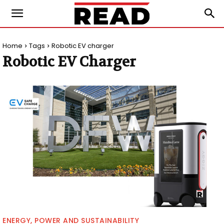
Home
Tags
Robotic EV charger
Robotic EV Charger
ENERGY, POWER AND SUSTAINABILITY