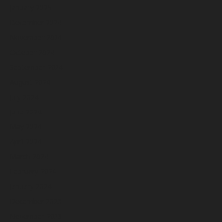
January 2025
December 2024
November 2024
October 2024
September 2024
August 2024
July 2024
June 2024
May 2024
April 2024
March 2024
February 2024
January 2024
December 2023
November 2023