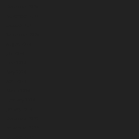
December 2024
November 2024
October 2024
September 2024
August 2024
July 2024
June 2024
May 2024
April 2024
March 2024
February 2024
January 2024
December 2023
November 2023
October 2023