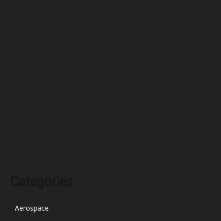
June 2022
May 2022
April 2022
March 2022
February 2022
January 2022
December 2021
November 2021
October 2021
Categories
Aerospace