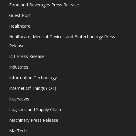
Food and Beverages Press Release
Guest Post
Healthcare
Healthcare, Medical Devices and Biotechnology Press
Release
ICT Press Release
Industries
Information Technology
Internet Of Things (IOT)
Interviews
Logistics and Supply Chain
Machinery Press Release
MarTech