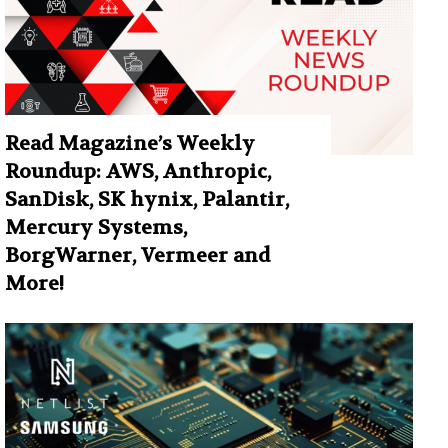
Read Magazine’s Weekly
Roundup: AWS, Anthropic,
SanDisk, SK hynix, Palantir,
Mercury Systems,
BorgWarner, Vermeer and
More!