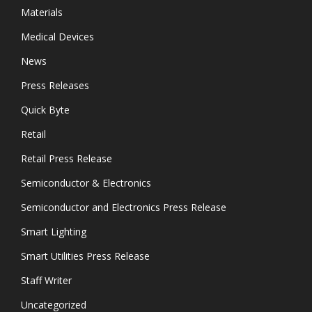
Materials
Medical Devices
News
Press Releases
Quick Byte
Retail
Retail Press Release
Semiconductor & Electronics
Semiconductor and Electronics Press Release
Smart Lighting
Smart Utilities Press Release
Staff Writer
Uncategorized