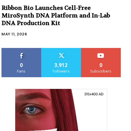
Ribbon Bio Launches Cell-Free
MiroSynth DNA Platform and In-Lab
DNA Production Kit
MAY 11, 2026
0
3,912
0
Fans
Followers
Subscribers