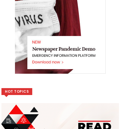
HOT TOPICS