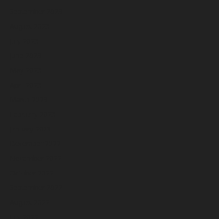
September 2023
August 2023
July 2023
June 2023
May 2023
April 2023
March 2023
February 2023
January 2023
December 2022
November 2022
October 2022
September 2022
August 2022
July 2022