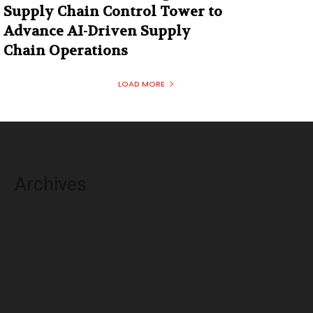
Supply Chain Control Tower to
Advance AI-Driven Supply
Chain Operations
LOAD MORE
Archives
August 2026
July 2026
June 2026
May 2026
April 2026