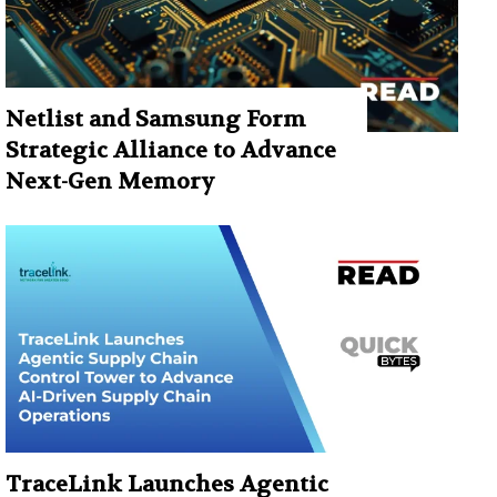
Netlist and Samsung Form
Strategic Alliance to Advance
Next-Gen Memory
TraceLink Launches Agentic