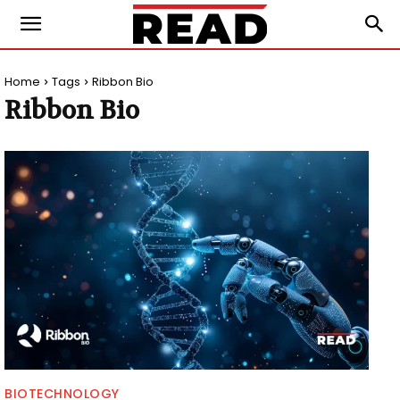
Home
Tags
Ribbon Bio
Ribbon Bio
BIOTECHNOLOGY