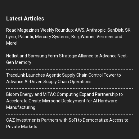
Latest Articles
Read Magazine’s Weekly Roundup: AWS, Anthropic, SanDisk, SK
hynix, Palantir, Mercury Systems, BorgWarner, Vermeer and
More!
Netlist and Samsung Form Strategic Alliance to Advance Next-
Gen Memory
TraceLink Launches Agentic Supply Chain Control Tower to
Advance AI-Driven Supply Chain Operations
Bloom Energy and MiTAC Computing Expand Partnership to
Accelerate Onsite Microgrid Deployment for AI Hardware
Manufacturing
CAZ Investments Partners with SoFi to Democratize Access to
Private Markets