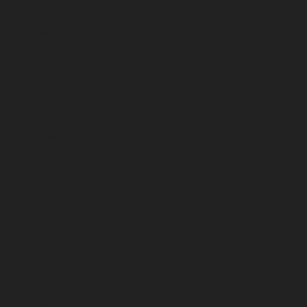
March 2026
February 2026
January 2026
December 2025
November 2025
October 2025
September 2025
August 2025
July 2025
June 2025
May 2025
April 2025
March 2025
February 2025
January 2025