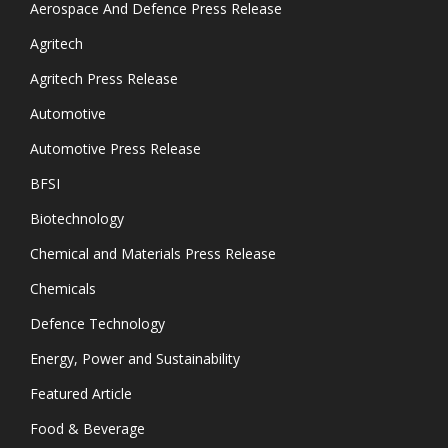
Aerospace And Defence Press Release
Agritech
Agritech Press Release
Automotive
Automotive Press Release
BFSI
Biotechnology
Chemical and Materials Press Release
Chemicals
Defence Technology
Energy, Power and Sustainability
Featured Article
Food & Beverage