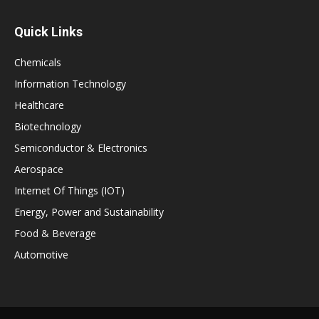
Quick Links
Chemicals
Information Technology
Healthcare
Biotechnology
Semiconductor & Electronics
Aerospace
Internet Of Things (IOT)
Energy, Power and Sustainability
Food & Beverage
Automotive