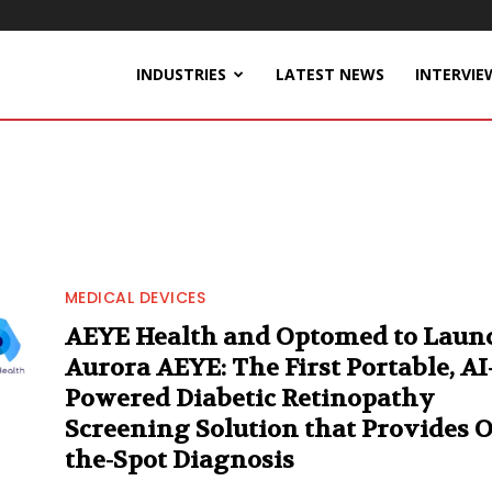
INDUSTRIES
LATEST NEWS
INTERVIE
MEDICAL DEVICES
AEYE Health and Optomed to Laun
Aurora AEYE: The First Portable, AI
Powered Diabetic Retinopathy
Screening Solution that Provides 
the-Spot Diagnosis