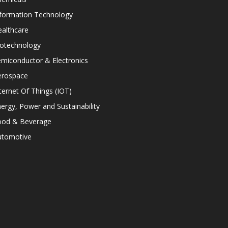
nformation Technology
althcare
iotechnology
miconductor & Electronics
erospace
ternet Of Things (IOT)
ergy, Power and Sustainability
ood & Beverage
utomotive