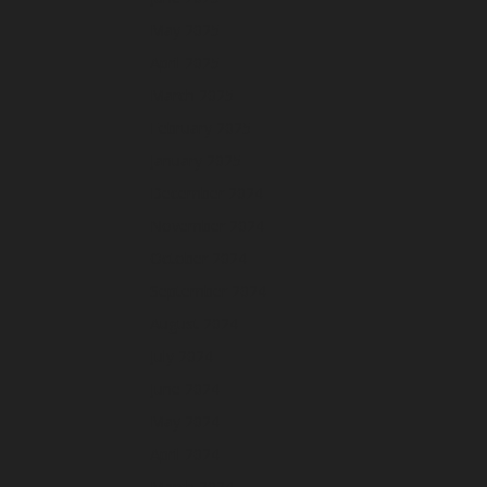
May 2025
April 2025
March 2025
February 2025
January 2025
December 2024
November 2024
October 2024
September 2024
August 2024
July 2024
June 2024
May 2024
April 2024
March 2024