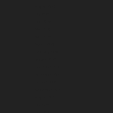
August 2026
July 2026
June 2026
May 2026
April 2026
March 2026
February 2026
January 2026
December 2025
November 2025
October 2025
September 2025
August 2025
July 2025
June 2025