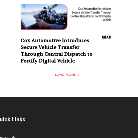
Cox Automotive Introduces
Secure Vehicle Transfer
Through Central Dispatch to
Fortify Digital Vehicle
LOAD MORE
uick Links
hemicals