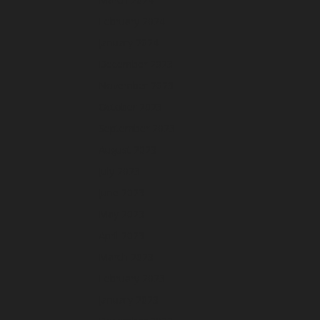
February 2024
January 2024
December 2023
November 2023
October 2023
September 2023
August 2023
July 2023
June 2023
May 2023
April 2023
March 2023
February 2023
January 2023