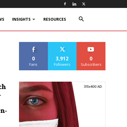
WS
INSIGHTS
RESOURCES
0
3,912
0
Fans
Followers
Subscribers
ch
-
On-