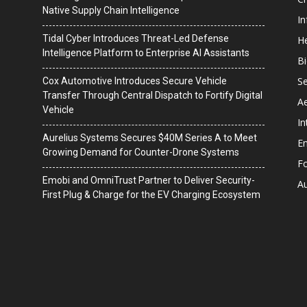
Native Supply Chain Intelligence
I
Tidal Cyber Introduces Threat-Led Defense
He
Intelligence Platform to Enterprise AI Assistants
B
Se
Cox Automotive Introduces Secure Vehicle
Transfer Through Central Dispatch to Fortify Digital
A
Vehicle
In
Aurelius Systems Secures $40M Series A to Meet
En
Growing Demand for Counter-Drone Systems
F
Emobi and OmniTrust Partner to Deliver Security-
A
First Plug & Charge for the EV Charging Ecosystem