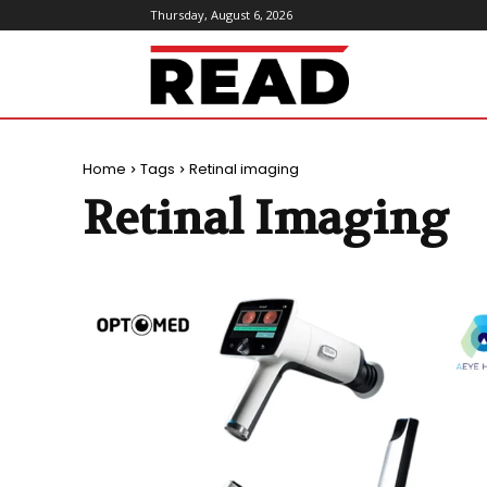
Thursday, August 6, 2026
ReadMagazine
Home
Tags
Retinal imaging
Retinal Imaging