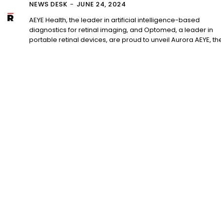
NEWS DESK
-
JUNE 24, 2024
AEYE Health, the leader in artificial intelligence-based
diagnostics for retinal imaging, and Optomed, a leader in
portable retinal devices, are proud to unveil Aurora AEYE, the