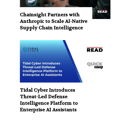
Chainsight Partners with
Anthropic to Scale AI-Native
Supply Chain Intelligence
Tidal Cyber Introduces
Threat-Led Defense
Intelligence Platform to
Enterprise AI Assistants