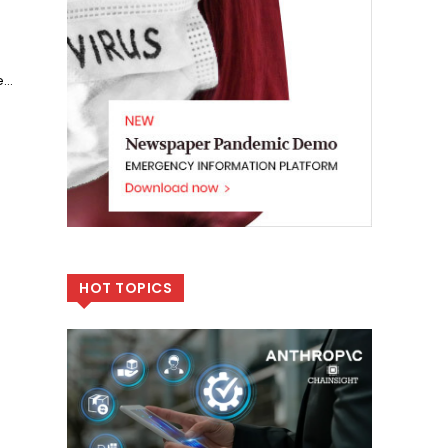
...
HOT TOPICS