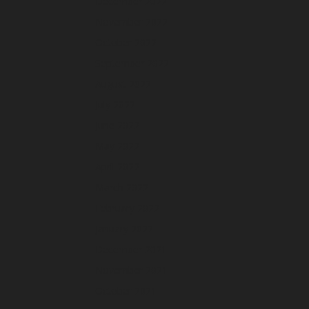
December 2022
November 2022
October 2022
September 2022
August 2022
July 2022
June 2022
May 2022
April 2022
March 2022
February 2022
January 2022
December 2021
November 2021
October 2021