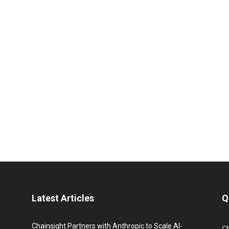
Latest Articles
Q
Chainsight Partners with Anthropic to Scale AI-
C