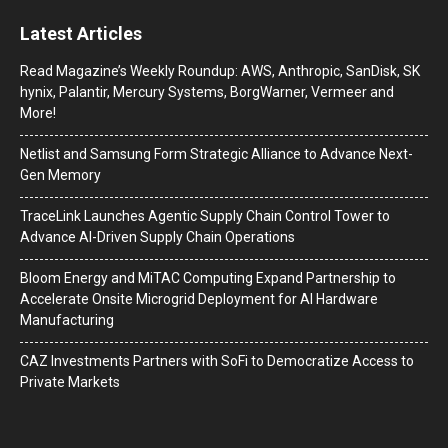
Latest Articles
Read Magazine’s Weekly Roundup: AWS, Anthropic, SanDisk, SK
hynix, Palantir, Mercury Systems, BorgWarner, Vermeer and
More!
Netlist and Samsung Form Strategic Alliance to Advance Next-
Gen Memory
TraceLink Launches Agentic Supply Chain Control Tower to
Advance AI-Driven Supply Chain Operations
Bloom Energy and MiTAC Computing Expand Partnership to
Accelerate Onsite Microgrid Deployment for AI Hardware
Manufacturing
CAZ Investments Partners with SoFi to Democratize Access to
Private Markets