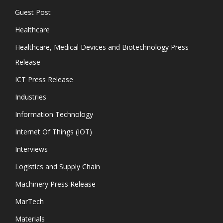
Guest Post
Healthcare
Healthcare, Medical Devices and Biotechnology Press
Release
ICT Press Release
Industries
Information Technology
Internet Of Things (IOT)
Interviews
Logistics and Supply Chain
Machinery Press Release
MarTech
Materials