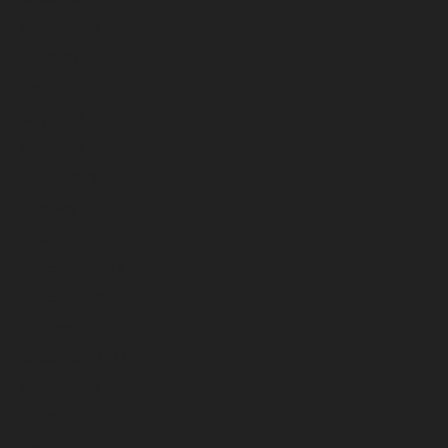
August 2023
July 2023
June 2023
May 2023
April 2023
March 2023
February 2023
January 2023
December 2022
November 2022
October 2022
September 2022
August 2022
July 2022
June 2022