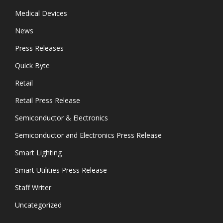
Medical Devices
News
Press Releases
Quick Byte
Retail
Retail Press Release
Semiconductor & Electronics
Semiconductor and Electronics Press Release
Smart Lighting
Smart Utilities Press Release
Staff Writer
Uncategorized