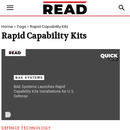
Home
Tags
Rapid Capability Kits
Rapid Capability Kits
DEFENCE TECHNOLOGY