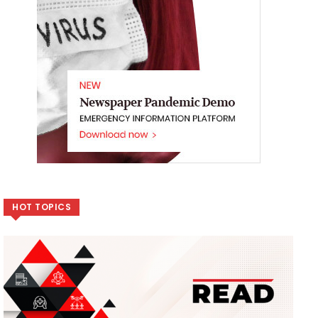
HOT TOPICS