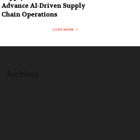
Advance AI-Driven Supply
Chain Operations
LOAD MORE
Archives
August 2026
July 2026
June 2026
May 2026
April 2026
March 2026