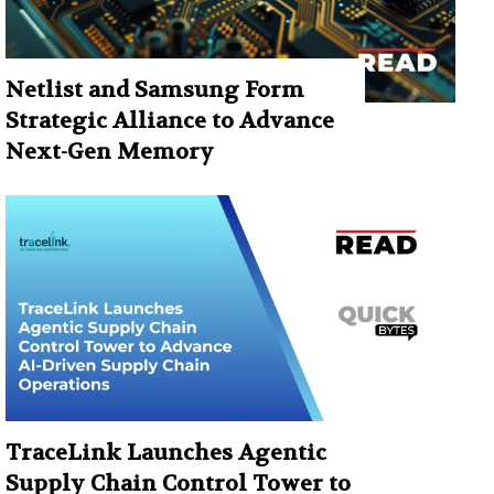
Netlist and Samsung Form
Strategic Alliance to Advance
Next-Gen Memory
TraceLink Launches Agentic
Supply Chain Control Tower to