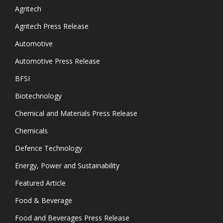
Agritech
Agritech Press Release
Automotive
Automotive Press Release
BFSI
Biotechnology
Chemical and Materials Press Release
Chemicals
Defence Technology
Energy, Power and Sustainability
Featured Article
Food & Beverage
Food and Beverages Press Release