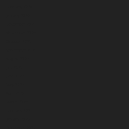
February 2026
January 2026
December 2025
November 2025
October 2025
September 2025
August 2025
July 2025
June 2025
May 2025
April 2025
March 2025
February 2025
January 2025
December 2024