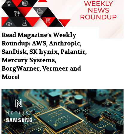
Read Magazine’s Weekly
Roundup: AWS, Anthropic,
SanDisk, SK hynix, Palantir,
Mercury Systems,
BorgWarner, Vermeer and
More!