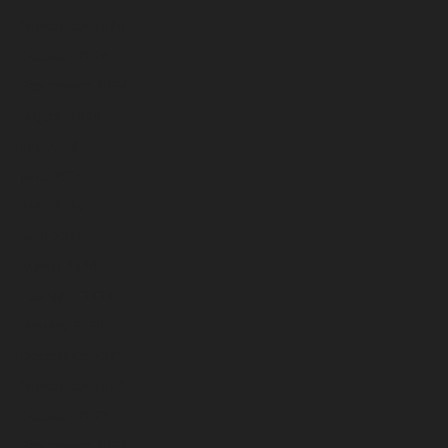
November 2024
October 2024
September 2024
August 2024
July 2024
June 2024
May 2024
April 2024
March 2024
February 2024
January 2024
December 2023
November 2023
October 2023
September 2023