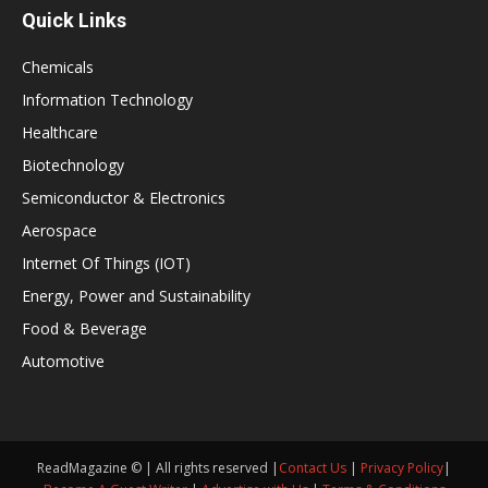
Quick Links
Chemicals
Information Technology
Healthcare
Biotechnology
Semiconductor & Electronics
Aerospace
Internet Of Things (IOT)
Energy, Power and Sustainability
Food & Beverage
Automotive
ReadMagazine © | All rights reserved |
Contact Us
|
Privacy Policy
|