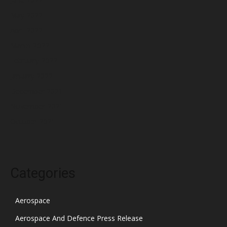
May 2022
April 2022
March 2022
February 2022
January 2022
December 2021
November 2021
October 2021
Categories
Aerospace
Aerospace And Defence Press Release