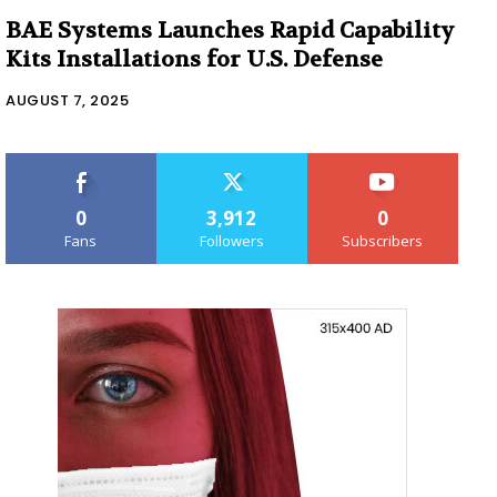
BAE Systems Launches Rapid Capability
Kits Installations for U.S. Defense
AUGUST 7, 2025
0
3,912
0
Fans
Followers
Subscribers