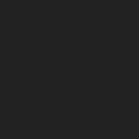
January 2026
December 2025
November 2025
October 2025
September 2025
August 2025
July 2025
June 2025
May 2025
April 2025
March 2025
February 2025
January 2025
December 2024
November 2024