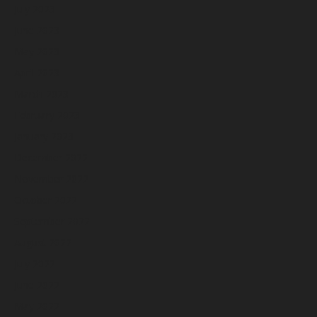
July 2023
June 2023
May 2023
April 2023
March 2023
February 2023
January 2023
December 2022
November 2022
October 2022
September 2022
August 2022
July 2022
June 2022
May 2022