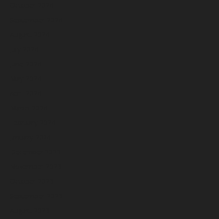
October 2024
September 2024
August 2024
July 2024
June 2024
May 2024
April 2024
March 2024
February 2024
January 2024
December 2023
November 2023
October 2023
September 2023
August 2023