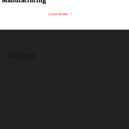
Manufacturing
LOAD MORE
Archives
August 2026
July 2026
June 2026
May 2026
April 2026
March 2026
February 2026