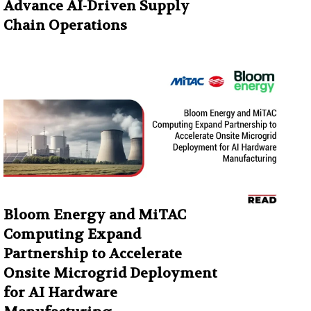
Advance AI-Driven Supply
Chain Operations
Bloom Energy and MiTAC
Computing Expand
Partnership to Accelerate
Onsite Microgrid Deployment
for AI Hardware