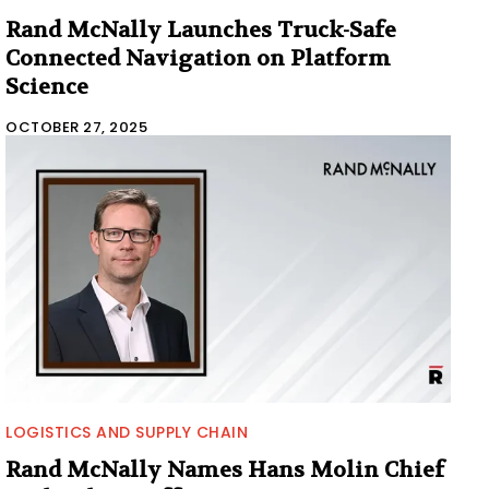
Rand McNally Launches Truck-Safe
Connected Navigation on Platform
Science
OCTOBER 27, 2025
LOGISTICS AND SUPPLY CHAIN
Rand McNally Names Hans Molin Chief