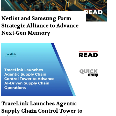
Netlist and Samsung Form
Strategic Alliance to Advance
Next-Gen Memory
TraceLink Launches Agentic
Supply Chain Control Tower to