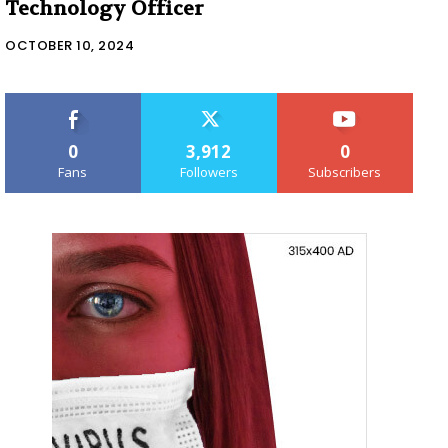
Technology Officer
OCTOBER 10, 2024
0
3,912
0
Fans
Followers
Subscribers