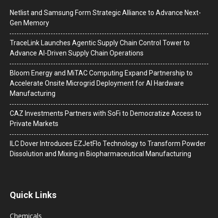
Netlist and Samsung Form Strategic Alliance to Advance Next-
Gen Memory
TraceLink Launches Agentic Supply Chain Control Tower to
Advance AI-Driven Supply Chain Operations
Bloom Energy and MiTAC Computing Expand Partnership to
Accelerate Onsite Microgrid Deployment for AI Hardware
Manufacturing
CAZ Investments Partners with SoFi to Democratize Access to
Private Markets
ILC Dover Introduces EZJetFlo Technology to Transform Powder
Dissolution and Mixing in Biopharmaceutical Manufacturing
Quick Links
Chemicals