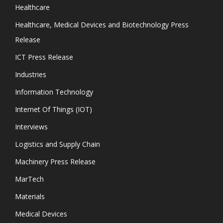
Healthcare
Healthcare, Medical Devices and Biotechnology Press
Release
ICT Press Release
Industries
Information Technology
Internet Of Things (IOT)
Interviews
Logistics and Supply Chain
Machinery Press Release
MarTech
Materials
Medical Devices