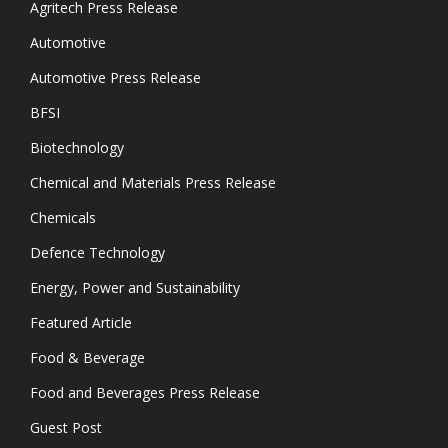
Agritech Press Release
Automotive
Automotive Press Release
BFSI
Biotechnology
Chemical and Materials Press Release
Chemicals
Defence Technology
Energy, Power and Sustainability
Featured Article
Food & Beverage
Food and Beverages Press Release
Guest Post