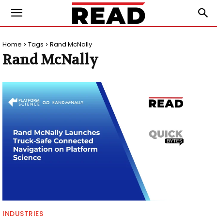
Home
Tags
Rand McNally
Rand McNally
INDUSTRIES