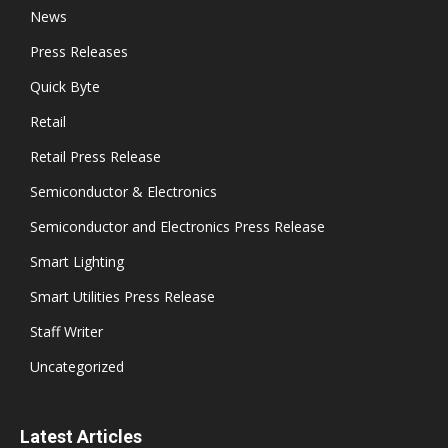
News
Press Releases
Quick Byte
Retail
Retail Press Release
Semiconductor & Electronics
Semiconductor and Electronics Press Release
Smart Lighting
Smart Utilities Press Release
Staff Writer
Uncategorized
Latest Articles