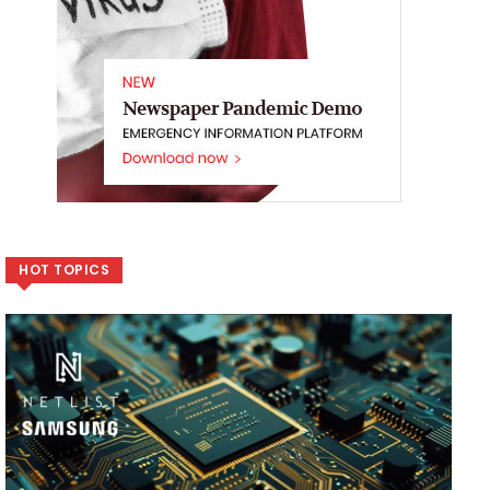
HOT TOPICS