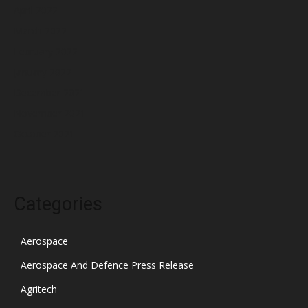
April 2022
March 2022
February 2022
January 2022
December 2021
November 2021
October 2021
Categories
Aerospace
Aerospace And Defence Press Release
Agritech