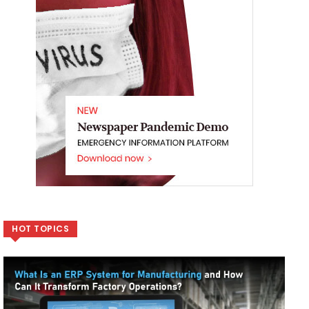
HOT TOPICS