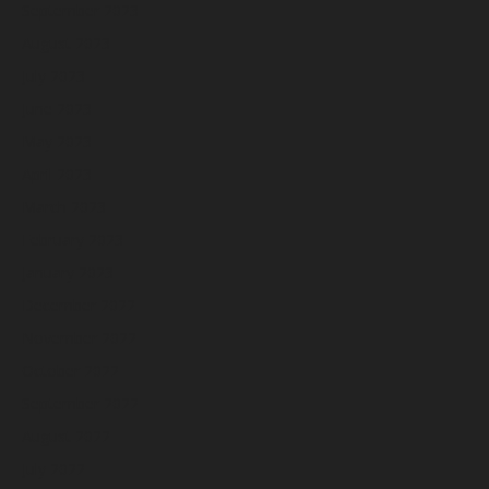
September 2023
August 2023
July 2023
June 2023
May 2023
April 2023
March 2023
February 2023
January 2023
December 2022
November 2022
October 2022
September 2022
August 2022
July 2022