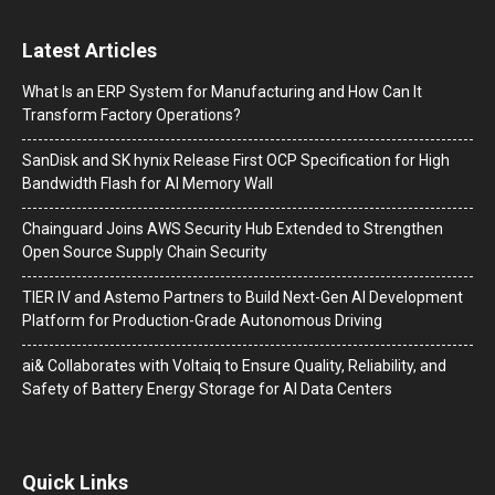
Latest Articles
What Is an ERP System for Manufacturing and How Can It
Transform Factory Operations?
SanDisk and SK hynix Release First OCP Specification for High
Bandwidth Flash for AI Memory Wall
Chainguard Joins AWS Security Hub Extended to Strengthen
Open Source Supply Chain Security
TIER IV and Astemo Partners to Build Next-Gen AI Development
Platform for Production-Grade Autonomous Driving
ai& Collaborates with Voltaiq to Ensure Quality, Reliability, and
Safety of Battery Energy Storage for AI Data Centers
Quick Links