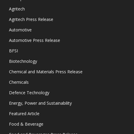
Agritech
Agritech Press Release
Automotive
Automotive Press Release
BFSI
Biotechnology
Chemical and Materials Press Release
Chemicals
Defence Technology
Energy, Power and Sustainability
Featured Article
Food & Beverage