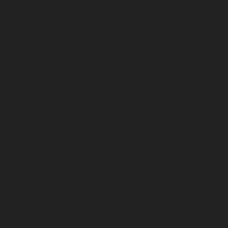
December 2024
November 2024
October 2024
September 2024
August 2024
July 2024
June 2024
May 2024
April 2024
March 2024
February 2024
January 2024
December 2023
November 2023
October 2023