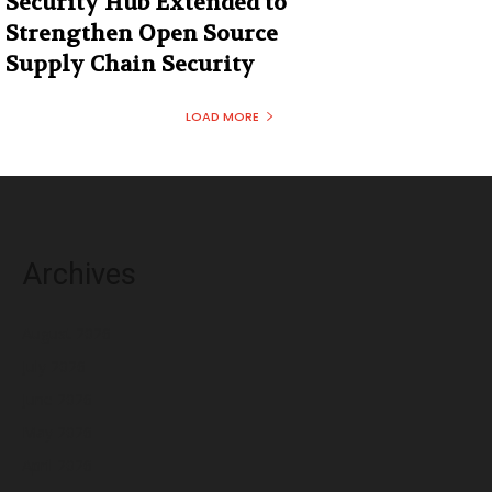
Security Hub Extended to
Strengthen Open Source
Supply Chain Security
LOAD MORE
Archives
August 2026
July 2026
June 2026
May 2026
April 2026