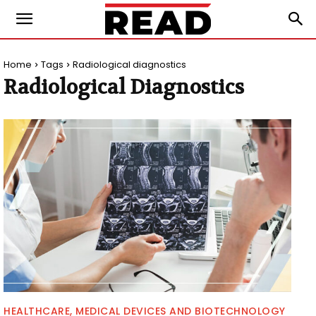
Home
Tags
Radiological diagnostics
Radiological Diagnostics
HEALTHCARE, MEDICAL DEVICES AND BIOTECHNOLOGY