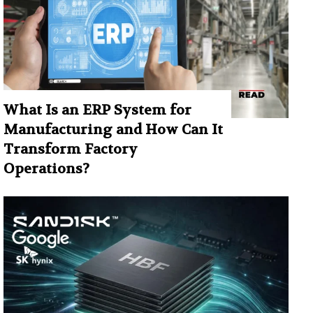
What Is an ERP System for
Manufacturing and How Can It
Transform Factory
Operations?