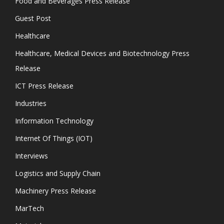
Food and Beverages Press Release
Guest Post
Healthcare
Healthcare, Medical Devices and Biotechnology Press
Release
ICT Press Release
Industries
Information Technology
Internet Of Things (IOT)
Interviews
Logistics and Supply Chain
Machinery Press Release
MarTech