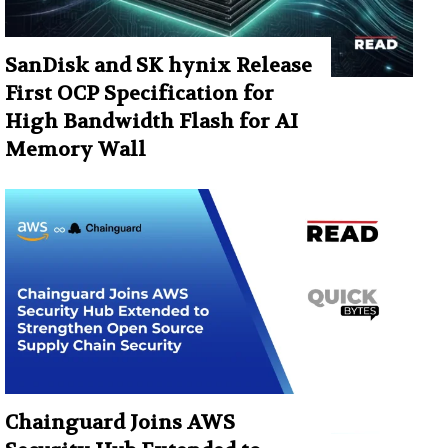
SanDisk and SK hynix Release
First OCP Specification for
High Bandwidth Flash for AI
Memory Wall
Chainguard Joins AWS