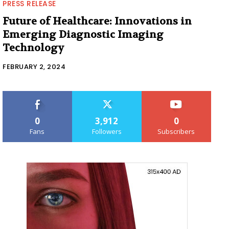
PRESS RELEASE
Future of Healthcare: Innovations in
Emerging Diagnostic Imaging
Technology
FEBRUARY 2, 2024
0
3,912
0
Fans
Followers
Subscribers