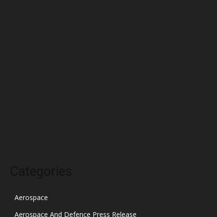
June 2022
May 2022
April 2022
March 2022
February 2022
January 2022
December 2021
November 2021
October 2021
Categories
Aerospace
Aerospace And Defence Press Release