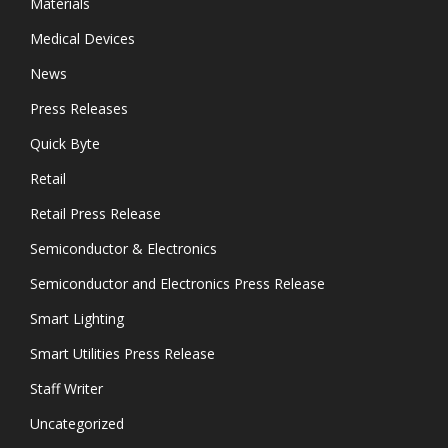
Materials
Medical Devices
News
Press Releases
Quick Byte
Retail
Retail Press Release
Semiconductor & Electronics
Semiconductor and Electronics Press Release
Smart Lighting
Smart Utilities Press Release
Staff Writer
Uncategorized