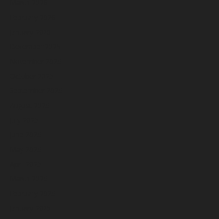
March 2026
February 2026
January 2026
December 2025
November 2025
October 2025
September 2025
August 2025
July 2025
June 2025
May 2025
April 2025
March 2025
February 2025
January 2025