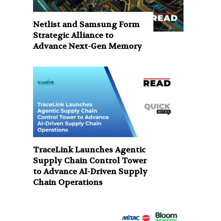
Netlist and Samsung Form
Strategic Alliance to
Advance Next-Gen Memory
TraceLink Launches Agentic
Supply Chain Control Tower
to Advance AI-Driven Supply
Chain Operations