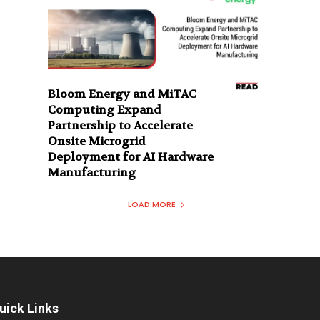
Bloom Energy and MiTAC
Computing Expand
Partnership to Accelerate
Onsite Microgrid
Deployment for AI Hardware
Manufacturing
LOAD MORE
uick Links