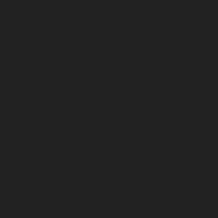
April 2024
March 2024
February 2024
January 2024
December 2023
November 2023
October 2023
September 2023
August 2023
July 2023
June 2023
May 2023
April 2023
March 2023
February 2023