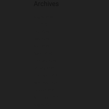
Archives
August 2026
July 2026
June 2026
May 2026
April 2026
March 2026
February 2026
January 2026
December 2025
November 2025
October 2025
September 2025
August 2025