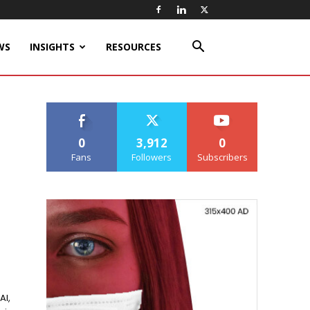
WS
INSIGHTS
RESOURCES
0
3,912
0
Fans
Followers
Subscribers
AI,