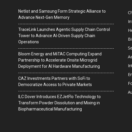
Netlist and Samsung Form Strategic Alliance to
C
Advance Next-Gen Memory
I
TraceLink Launches Agentic Supply Chain Control
He
Tower to Advance AI-Driven Supply Chain
B
Operations
Se
Bloom Energy and MiTAC Computing Expand
A
Partnership to Accelerate Onsite Microgrid
In
Deployment for AI Hardware Manufacturing
En
CAZ Investments Partners with SoFi to
F
Democratize Access to Private Markets
A
ILC Dover Introduces EZJetFlo Technology to
Transform Powder Dissolution and Mixing in
Biopharmaceutical Manufacturing