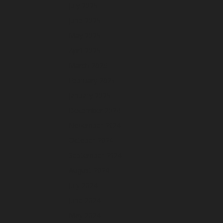
July 2025
June 2025
May 2025
April 2025
March 2025
February 2025
January 2025
December 2024
November 2024
October 2024
September 2024
August 2024
July 2024
June 2024
May 2024