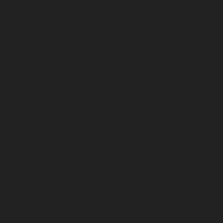
January 2023
December 2022
November 2022
October 2022
September 2022
August 2022
July 2022
June 2022
May 2022
April 2022
March 2022
February 2022
January 2022
December 2021
November 2021