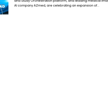
and Study Orchestration platform, and leading medical ima
AI company AZmed, are celebrating an expansion of...