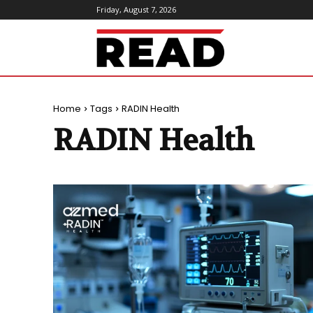
Friday, August 7, 2026
ReadMagazine
Home
Tags
RADIN Health
RADIN Health