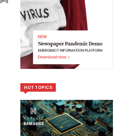
ging
HOT TOPICS