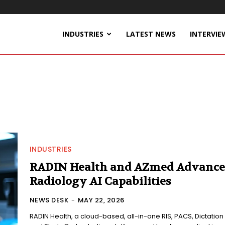
INDUSTRIES
LATEST NEWS
INTERVIE
INDUSTRIES
RADIN Health and AZmed Advance
Radiology AI Capabilities
NEWS DESK
-
MAY 22, 2026
RADIN Health, a cloud-based, all-in-one RIS, PACS, Dictation 