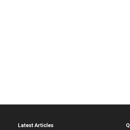
Latest Articles
Q