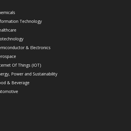
hemicals
nformation Technology
althcare
iotechnology
miconductor & Electronics
erospace
ternet Of Things (IOT)
ergy, Power and Sustainability
ood & Beverage
utomotive