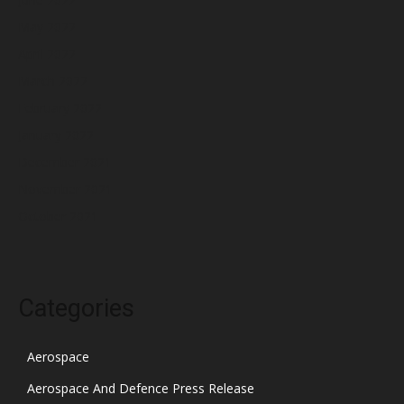
May 2022
April 2022
March 2022
February 2022
January 2022
December 2021
November 2021
October 2021
Categories
Aerospace
Aerospace And Defence Press Release