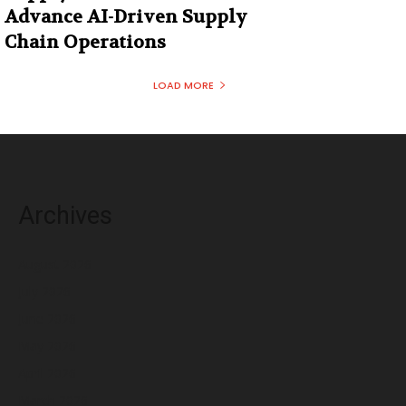
Advance AI-Driven Supply
Chain Operations
LOAD MORE
Archives
August 2026
July 2026
June 2026
May 2026
April 2026
March 2026