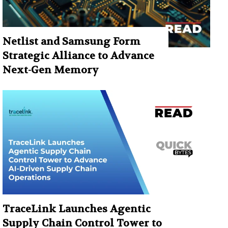
Netlist and Samsung Form
Strategic Alliance to Advance
Next-Gen Memory
TraceLink Launches Agentic
Supply Chain Control Tower to