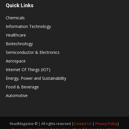
Quick Links
Chemicals
Information Technology
Healthcare
Biotechnology
Semiconductor & Electronics
Aerospace
Internet Of Things (IOT)
Energy, Power and Sustainability
Food & Beverage
Automotive
ReadMagazine © | All rights reserved |
Contact Us
|
Privacy Policy
|