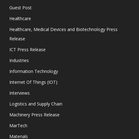
Guest Post
Healthcare
Healthcare, Medical Devices and Biotechnology Press
Release
ICT Press Release
Industries
Information Technology
Internet Of Things (IOT)
Interviews
Logistics and Supply Chain
Machinery Press Release
MarTech
Materials