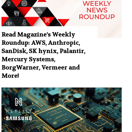
Read Magazine’s Weekly
Roundup: AWS, Anthropic,
SanDisk, SK hynix, Palantir,
Mercury Systems,
BorgWarner, Vermeer and
More!