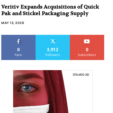
Veritiv Expands Acquisitions of Quick
Pak and Stickel Packaging Supply
MAY 13, 2026
0
3,912
0
Fans
Followers
Subscribers