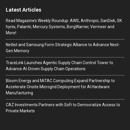
Latest Articles
Read Magazine’s Weekly Roundup: AWS, Anthropic, SanDisk, SK
hynix, Palantir, Mercury Systems, BorgWarner, Vermeer and
More!
Netlist and Samsung Form Strategic Alliance to Advance Next-
Gen Memory
TraceLink Launches Agentic Supply Chain Control Tower to
Advance AI-Driven Supply Chain Operations
Bloom Energy and MiTAC Computing Expand Partnership to
Accelerate Onsite Microgrid Deployment for AI Hardware
Manufacturing
CAZ Investments Partners with SoFi to Democratize Access to
Private Markets