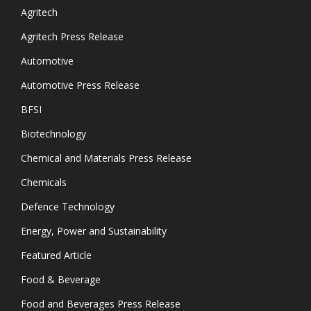
Agritech
Agritech Press Release
Automotive
Automotive Press Release
BFSI
Biotechnology
Chemical and Materials Press Release
Chemicals
Defence Technology
Energy, Power and Sustainability
Featured Article
Food & Beverage
Food and Beverages Press Release