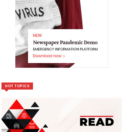
HOT TOPICS