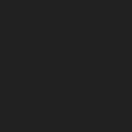
February 2026
January 2026
December 2025
November 2025
October 2025
September 2025
August 2025
July 2025
June 2025
May 2025
April 2025
March 2025
February 2025
January 2025
December 2024