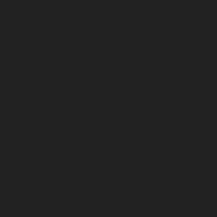
August 2023
July 2023
June 2023
May 2023
April 2023
March 2023
February 2023
January 2023
December 2022
November 2022
October 2022
September 2022
August 2022
July 2022
June 2022