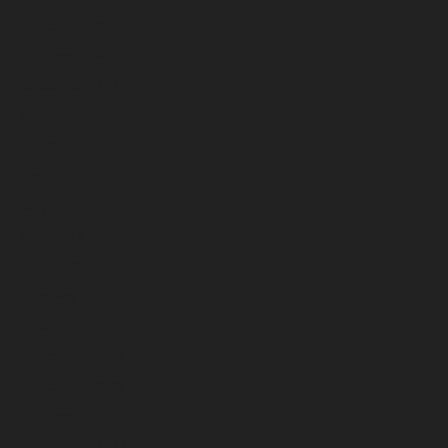
November 2024
October 2024
September 2024
August 2024
July 2024
June 2024
May 2024
April 2024
March 2024
February 2024
January 2024
December 2023
November 2023
October 2023
September 2023