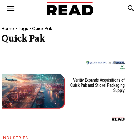
Home
Tags
Quick Pak
Quick Pak
INDUSTRIES