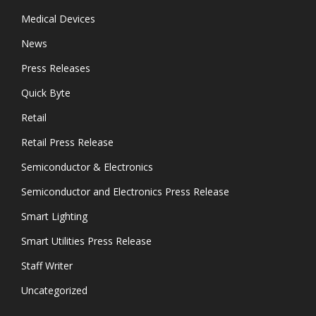
Medical Devices
News
Press Releases
Quick Byte
Retail
Retail Press Release
Semiconductor & Electronics
Semiconductor and Electronics Press Release
Smart Lighting
Smart Utilities Press Release
Staff Writer
Uncategorized