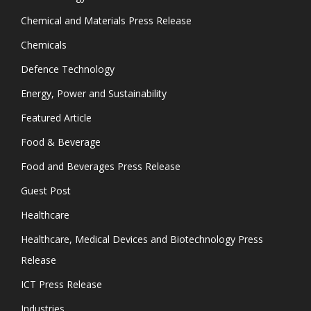
Chemical and Materials Press Release
Chemicals
Defence Technology
Energy, Power and Sustainability
Featured Article
Food & Beverage
Food and Beverages Press Release
Guest Post
Healthcare
Healthcare, Medical Devices and Biotechnology Press
Release
ICT Press Release
Industries