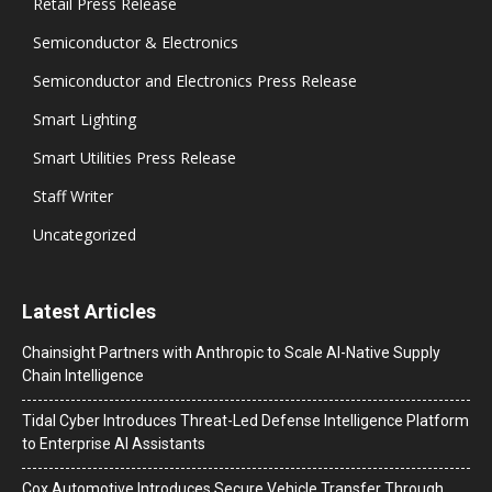
Retail Press Release
Semiconductor & Electronics
Semiconductor and Electronics Press Release
Smart Lighting
Smart Utilities Press Release
Staff Writer
Uncategorized
Latest Articles
Chainsight Partners with Anthropic to Scale AI-Native Supply
Chain Intelligence
Tidal Cyber Introduces Threat-Led Defense Intelligence Platform
to Enterprise AI Assistants
Cox Automotive Introduces Secure Vehicle Transfer Through