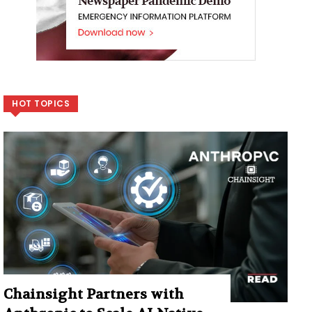
HOT TOPICS
Chainsight Partners with