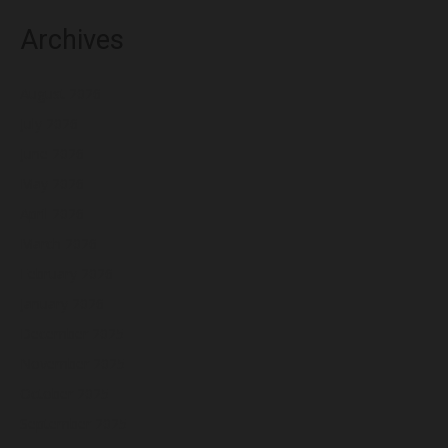
Archives
August 2026
July 2026
June 2026
May 2026
April 2026
March 2026
February 2026
January 2026
December 2025
November 2025
October 2025
September 2025