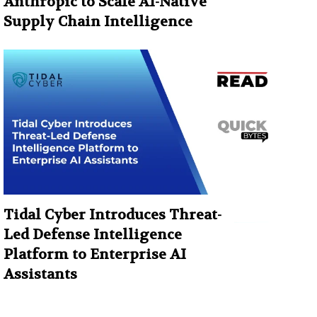
Anthropic to Scale AI-Native
Supply Chain Intelligence
Tidal Cyber Introduces Threat-
Led Defense Intelligence
Platform to Enterprise AI
Assistants