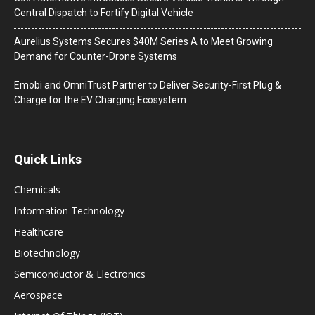
Central Dispatch to Fortify Digital Vehicle
Aurelius Systems Secures $40M Series A to Meet Growing
Demand for Counter-Drone Systems
Emobi and OmniTrust Partner to Deliver Security-First Plug &
Charge for the EV Charging Ecosystem
Quick Links
Chemicals
Information Technology
Healthcare
Biotechnology
Semiconductor & Electronics
Aerospace