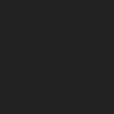
May 2024
April 2024
March 2024
February 2024
January 2024
December 2023
November 2023
October 2023
September 2023
August 2023
July 2023
June 2023
May 2023
April 2023
March 2023