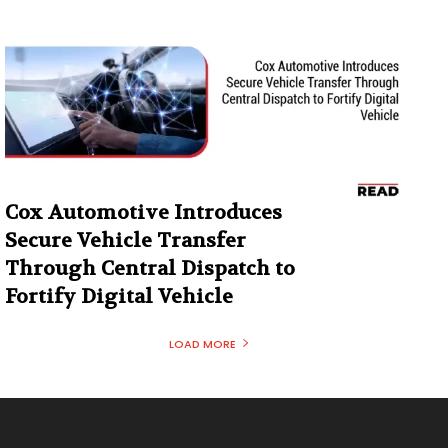
Cox Automotive Introduces
Secure Vehicle Transfer
Through Central Dispatch to
Fortify Digital Vehicle
LOAD MORE