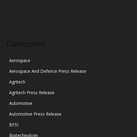
November 2021
October 2021
Categories
Aerospace
Aerospace And Defence Press Release
Agritech
Agritech Press Release
Automotive
Automotive Press Release
BFSI
Biotechnology