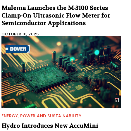
Malema Launches the M-3100 Series
Clamp-On Ultrasonic Flow Meter for
Semiconductor Applications
OCTOBER 16, 2025
ENERGY, POWER AND SUSTAINABILITY
Hydro Introduces New AccuMini