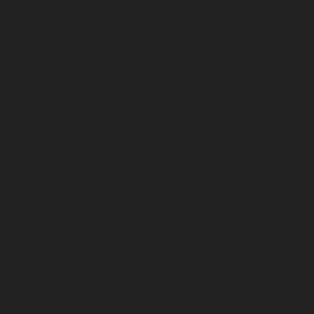
August 2025
July 2025
June 2025
May 2025
April 2025
March 2025
February 2025
January 2025
December 2024
November 2024
October 2024
September 2024
August 2024
July 2024
June 2024