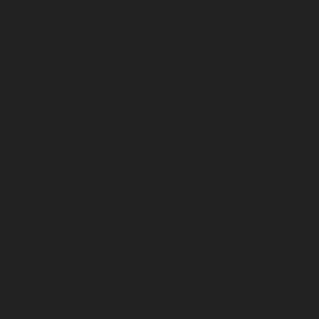
February 2023
January 2023
December 2022
November 2022
October 2022
September 2022
August 2022
July 2022
June 2022
May 2022
April 2022
March 2022
February 2022
January 2022
December 2021