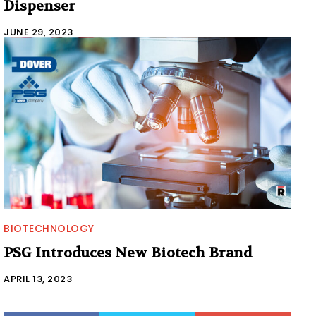
Dispenser
JUNE 29, 2023
BIOTECHNOLOGY
PSG Introduces New Biotech Brand
APRIL 13, 2023