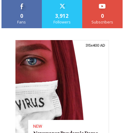
0
3,912
0
Fans
Followers
Subscribers