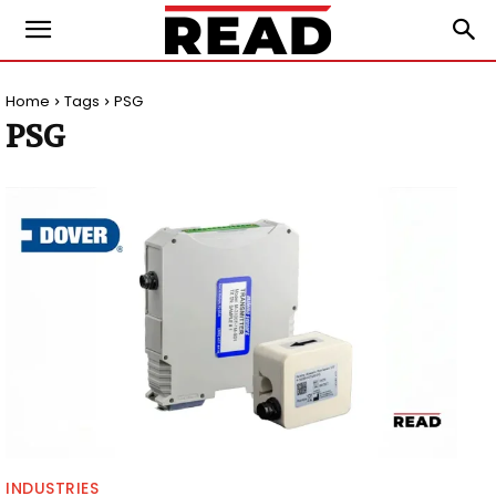
Home
Tags
PSG
PSG
INDUSTRIES