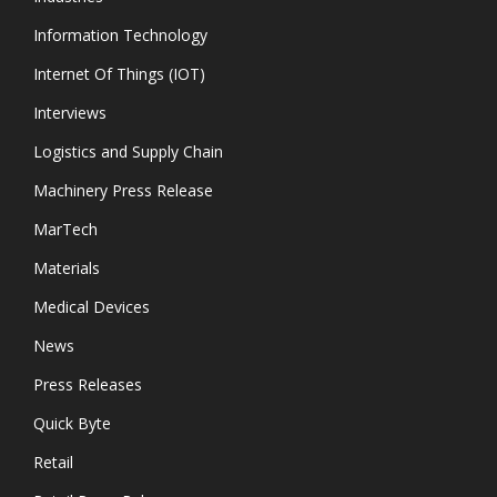
Information Technology
Internet Of Things (IOT)
Interviews
Logistics and Supply Chain
Machinery Press Release
MarTech
Materials
Medical Devices
News
Press Releases
Quick Byte
Retail