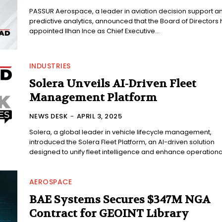
PASSUR Aerospace, a leader in aviation decision support a
predictive analytics, announced that the Board of Directors
appointed Ilhan Ince as Chief Executive...
INDUSTRIES
Solera Unveils AI-Driven Fleet
Management Platform
NEWS DESK
-
APRIL 3, 2025
Solera, a global leader in vehicle lifecycle management,
introduced the Solera Fleet Platform, an AI-driven solution
designed to unify fleet intelligence and enhance operational
AEROSPACE
BAE Systems Secures $347M NGA
Contract for GEOINT Library