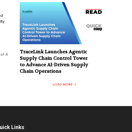
ed
ity
TraceLink Launches Agentic
 of 4
Supply Chain Control Tower
to Advance AI-Driven Supply
Chain Operations
LOAD MORE
uick Links