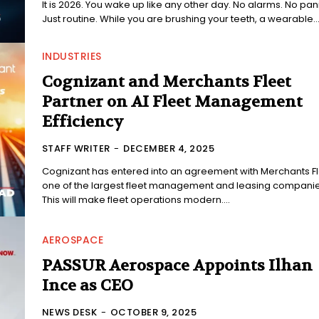
It is 2026. You wake up like any other day. No alarms. No pani
Just routine. While you are brushing your teeth, a wearable..
INDUSTRIES
Cognizant and Merchants Fleet
Partner on AI Fleet Management
Efficiency
STAFF WRITER
-
DECEMBER 4, 2025
Cognizant has entered into an agreement with Merchants Fl
one of the largest fleet management and leasing companie
This will make fleet operations modern....
AEROSPACE
PASSUR Aerospace Appoints Ilhan
Ince as CEO
NEWS DESK
-
OCTOBER 9, 2025