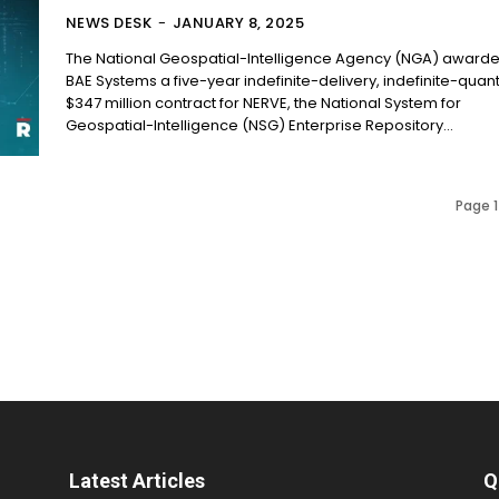
NEWS DESK
-
JANUARY 8, 2025
The National Geospatial-Intelligence Agency (NGA) award
BAE Systems a five-year indefinite-delivery, indefinite-quant
$347 million contract for NERVE, the National System for
Geospatial-Intelligence (NSG) Enterprise Repository...
Page 1
Latest Articles
Q