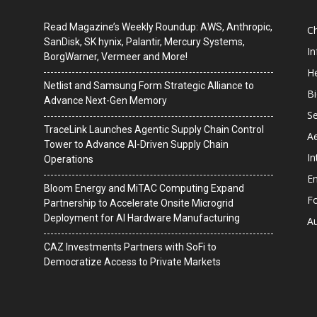
Read Magazine’s Weekly Roundup: AWS, Anthropic,
C
SanDisk, SK hynix, Palantir, Mercury Systems,
I
BorgWarner, Vermeer and More!
He
Netlist and Samsung Form Strategic Alliance to
B
Advance Next-Gen Memory
Se
TraceLink Launches Agentic Supply Chain Control
A
Tower to Advance AI-Driven Supply Chain
In
Operations
En
Bloom Energy and MiTAC Computing Expand
F
Partnership to Accelerate Onsite Microgrid
Deployment for AI Hardware Manufacturing
A
CAZ Investments Partners with SoFi to
Democratize Access to Private Markets