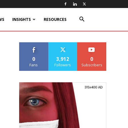
WS
INSIGHTS
RESOURCES
0
3,912
0
Fans
Followers
Subscribers