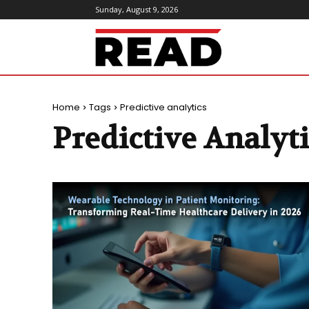
Sunday, August 9, 2026
ReadMagazine
Home
Tags
Predictive analytics
Predictive Analyt