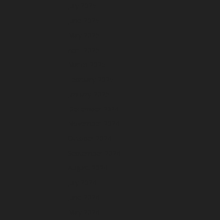
July 2025
June 2025
May 2025
April 2025
March 2025
February 2025
January 2025
December 2024
November 2024
October 2024
September 2024
August 2024
July 2024
June 2024
May 2024