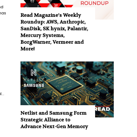
nd
 has
Read Magazine’s Weekly
Roundup: AWS, Anthropic,
SanDisk, SK hynix, Palantir,
Mercury Systems,
BorgWarner, Vermeer and
More!
...
Netlist and Samsung Form
Strategic Alliance to
Advance Next-Gen Memory