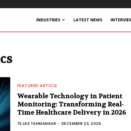
INDUSTRIES
LATEST NEWS
INTERVIE
ics
FEATURED ARTICLE
Wearable Technology in Patient
Monitoring: Transforming Real-
Time Healthcare Delivery in 2026
TEJAS TAHMANKAR
-
DECEMBER 23, 2025