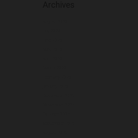
Archives
August 2026
July 2026
June 2026
May 2026
April 2026
March 2026
February 2026
January 2026
December 2025
November 2025
October 2025
September 2025
August 2025