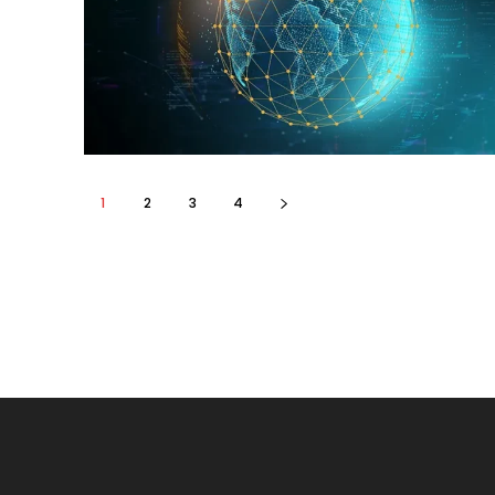
1
2
3
4