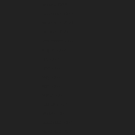
January 2023
December 2022
November 2022
October 2022
September 2022
August 2022
July 2022
June 2022
May 2022
April 2022
March 2022
February 2022
January 2022
December 2021
November 2021