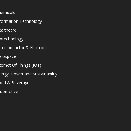
hemicals
nformation Technology
althcare
iotechnology
miconductor & Electronics
erospace
ternet Of Things (IOT)
ergy, Power and Sustainability
ood & Beverage
utomotive