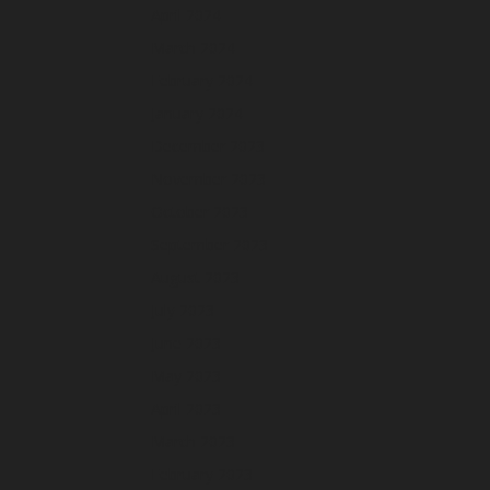
April 2024
March 2024
February 2024
January 2024
December 2023
November 2023
October 2023
September 2023
August 2023
July 2023
June 2023
May 2023
April 2023
March 2023
February 2023