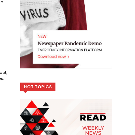
c.
.
eet,
s.
HOT TOPICS