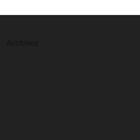
Archives
August 2026
July 2026
June 2026
May 2026
April 2026
March 2026
February 2026
January 2026
December 2025