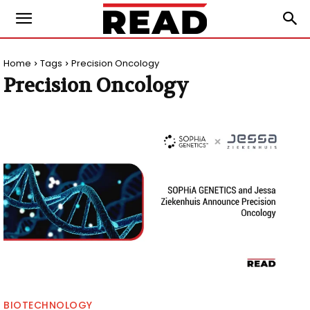
Home
Tags
Precision Oncology
Precision Oncology
BIOTECHNOLOGY