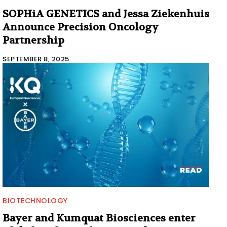
SOPHiA GENETICS and Jessa Ziekenhuis
Announce Precision Oncology
Partnership
SEPTEMBER 8, 2025
BIOTECHNOLOGY
Bayer and Kumquat Biosciences enter