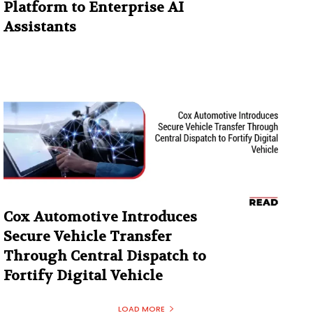
Platform to Enterprise AI
Assistants
Cox Automotive Introduces
Secure Vehicle Transfer
Through Central Dispatch to
Fortify Digital Vehicle
LOAD MORE