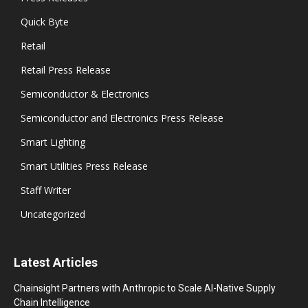
Quick Byte
Retail
Retail Press Release
Semiconductor & Electronics
Semiconductor and Electronics Press Release
Smart Lighting
Smart Utilities Press Release
Staff Writer
Uncategorized
Latest Articles
Chainsight Partners with Anthropic to Scale AI-Native Supply
Chain Intelligence