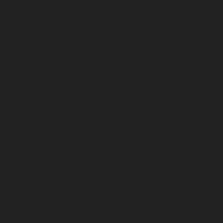
November 2025
October 2025
September 2025
August 2025
July 2025
June 2025
May 2025
April 2025
March 2025
February 2025
January 2025
December 2024
November 2024
October 2024
September 2024