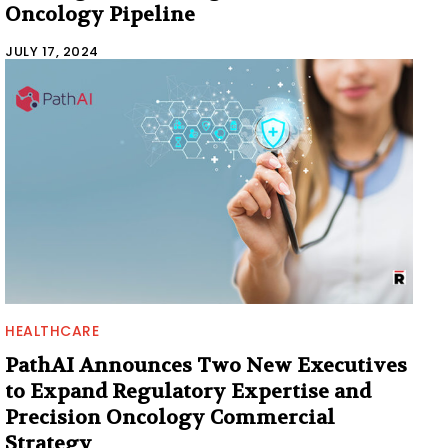
Oncology Pipeline
JULY 17, 2024
HEALTHCARE
PathAI Announces Two New Executives
to Expand Regulatory Expertise and
Precision Oncology Commercial
Strategy