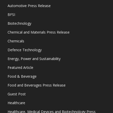
Automotive Press Release
BFSI
Biotechnology
Chemical and Materials Press Release
Chemicals
Defence Technology
Energy, Power and Sustainability
Featured Article
Food & Beverage
Food and Beverages Press Release
Guest Post
Healthcare
Healthcare, Medical Devices and Biotechnology Press