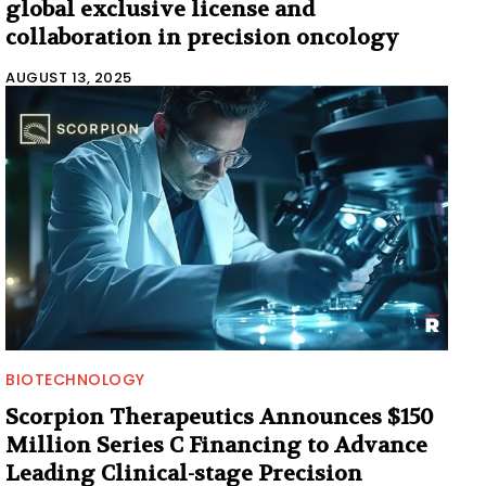
global exclusive license and
collaboration in precision oncology
AUGUST 13, 2025
BIOTECHNOLOGY
Scorpion Therapeutics Announces $150
Million Series C Financing to Advance
Leading Clinical-stage Precision