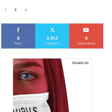
1
2
0
3,912
0
Fans
Followers
Subscribers