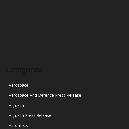
February 2022
January 2022
December 2021
November 2021
October 2021
Categories
Aerospace
Aerospace And Defence Press Release
Agritech
Agritech Press Release
Automotive