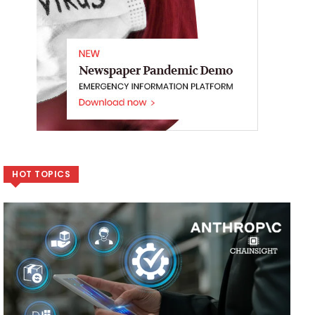
HOT TOPICS