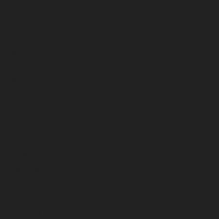
August 2024
July 2024
June 2024
May 2024
April 2024
March 2024
February 2024
January 2024
December 2023
November 2023
October 2023
September 2023
August 2023
July 2023
June 2023