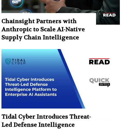
Chainsight Partners with
Anthropic to Scale AI-Native
Supply Chain Intelligence
Tidal Cyber Introduces Threat-
Led Defense Intelligence