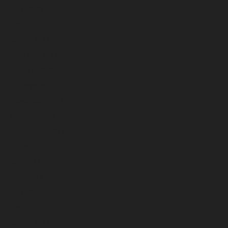
May 2023
April 2023
March 2023
February 2023
January 2023
December 2022
November 2022
October 2022
September 2022
August 2022
July 2022
June 2022
May 2022
April 2022
March 2022