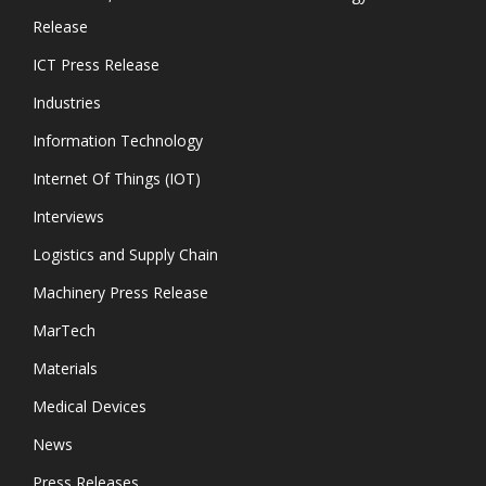
Release
ICT Press Release
Industries
Information Technology
Internet Of Things (IOT)
Interviews
Logistics and Supply Chain
Machinery Press Release
MarTech
Materials
Medical Devices
News
Press Releases