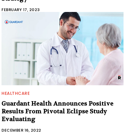
FEBRUARY 17, 2023
HEALTHCARE
Guardant Health Announces Positive
Results From Pivotal Eclipse Study
Evaluating
DECEMBER 16, 2022