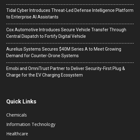
Tidal Cyber Introduces Threat-Led Defense Intelligence Platform
to Enterprise AI Assistants
Cox Automotive Introduces Secure Vehicle Transfer Through
Central Dispatch to Fortify Digital Vehicle
Aurelius Systems Secures $40M Series A to Meet Growing
Demand for Counter-Drone Systems
Emobi and OmniTrust Partner to Deliver Security-First Plug &
Charge for the EV Charging Ecosystem
Quick Links
Chemicals
Information Technology
Healthcare