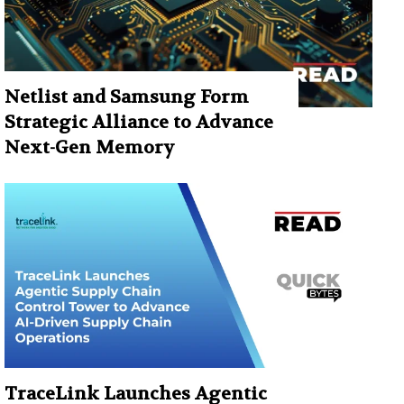
Netlist and Samsung Form
Strategic Alliance to Advance
Next-Gen Memory
TraceLink Launches Agentic