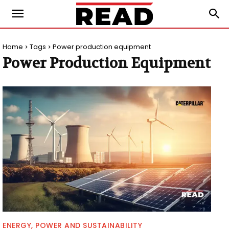
Home
Tags
Power production equipment
Power Production Equipment
ENERGY, POWER AND SUSTAINABILITY