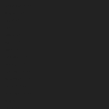
September 2023
August 2023
July 2023
June 2023
May 2023
April 2023
March 2023
February 2023
January 2023
December 2022
November 2022
October 2022
September 2022
August 2022
July 2022