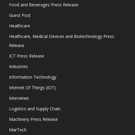
Food and Beverages Press Release
Guest Post
Healthcare
Healthcare, Medical Devices and Biotechnology Press
Release
ICT Press Release
Industries
Information Technology
Internet Of Things (IOT)
Interviews
Logistics and Supply Chain
Machinery Press Release
MarTech