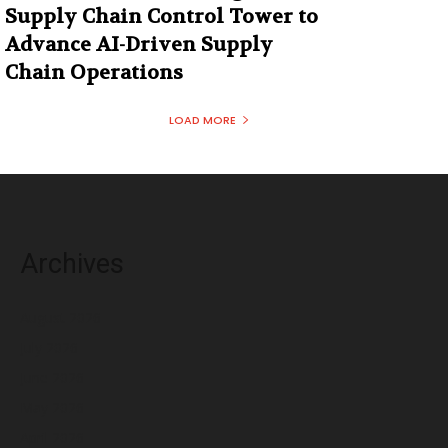
Supply Chain Control Tower to
Advance AI-Driven Supply
Chain Operations
LOAD MORE
Archives
August 2026
July 2026
June 2026
May 2026
April 2026