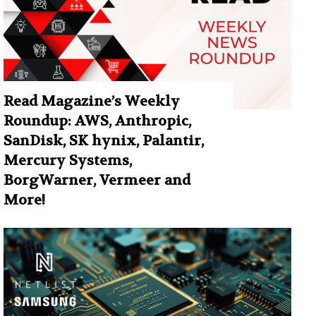
Read Magazine’s Weekly
Roundup: AWS, Anthropic,
SanDisk, SK hynix, Palantir,
Mercury Systems,
BorgWarner, Vermeer and
More!