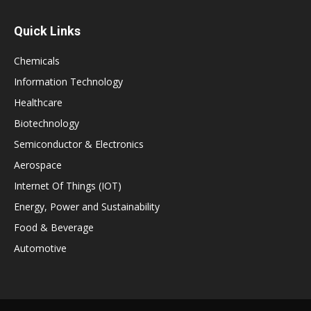
Quick Links
Chemicals
Information Technology
Healthcare
Biotechnology
Semiconductor & Electronics
Aerospace
Internet Of Things (IOT)
Energy, Power and Sustainability
Food & Beverage
Automotive