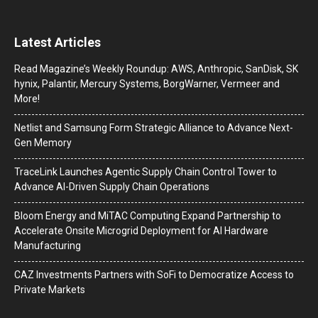
Latest Articles
Read Magazine’s Weekly Roundup: AWS, Anthropic, SanDisk, SK
hynix, Palantir, Mercury Systems, BorgWarner, Vermeer and
More!
Netlist and Samsung Form Strategic Alliance to Advance Next-
Gen Memory
TraceLink Launches Agentic Supply Chain Control Tower to
Advance AI-Driven Supply Chain Operations
Bloom Energy and MiTAC Computing Expand Partnership to
Accelerate Onsite Microgrid Deployment for AI Hardware
Manufacturing
CAZ Investments Partners with SoFi to Democratize Access to
Private Markets