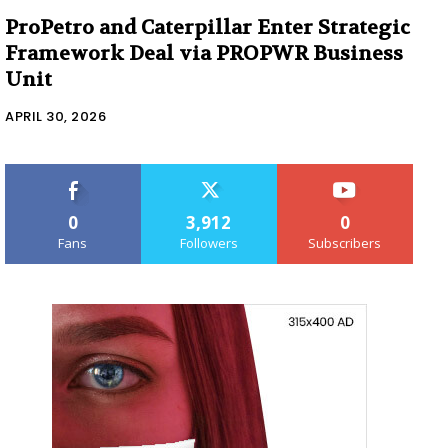
ProPetro and Caterpillar Enter Strategic
Framework Deal via PROPWR Business
Unit
APRIL 30, 2026
0
3,912
0
Fans
Followers
Subscribers