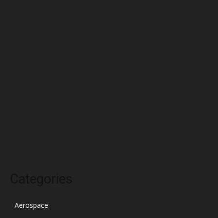
June 2022
May 2022
April 2022
March 2022
February 2022
January 2022
December 2021
November 2021
October 2021
Categories
Aerospace