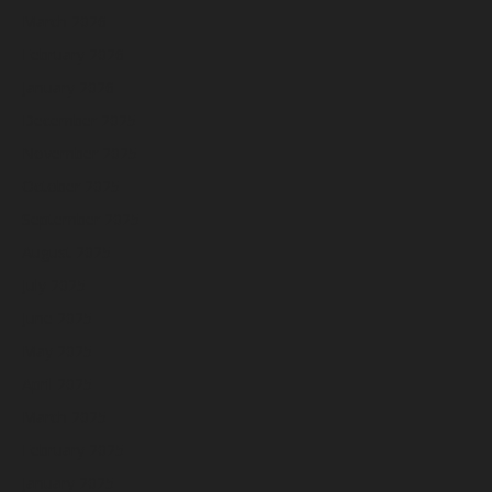
March 2026
February 2026
January 2026
December 2025
November 2025
October 2025
September 2025
August 2025
July 2025
June 2025
May 2025
April 2025
March 2025
February 2025
January 2025