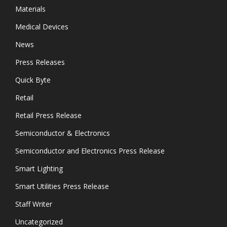
Materials
Medical Devices
News
Press Releases
Quick Byte
Retail
Retail Press Release
Semiconductor & Electronics
Semiconductor and Electronics Press Release
Smart Lighting
Smart Utilities Press Release
Staff Writer
Uncategorized