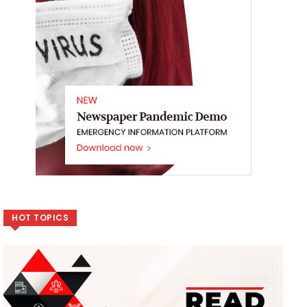
HOT TOPICS