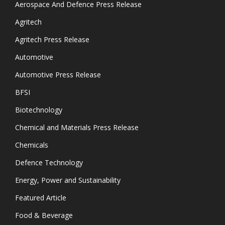
Aerospace And Defence Press Release
Agritech
Agritech Press Release
Automotive
Automotive Press Release
BFSI
Biotechnology
Chemical and Materials Press Release
Chemicals
Defence Technology
Energy, Power and Sustainability
Featured Article
Food & Beverage