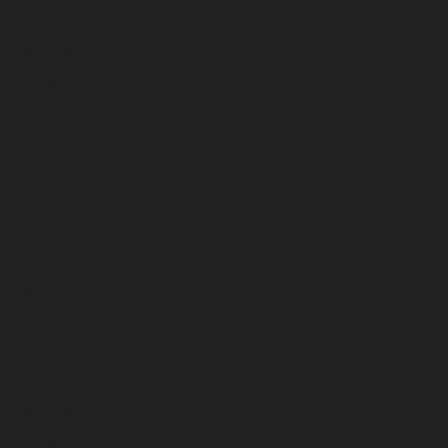
December 2024
November 2024
October 2024
September 2024
August 2024
July 2024
June 2024
May 2024
April 2024
March 2024
February 2024
January 2024
December 2023
November 2023
October 2023