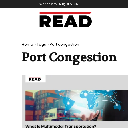
Wednesday, August 5, 2026
ReadMagazine
Home
Tags
Port congestion
Port Congestion