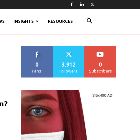
WS
INSIGHTS
RESOURCES
0
3,912
0
Fans
Followers
Subscribers
n?