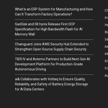
What Is an ERP System for Manufacturing and How
C
Can It Transform Factory Operations?
I
SanDisk and SK hynix Release First OCP
He
Specification for High Bandwidth Flash for AI
B
Memory Wall
Se
Chainguard Joins AWS Security Hub Extended to
A
Strengthen Open Source Supply Chain Security
In
TIER IV and Astemo Partners to Build Next-Gen AI
En
Development Platform for Production-Grade
F
Autonomous Driving
A
ai& Collaborates with Voltaiq to Ensure Quality,
Reliability, and Safety of Battery Energy Storage
for AI Data Centers