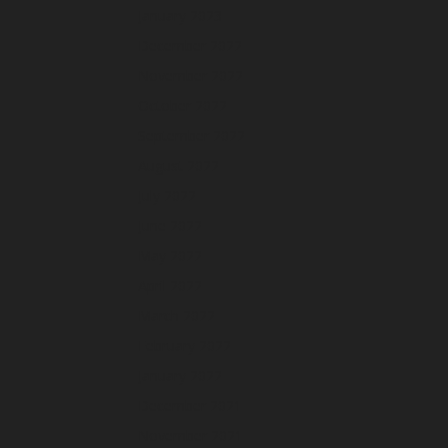
January 2023
December 2022
November 2022
October 2022
September 2022
August 2022
July 2022
June 2022
May 2022
April 2022
March 2022
February 2022
January 2022
December 2021
November 2021