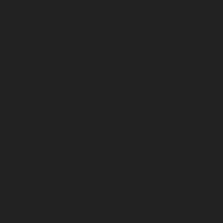
April 2024
March 2024
February 2024
January 2024
December 2023
November 2023
October 2023
September 2023
August 2023
July 2023
June 2023
May 2023
April 2023
March 2023
February 2023