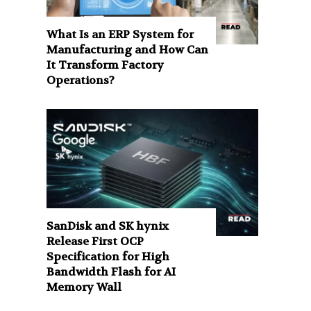
What Is an ERP System for
Manufacturing and How Can
It Transform Factory
Operations?
SanDisk and SK hynix
Release First OCP
Specification for High
Bandwidth Flash for AI
Memory Wall