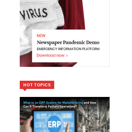
l
HOT TOPICS