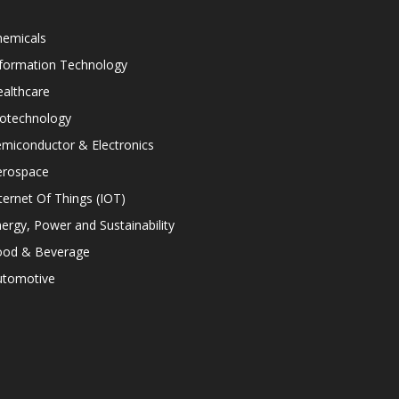
hemicals
nformation Technology
althcare
iotechnology
miconductor & Electronics
erospace
ternet Of Things (IOT)
ergy, Power and Sustainability
ood & Beverage
utomotive