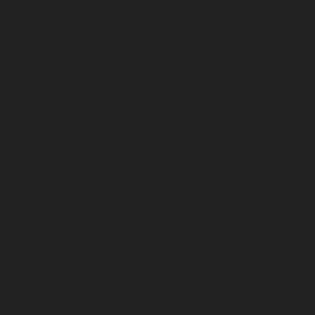
July 2025
June 2025
May 2025
April 2025
March 2025
February 2025
January 2025
December 2024
November 2024
October 2024
September 2024
August 2024
July 2024
June 2024
May 2024