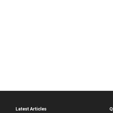
Latest Articles
Q