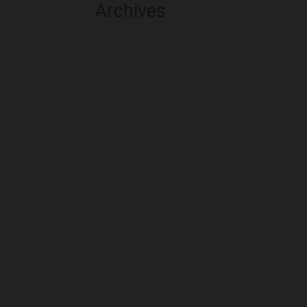
Archives
August 2026
July 2026
June 2026
May 2026
April 2026
March 2026
February 2026
January 2026
December 2025
November 2025
October 2025
September 2025
August 2025