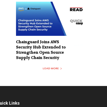
Chainguard Joins AWS
Security Hub Extended to
Strengthen Open Source
Supply Chain Security
LOAD MORE
uick Links