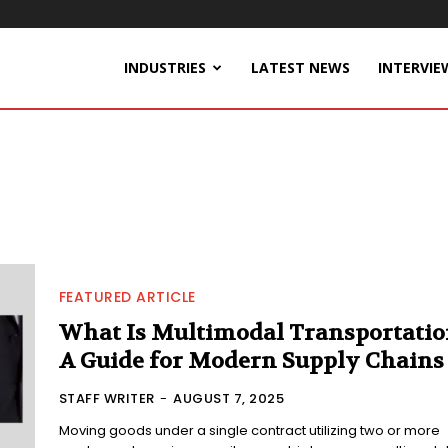
INDUSTRIES
LATEST NEWS
INTERVIE
FEATURED ARTICLE
What Is Multimodal Transportatio
A Guide for Modern Supply Chains
STAFF WRITER
-
AUGUST 7, 2025
Moving goods under a single contract utilizing two or more