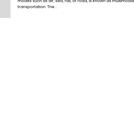
modes such as air, sea, rail, or road, is known as multimoda
transportation. The...