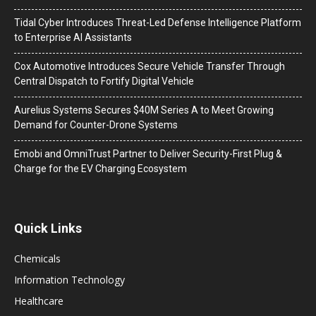
Tidal Cyber Introduces Threat-Led Defense Intelligence Platform
to Enterprise AI Assistants
Cox Automotive Introduces Secure Vehicle Transfer Through
Central Dispatch to Fortify Digital Vehicle
Aurelius Systems Secures $40M Series A to Meet Growing
Demand for Counter-Drone Systems
Emobi and OmniTrust Partner to Deliver Security-First Plug &
Charge for the EV Charging Ecosystem
Quick Links
Chemicals
Information Technology
Healthcare