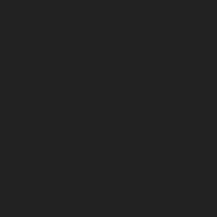
August 2024
July 2024
June 2024
May 2024
April 2024
March 2024
February 2024
January 2024
December 2023
November 2023
October 2023
September 2023
August 2023
July 2023
June 2023