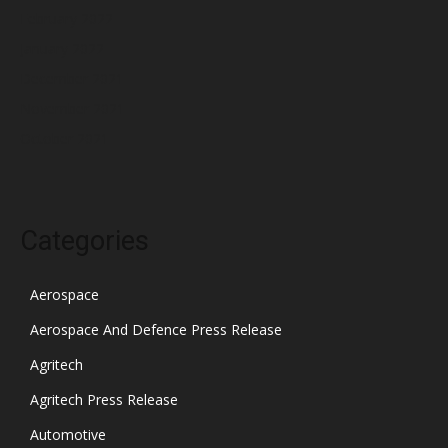
February 2022
January 2022
December 2021
November 2021
October 2021
Categories
Aerospace
Aerospace And Defence Press Release
Agritech
Agritech Press Release
Automotive