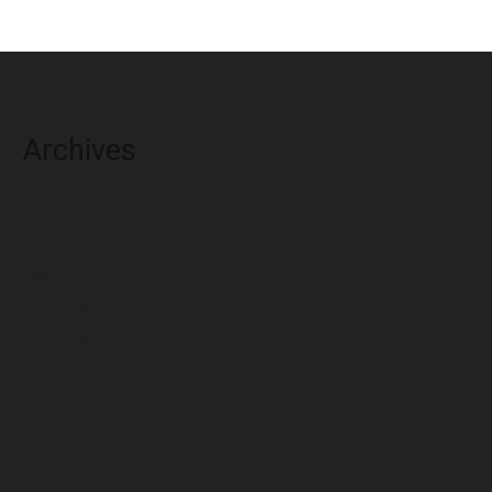
Archives
August 2026
July 2026
June 2026
May 2026
April 2026
March 2026
February 2026
January 2026
December 2025