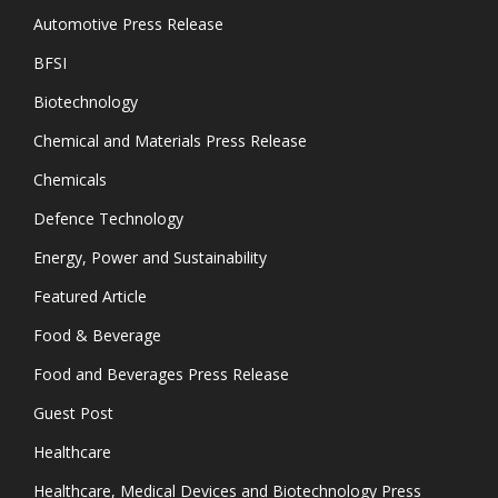
Automotive Press Release
BFSI
Biotechnology
Chemical and Materials Press Release
Chemicals
Defence Technology
Energy, Power and Sustainability
Featured Article
Food & Beverage
Food and Beverages Press Release
Guest Post
Healthcare
Healthcare, Medical Devices and Biotechnology Press