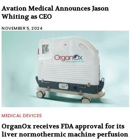
Avation Medical Announces Jason
Whiting as CEO
NOVEMBER 5, 2024
MEDICAL DEVICES
OrganOx receives FDA approval for its
liver normothermic machine perfusion