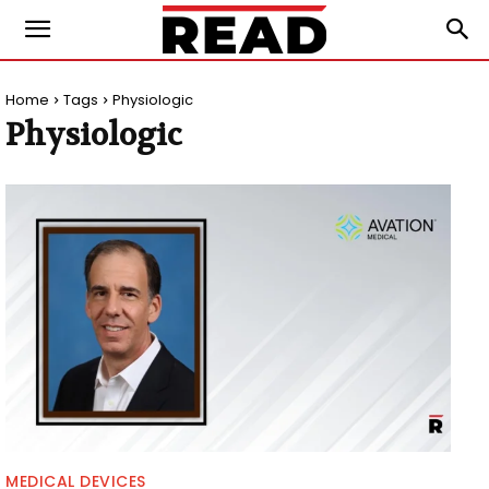
Home
Tags
Physiologic
Physiologic
MEDICAL DEVICES