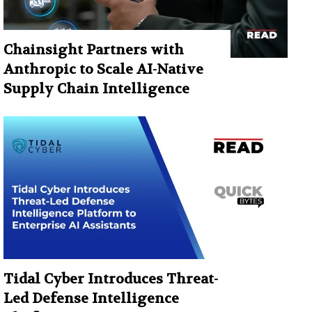
Chainsight Partners with
Anthropic to Scale AI-Native
Supply Chain Intelligence
Tidal Cyber Introduces Threat-
Led Defense Intelligence