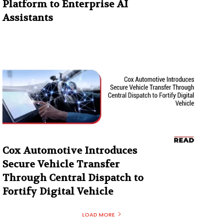
Platform to Enterprise AI
Assistants
Cox Automotive Introduces
Secure Vehicle Transfer
Through Central Dispatch to
Fortify Digital Vehicle
LOAD MORE