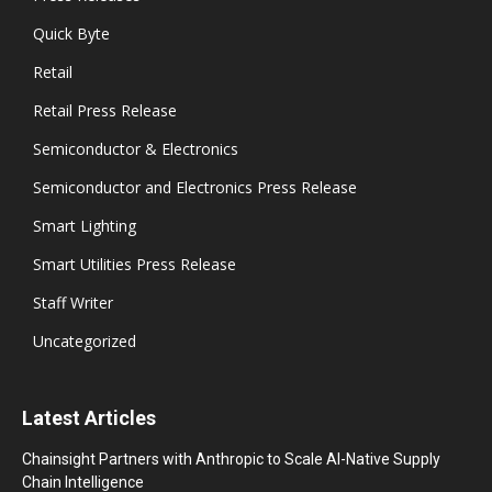
Quick Byte
Retail
Retail Press Release
Semiconductor & Electronics
Semiconductor and Electronics Press Release
Smart Lighting
Smart Utilities Press Release
Staff Writer
Uncategorized
Latest Articles
Chainsight Partners with Anthropic to Scale AI-Native Supply
Chain Intelligence