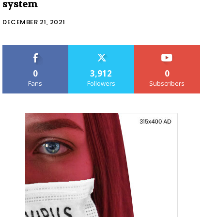
system
DECEMBER 21, 2021
0
3,912
0
Fans
Followers
Subscribers