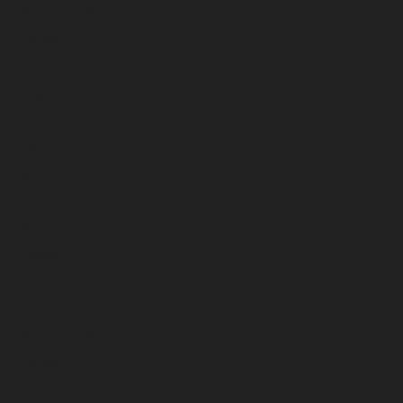
November 2025
October 2025
September 2025
August 2025
July 2025
June 2025
May 2025
April 2025
March 2025
February 2025
January 2025
December 2024
November 2024
October 2024
September 2024