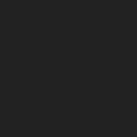
May 2023
April 2023
March 2023
February 2023
January 2023
December 2022
November 2022
October 2022
September 2022
August 2022
July 2022
June 2022
May 2022
April 2022
March 2022