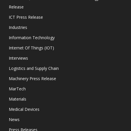
Release
ICT Press Release
Industries
Information Technology
Internet Of Things (IOT)
Interviews
Logistics and Supply Chain
Machinery Press Release
MarTech
Materials
Medical Devices
News
Press Releases