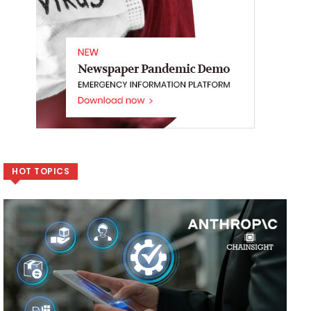
HOT TOPICS