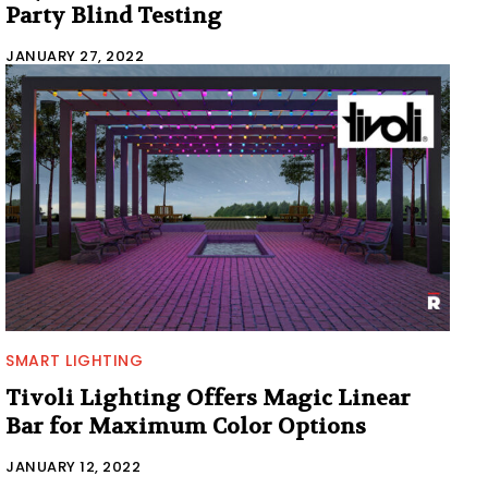
Party Blind Testing
JANUARY 27, 2022
SMART LIGHTING
Tivoli Lighting Offers Magic Linear
Bar for Maximum Color Options
JANUARY 12, 2022