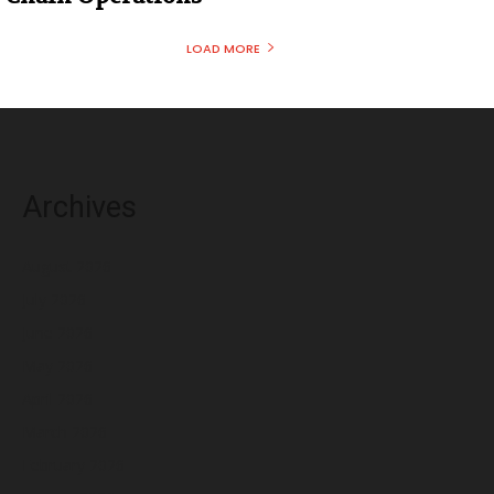
LOAD MORE
Archives
August 2026
July 2026
June 2026
May 2026
April 2026
March 2026
February 2026