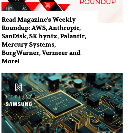
Read Magazine’s Weekly
Roundup: AWS, Anthropic,
SanDisk, SK hynix, Palantir,
Mercury Systems,
BorgWarner, Vermeer and
More!