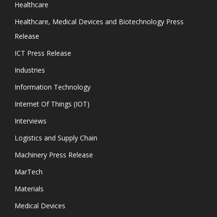
Healthcare
Healthcare, Medical Devices and Biotechnology Press
Release
ICT Press Release
Industries
Information Technology
Internet Of Things (IOT)
Interviews
Logistics and Supply Chain
Machinery Press Release
MarTech
Materials
Medical Devices