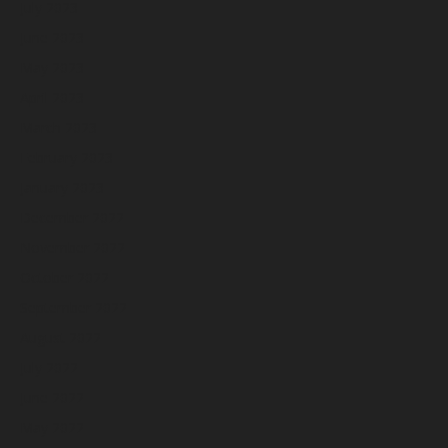
July 2023
June 2023
May 2023
April 2023
March 2023
February 2023
January 2023
December 2022
November 2022
October 2022
September 2022
August 2022
July 2022
June 2022
May 2022