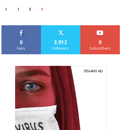
1
2
3
0
3,912
0
Fans
Followers
Subscribers