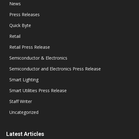
News
Press Releases
Quick Byte
Retail
Retail Press Release
Semiconductor & Electronics
Semiconductor and Electronics Press Release
Smart Lighting
Smart Utilities Press Release
Staff Writer
Uncategorized
Latest Articles