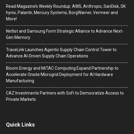
Read Magazine’s Weekly Roundup: AWS, Anthropic, SanDisk, SK
hynix, Palantir, Mercury Systems, BorgWarner, Vermeer and
More!
Netlist and Samsung Form Strategic Alliance to Advance Next-
Gen Memory
TraceLink Launches Agentic Supply Chain Control Tower to
Advance AI-Driven Supply Chain Operations
Bloom Energy and MiTAC Computing Expand Partnership to
Accelerate Onsite Microgrid Deployment for AI Hardware
Manufacturing
CAZ Investments Partners with SoFi to Democratize Access to
Private Markets
Quick Links