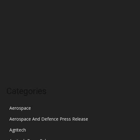
April 2022
March 2022
February 2022
January 2022
December 2021
November 2021
October 2021
Categories
Aerospace
Aerospace And Defence Press Release
Agritech