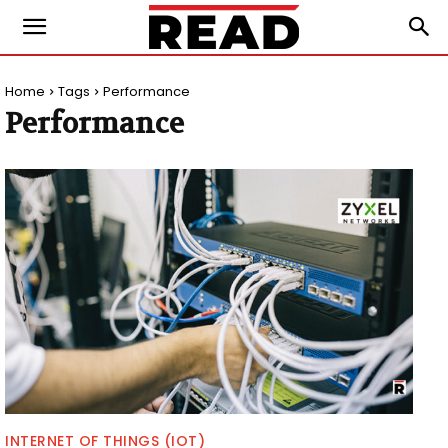
Home
Tags
Performance
Performance
INTERNET OF THINGS (IOT)