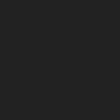
October 2024
September 2024
August 2024
July 2024
June 2024
May 2024
April 2024
March 2024
February 2024
January 2024
December 2023
November 2023
October 2023
September 2023
August 2023