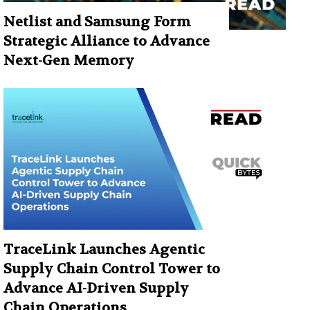
Netlist and Samsung Form
Strategic Alliance to Advance
Next-Gen Memory
TraceLink Launches Agentic
Supply Chain Control Tower to
Advance AI-Driven Supply
Chain Operations