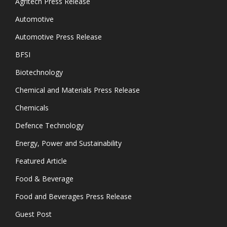
Agritech Press Release
Automotive
Automotive Press Release
BFSI
Biotechnology
Chemical and Materials Press Release
Chemicals
Defence Technology
Energy, Power and Sustainability
Featured Article
Food & Beverage
Food and Beverages Press Release
Guest Post