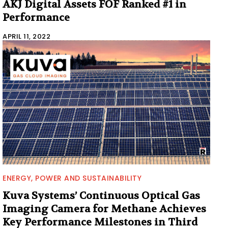
AKJ Digital Assets FOF Ranked #1 in
Performance
APRIL 11, 2022
ENERGY, POWER AND SUSTAINABILITY
Kuva Systems’ Continuous Optical Gas
Imaging Camera for Methane Achieves
Key Performance Milestones in Third