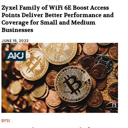
Zyxel Family of WiFi 6E Boost Access
Points Deliver Better Performance and
Coverage for Small and Medium
Businesses
JUNE 15, 2022
BFSI