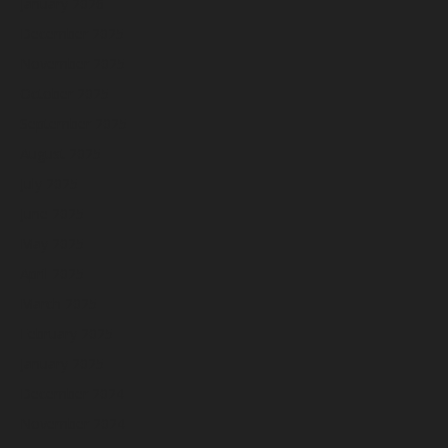
January 2026
December 2025
November 2025
October 2025
September 2025
August 2025
July 2025
June 2025
May 2025
April 2025
March 2025
February 2025
January 2025
December 2024
November 2024