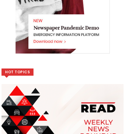
HOT TOPICS