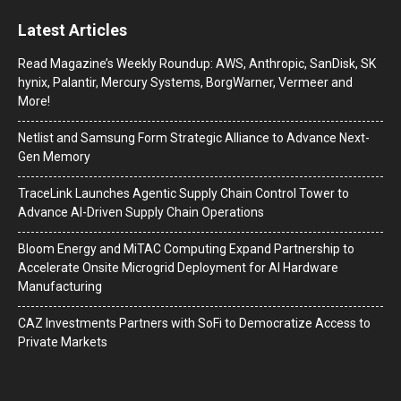
Latest Articles
Read Magazine’s Weekly Roundup: AWS, Anthropic, SanDisk, SK
hynix, Palantir, Mercury Systems, BorgWarner, Vermeer and
More!
Netlist and Samsung Form Strategic Alliance to Advance Next-
Gen Memory
TraceLink Launches Agentic Supply Chain Control Tower to
Advance AI-Driven Supply Chain Operations
Bloom Energy and MiTAC Computing Expand Partnership to
Accelerate Onsite Microgrid Deployment for AI Hardware
Manufacturing
CAZ Investments Partners with SoFi to Democratize Access to
Private Markets