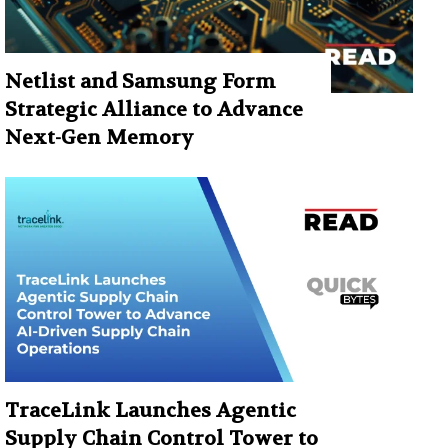
Netlist and Samsung Form
Strategic Alliance to Advance
Next-Gen Memory
TraceLink Launches Agentic
Supply Chain Control Tower to