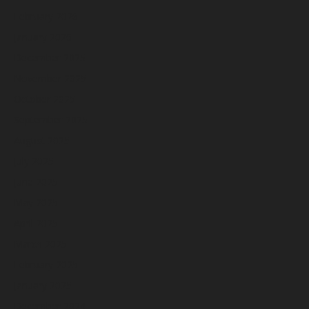
February 2026
January 2026
December 2025
November 2025
October 2025
September 2025
August 2025
July 2025
June 2025
May 2025
April 2025
March 2025
February 2025
January 2025
December 2024