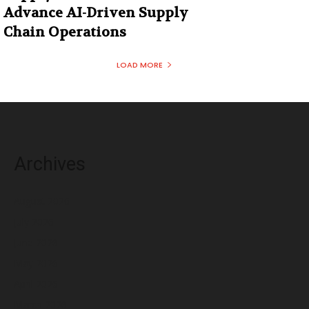
Advance AI-Driven Supply
Chain Operations
LOAD MORE
Archives
August 2026
July 2026
June 2026
May 2026
April 2026
March 2026