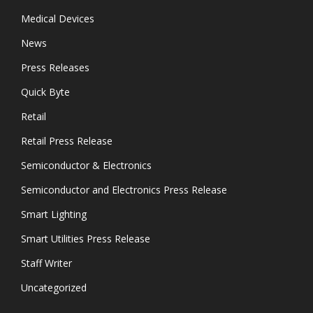
Medical Devices
News
Press Releases
Quick Byte
Retail
Retail Press Release
Semiconductor & Electronics
Semiconductor and Electronics Press Release
Smart Lighting
Smart Utilities Press Release
Staff Writer
Uncategorized