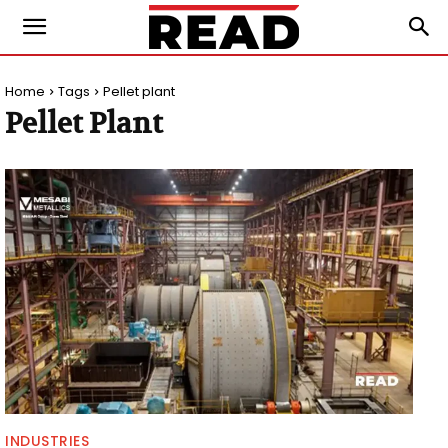
Home
Tags
Pellet plant
Pellet Plant
INDUSTRIES