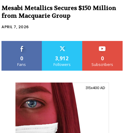
Mesabi Metallics Secures $150 Million
from Macquarie Group
APRIL 7, 2026
0
3,912
0
Fans
Followers
Subscribers