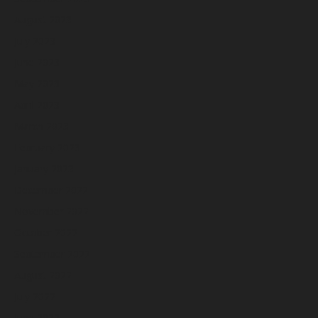
August 2023
July 2023
June 2023
May 2023
April 2023
March 2023
February 2023
January 2023
December 2022
November 2022
October 2022
September 2022
August 2022
July 2022
June 2022