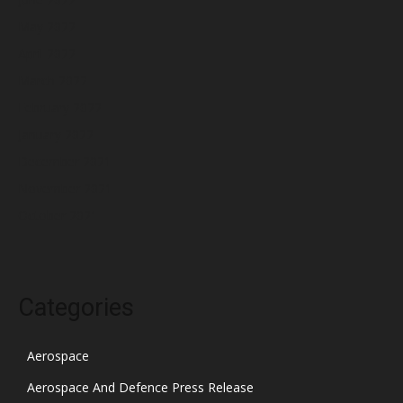
May 2022
April 2022
March 2022
February 2022
January 2022
December 2021
November 2021
October 2021
Categories
Aerospace
Aerospace And Defence Press Release