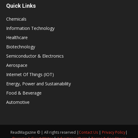
Quick Links
Chemicals
Information Technology
Healthcare
Biotechnology
Semiconductor & Electronics
Aerospace
Internet Of Things (IOT)
Energy, Power and Sustainability
Food & Beverage
Automotive
ReadMagazine © | All rights reserved |
Contact Us
|
Privacy Policy
|