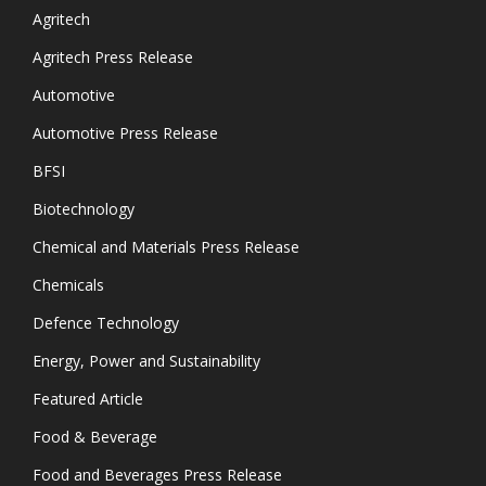
Agritech
Agritech Press Release
Automotive
Automotive Press Release
BFSI
Biotechnology
Chemical and Materials Press Release
Chemicals
Defence Technology
Energy, Power and Sustainability
Featured Article
Food & Beverage
Food and Beverages Press Release