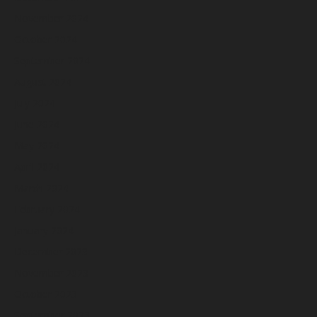
November 2024
October 2024
September 2024
August 2024
July 2024
June 2024
May 2024
April 2024
March 2024
February 2024
January 2024
December 2023
November 2023
October 2023
September 2023