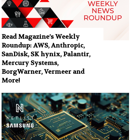
Read Magazine’s Weekly
Roundup: AWS, Anthropic,
SanDisk, SK hynix, Palantir,
Mercury Systems,
BorgWarner, Vermeer and
More!