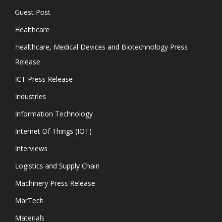
Guest Post
Healthcare
Healthcare, Medical Devices and Biotechnology Press
Release
ICT Press Release
Industries
Information Technology
Internet Of Things (IOT)
Interviews
Logistics and Supply Chain
Machinery Press Release
MarTech
Materials