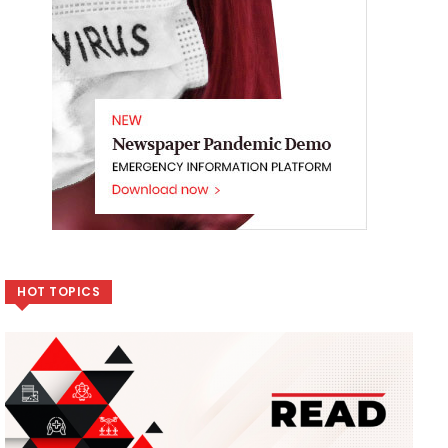
HOT TOPICS