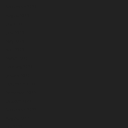
September 2023
August 2023
July 2023
June 2023
May 2023
April 2023
March 2023
February 2023
January 2023
December 2022
November 2022
October 2022
September 2022
August 2022
July 2022