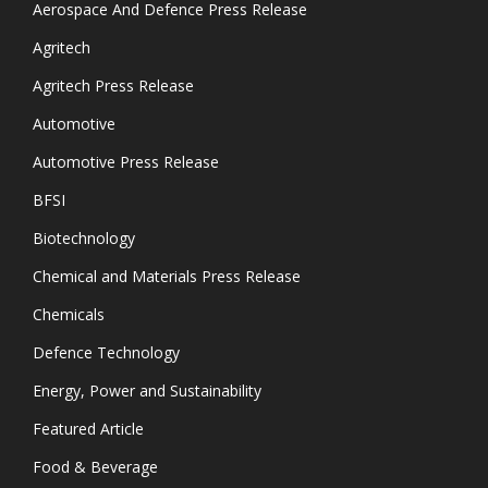
Aerospace And Defence Press Release
Agritech
Agritech Press Release
Automotive
Automotive Press Release
BFSI
Biotechnology
Chemical and Materials Press Release
Chemicals
Defence Technology
Energy, Power and Sustainability
Featured Article
Food & Beverage