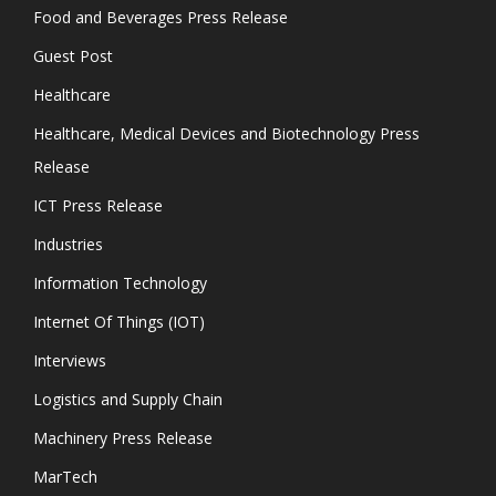
Food and Beverages Press Release
Guest Post
Healthcare
Healthcare, Medical Devices and Biotechnology Press
Release
ICT Press Release
Industries
Information Technology
Internet Of Things (IOT)
Interviews
Logistics and Supply Chain
Machinery Press Release
MarTech