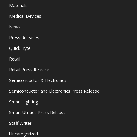
Materials
Medical Devices
News
Press Releases
Quick Byte
Retail
Retail Press Release
Semiconductor & Electronics
Semiconductor and Electronics Press Release
Smart Lighting
Smart Utilities Press Release
Staff Writer
Uncategorized