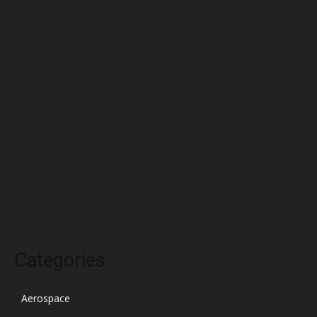
June 2022
May 2022
April 2022
March 2022
February 2022
January 2022
December 2021
November 2021
October 2021
Categories
Aerospace