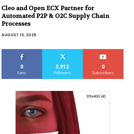
Cleo and Open ECX Partner for
Automated P2P & O2C Supply Chain
Processes
AUGUST 13, 2025
0
3,912
0
Fans
Followers
Subscribers