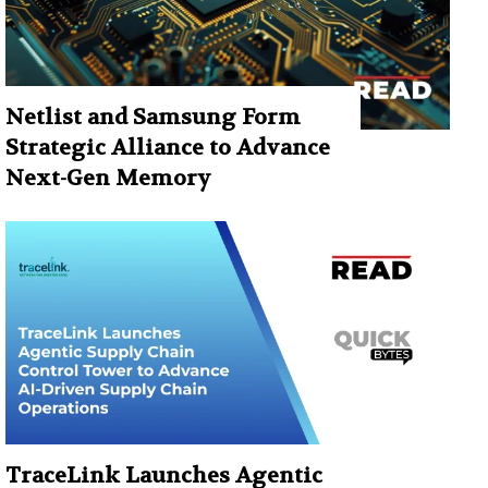
Netlist and Samsung Form
Strategic Alliance to Advance
Next-Gen Memory
TraceLink Launches Agentic