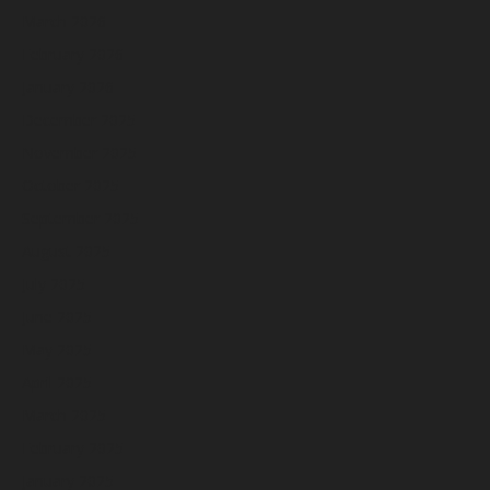
March 2026
February 2026
January 2026
December 2025
November 2025
October 2025
September 2025
August 2025
July 2025
June 2025
May 2025
April 2025
March 2025
February 2025
January 2025