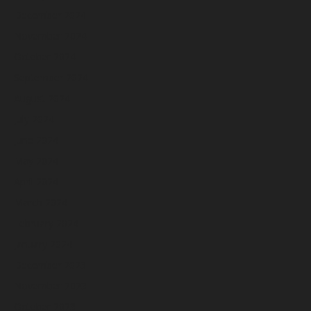
December 2024
November 2024
October 2024
September 2024
August 2024
July 2024
June 2024
May 2024
April 2024
March 2024
February 2024
January 2024
December 2023
November 2023
October 2023