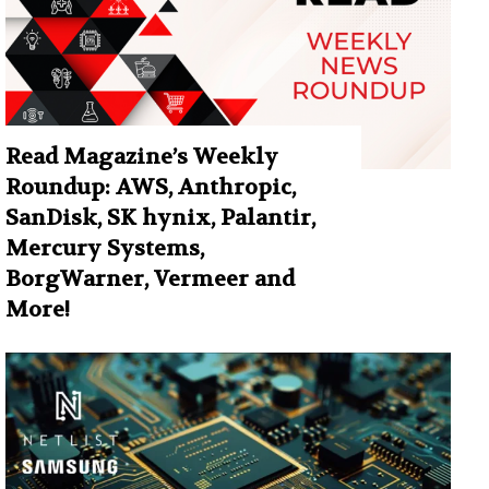
Read Magazine’s Weekly
Roundup: AWS, Anthropic,
SanDisk, SK hynix, Palantir,
Mercury Systems,
BorgWarner, Vermeer and
More!