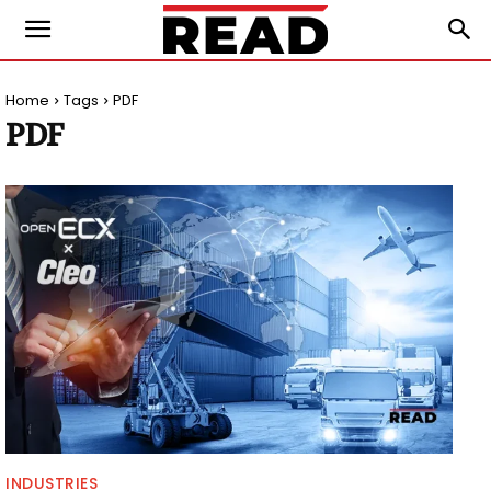
Home
Tags
PDF
PDF
INDUSTRIES