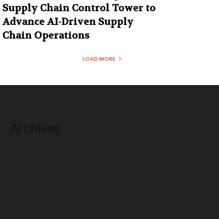
Supply Chain Control Tower to
Advance AI-Driven Supply
Chain Operations
LOAD MORE
Archives
August 2026
July 2026
June 2026
May 2026
April 2026