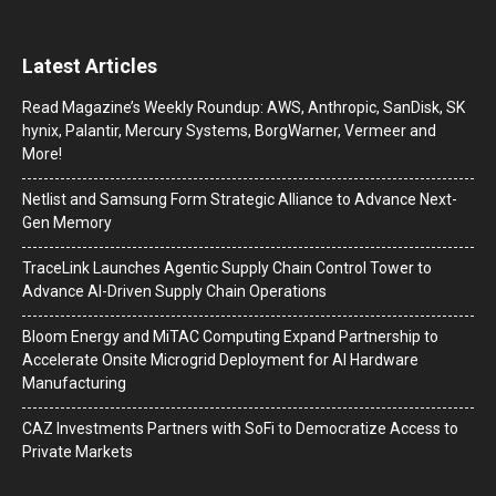
Latest Articles
Read Magazine’s Weekly Roundup: AWS, Anthropic, SanDisk, SK
hynix, Palantir, Mercury Systems, BorgWarner, Vermeer and
More!
Netlist and Samsung Form Strategic Alliance to Advance Next-
Gen Memory
TraceLink Launches Agentic Supply Chain Control Tower to
Advance AI-Driven Supply Chain Operations
Bloom Energy and MiTAC Computing Expand Partnership to
Accelerate Onsite Microgrid Deployment for AI Hardware
Manufacturing
CAZ Investments Partners with SoFi to Democratize Access to
Private Markets