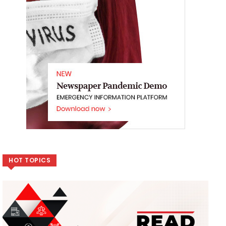
HOT TOPICS