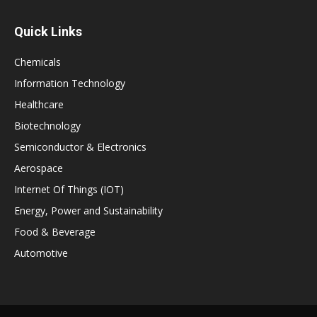
Quick Links
Chemicals
Information Technology
Healthcare
Biotechnology
Semiconductor & Electronics
Aerospace
Internet Of Things (IOT)
Energy, Power and Sustainability
Food & Beverage
Automotive