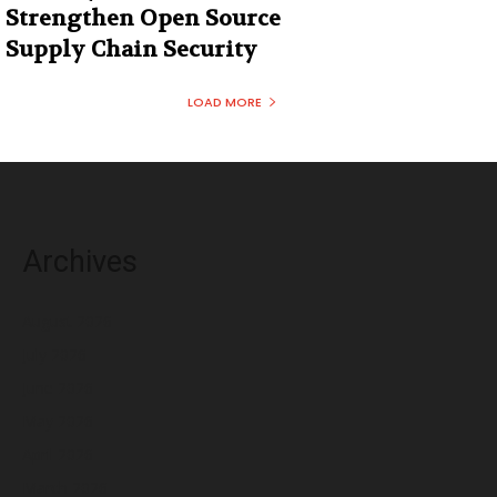
Strengthen Open Source
Supply Chain Security
LOAD MORE
Archives
August 2026
July 2026
June 2026
May 2026
April 2026
March 2026