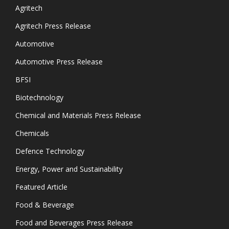
Agritech
Agritech Press Release
Automotive
Automotive Press Release
BFSI
Biotechnology
Chemical and Materials Press Release
Chemicals
Defence Technology
Energy, Power and Sustainability
Featured Article
Food & Beverage
Food and Beverages Press Release