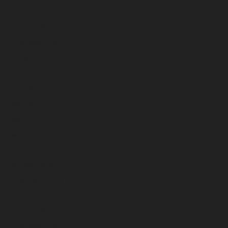
November 2024
October 2024
September 2024
August 2024
July 2024
June 2024
May 2024
April 2024
March 2024
February 2024
January 2024
December 2023
November 2023
October 2023
September 2023