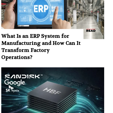
What Is an ERP System for
Manufacturing and How Can It
Transform Factory
Operations?