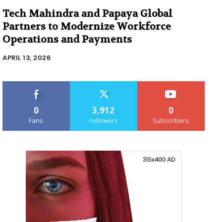
Tech Mahindra and Papaya Global
Partners to Modernize Workforce
Operations and Payments
APRIL 13, 2026
0
3,912
0
Fans
Followers
Subscribers