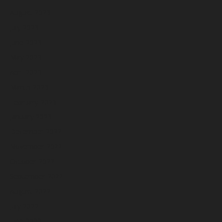
August 2023
July 2023
June 2023
May 2023
April 2023
March 2023
February 2023
January 2023
December 2022
November 2022
October 2022
September 2022
August 2022
July 2022
June 2022