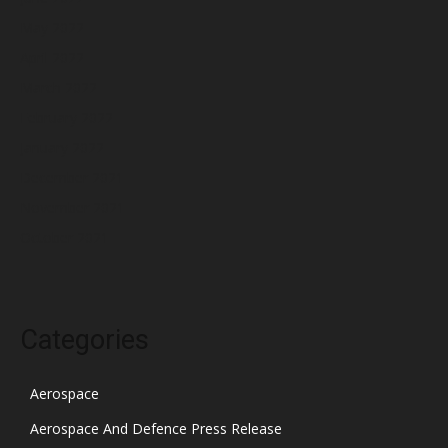
May 2022
April 2022
March 2022
February 2022
January 2022
December 2021
November 2021
October 2021
Categories
Aerospace
Aerospace And Defence Press Release