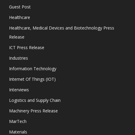
Guest Post
Healthcare
Healthcare, Medical Devices and Biotechnology Press
Release
ICT Press Release
Industries
Information Technology
Internet Of Things (IOT)
Interviews
Logistics and Supply Chain
Machinery Press Release
MarTech
Materials