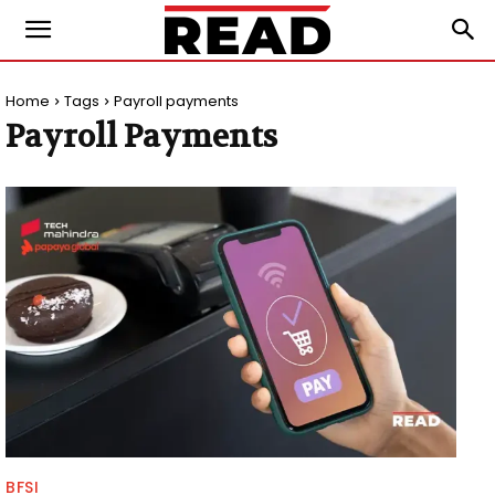
Home
Tags
Payroll payments
Payroll Payments
BFSI