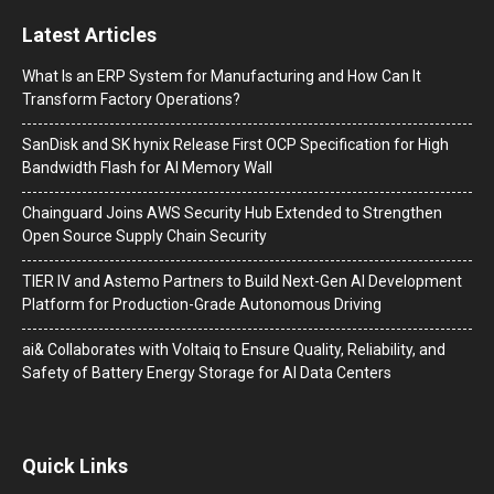
Latest Articles
What Is an ERP System for Manufacturing and How Can It
Transform Factory Operations?
SanDisk and SK hynix Release First OCP Specification for High
Bandwidth Flash for AI Memory Wall
Chainguard Joins AWS Security Hub Extended to Strengthen
Open Source Supply Chain Security
TIER IV and Astemo Partners to Build Next-Gen AI Development
Platform for Production-Grade Autonomous Driving
ai& Collaborates with Voltaiq to Ensure Quality, Reliability, and
Safety of Battery Energy Storage for AI Data Centers
Quick Links