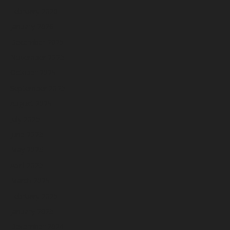
February 2026
January 2026
December 2025
November 2025
October 2025
September 2025
August 2025
July 2025
June 2025
May 2025
April 2025
March 2025
February 2025
January 2025
December 2024