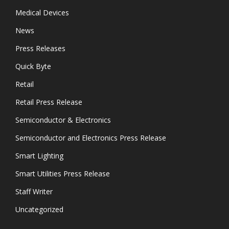
Medical Devices
News
Press Releases
Quick Byte
Retail
Retail Press Release
Semiconductor & Electronics
Semiconductor and Electronics Press Release
Smart Lighting
Smart Utilities Press Release
Staff Writer
Uncategorized