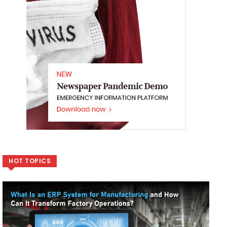
HOT TOPICS