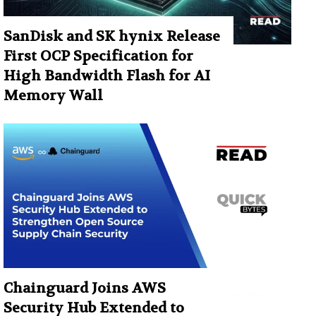
SanDisk and SK hynix Release
First OCP Specification for
High Bandwidth Flash for AI
Memory Wall
Chainguard Joins AWS
Security Hub Extended to