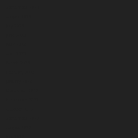
September 2023
August 2023
July 2023
June 2023
May 2023
April 2023
March 2023
February 2023
January 2023
December 2022
November 2022
October 2022
September 2022
August 2022
July 2022