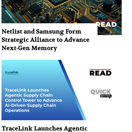
Netlist and Samsung Form
Strategic Alliance to Advance
Next-Gen Memory
TraceLink Launches Agentic