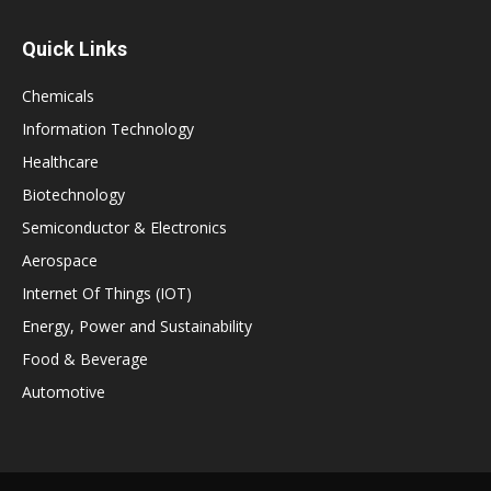
Quick Links
Chemicals
Information Technology
Healthcare
Biotechnology
Semiconductor & Electronics
Aerospace
Internet Of Things (IOT)
Energy, Power and Sustainability
Food & Beverage
Automotive