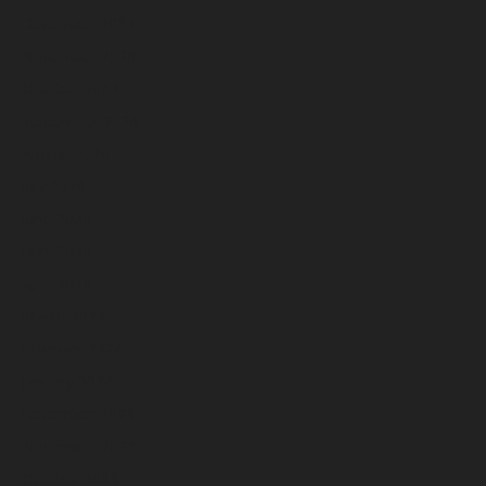
December 2024
November 2024
October 2024
September 2024
August 2024
July 2024
June 2024
May 2024
April 2024
March 2024
February 2024
January 2024
December 2023
November 2023
October 2023