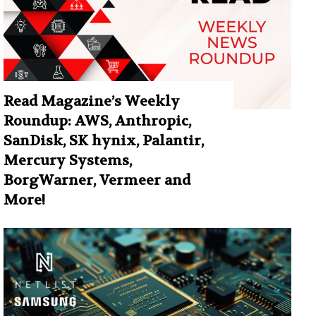
Read Magazine’s Weekly
Roundup: AWS, Anthropic,
SanDisk, SK hynix, Palantir,
Mercury Systems,
BorgWarner, Vermeer and
More!