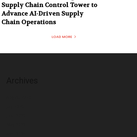
Supply Chain Control Tower to
Advance AI-Driven Supply
Chain Operations
LOAD MORE
Archives
August 2026
July 2026
June 2026
May 2026
April 2026