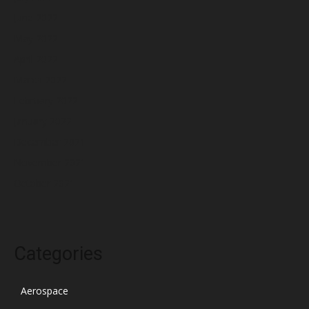
June 2022
May 2022
April 2022
March 2022
February 2022
January 2022
December 2021
November 2021
October 2021
Categories
Aerospace