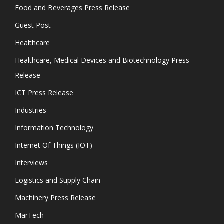
Food and Beverages Press Release
Guest Post
Healthcare
Healthcare, Medical Devices and Biotechnology Press
Release
ICT Press Release
Industries
Information Technology
Internet Of Things (IOT)
Interviews
Logistics and Supply Chain
Machinery Press Release
MarTech