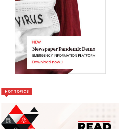
HOT TOPICS