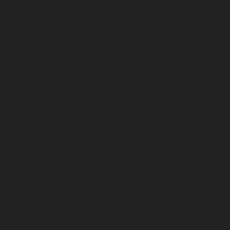
March 2026
February 2026
January 2026
December 2025
November 2025
October 2025
September 2025
August 2025
July 2025
June 2025
May 2025
April 2025
March 2025
February 2025
January 2025