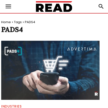
Home
Tags
PADS4
PADS4
INDUSTRIES