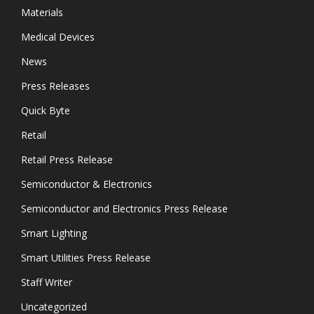
Materials
Medical Devices
News
Press Releases
Quick Byte
Retail
Retail Press Release
Semiconductor & Electronics
Semiconductor and Electronics Press Release
Smart Lighting
Smart Utilities Press Release
Staff Writer
Uncategorized