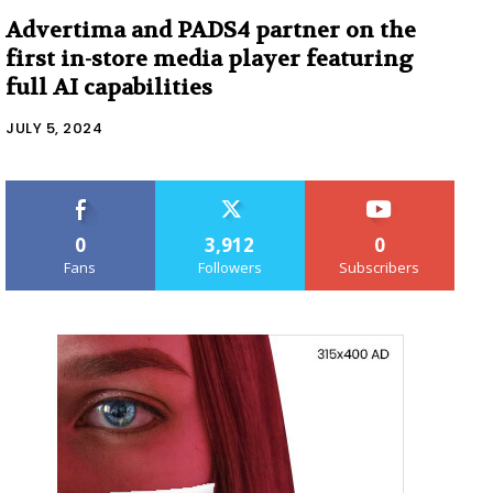
Advertima and PADS4 partner on the
first in-store media player featuring
full AI capabilities
JULY 5, 2024
0
3,912
0
Fans
Followers
Subscribers