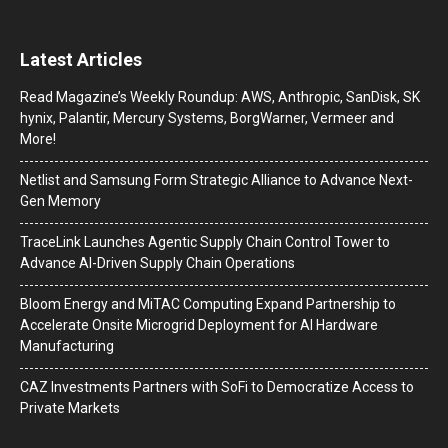
Latest Articles
Read Magazine’s Weekly Roundup: AWS, Anthropic, SanDisk, SK
hynix, Palantir, Mercury Systems, BorgWarner, Vermeer and
More!
Netlist and Samsung Form Strategic Alliance to Advance Next-
Gen Memory
TraceLink Launches Agentic Supply Chain Control Tower to
Advance AI-Driven Supply Chain Operations
Bloom Energy and MiTAC Computing Expand Partnership to
Accelerate Onsite Microgrid Deployment for AI Hardware
Manufacturing
CAZ Investments Partners with SoFi to Democratize Access to
Private Markets