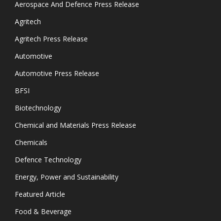
Aerospace And Defence Press Release
Agritech
Agritech Press Release
Automotive
Automotive Press Release
BFSI
Biotechnology
Chemical and Materials Press Release
Chemicals
Defence Technology
Energy, Power and Sustainability
Featured Article
Food & Beverage