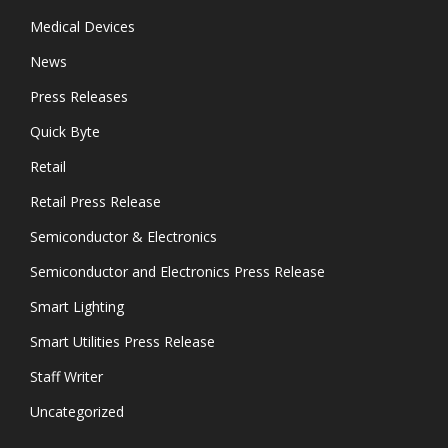
Medical Devices
News
Press Releases
Quick Byte
Retail
Retail Press Release
Semiconductor & Electronics
Semiconductor and Electronics Press Release
Smart Lighting
Smart Utilities Press Release
Staff Writer
Uncategorized