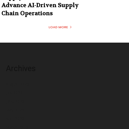
Advance AI-Driven Supply
Chain Operations
LOAD MORE
Archives
August 2026
July 2026
June 2026
May 2026
April 2026
March 2026