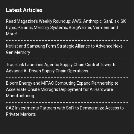
Latest Articles
Read Magazine’s Weekly Roundup: AWS, Anthropic, SanDisk, SK
hynix, Palantir, Mercury Systems, BorgWarner, Vermeer and
More!
Netlist and Samsung Form Strategic Alliance to Advance Next-
Gen Memory
TraceLink Launches Agentic Supply Chain Control Tower to
Advance AI-Driven Supply Chain Operations
Bloom Energy and MiTAC Computing Expand Partnership to
Accelerate Onsite Microgrid Deployment for AI Hardware
Manufacturing
CAZ Investments Partners with SoFi to Democratize Access to
Private Markets