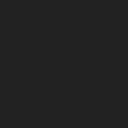
February 2026
January 2026
December 2025
November 2025
October 2025
September 2025
August 2025
July 2025
June 2025
May 2025
April 2025
March 2025
February 2025
January 2025
December 2024