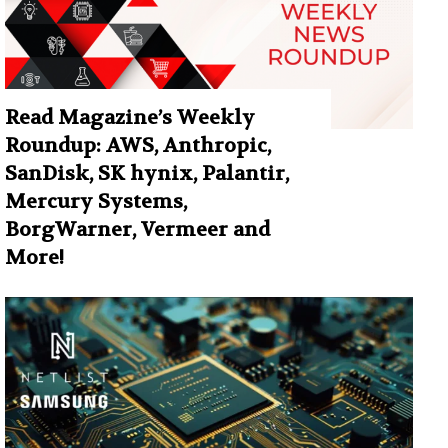
Read Magazine’s Weekly
Roundup: AWS, Anthropic,
SanDisk, SK hynix, Palantir,
Mercury Systems,
BorgWarner, Vermeer and
More!