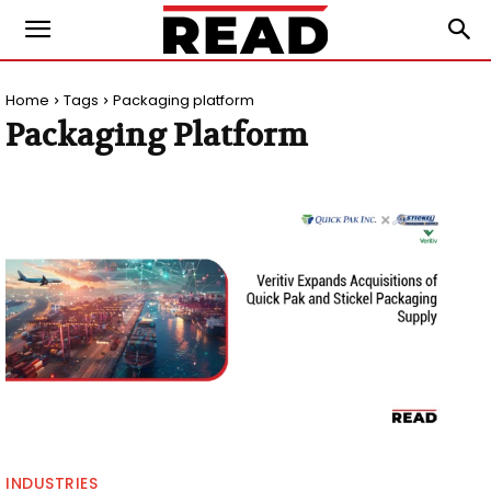
Home
Tags
Packaging platform
Packaging Platform
INDUSTRIES