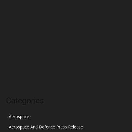
May 2022
April 2022
March 2022
February 2022
January 2022
December 2021
November 2021
October 2021
Categories
Aerospace
Aerospace And Defence Press Release