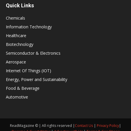
Quick Links
Chemicals
Information Technology
Healthcare
Biotechnology
Semiconductor & Electronics
Aerospace
Internet Of Things (IOT)
Energy, Power and Sustainability
Food & Beverage
Automotive
ReadMagazine © | All rights reserved |
Contact Us
|
Privacy Policy
|