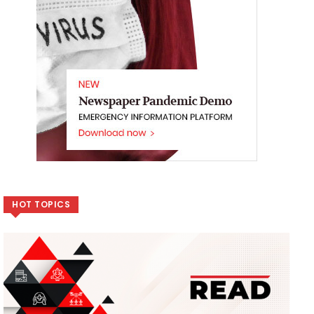
HOT TOPICS