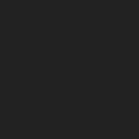
November 2024
October 2024
September 2024
August 2024
July 2024
June 2024
May 2024
April 2024
March 2024
February 2024
January 2024
December 2023
November 2023
October 2023
September 2023