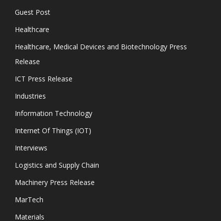
Guest Post
Healthcare
Healthcare, Medical Devices and Biotechnology Press
Release
ICT Press Release
Industries
Information Technology
Internet Of Things (IOT)
Interviews
Logistics and Supply Chain
Machinery Press Release
MarTech
Materials