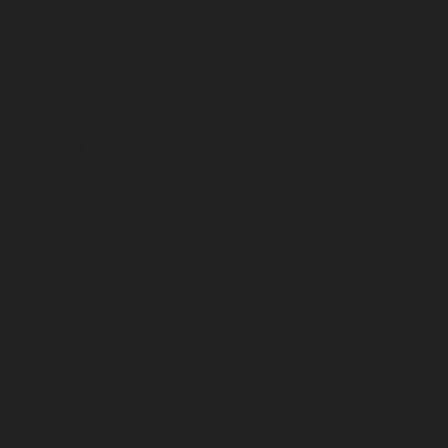
August 2023
July 2023
June 2023
May 2023
April 2023
March 2023
February 2023
January 2023
December 2022
November 2022
October 2022
September 2022
August 2022
July 2022
June 2022