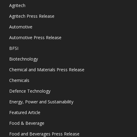
Agritech
Agritech Press Release
Automotive
Automotive Press Release
BFSI
Biotechnology
Chemical and Materials Press Release
Chemicals
Defence Technology
Energy, Power and Sustainability
Featured Article
Food & Beverage
Food and Beverages Press Release