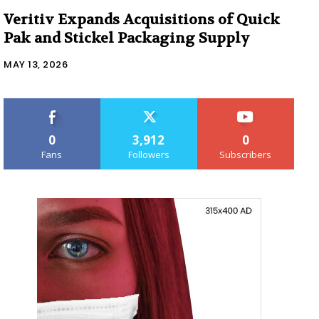
Veritiv Expands Acquisitions of Quick
Pak and Stickel Packaging Supply
MAY 13, 2026
0
3,912
0
Fans
Followers
Subscribers