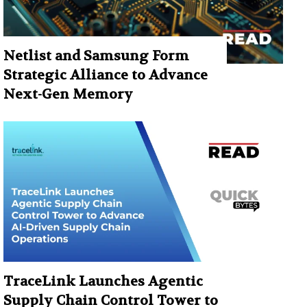
Netlist and Samsung Form
Strategic Alliance to Advance
Next-Gen Memory
TraceLink Launches Agentic
Supply Chain Control Tower to