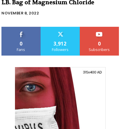
LB. Bag of Magnesium Chloride
NOVEMBER 8, 2022
0
3,912
0
Fans
Followers
Subscribers