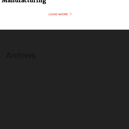
Manufacturing
LOAD MORE
Archives
August 2026
July 2026
June 2026
May 2026
April 2026
March 2026
February 2026