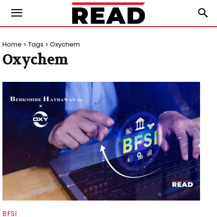
Home
Tags
Oxychem
Oxychem
BFSI