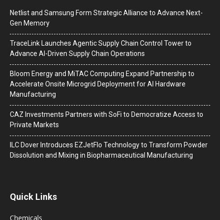
Netlist and Samsung Form Strategic Alliance to Advance Next-
Gen Memory
TraceLink Launches Agentic Supply Chain Control Tower to
Advance AI-Driven Supply Chain Operations
Bloom Energy and MiTAC Computing Expand Partnership to
Accelerate Onsite Microgrid Deployment for AI Hardware
Manufacturing
CAZ Investments Partners with SoFi to Democratize Access to
Private Markets
ILC Dover Introduces EZJetFlo Technology to Transform Powder
Dissolution and Mixing in Biopharmaceutical Manufacturing
Quick Links
Chemicals