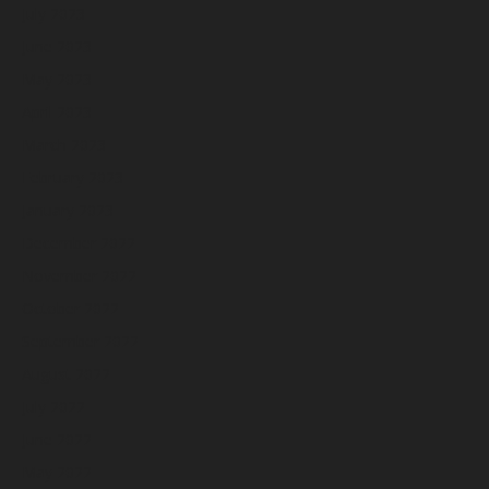
July 2023
June 2023
May 2023
April 2023
March 2023
February 2023
January 2023
December 2022
November 2022
October 2022
September 2022
August 2022
July 2022
June 2022
May 2022