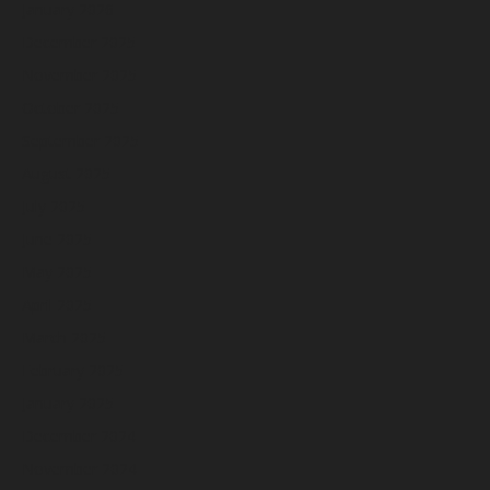
January 2026
December 2025
November 2025
October 2025
September 2025
August 2025
July 2025
June 2025
May 2025
April 2025
March 2025
February 2025
January 2025
December 2024
November 2024