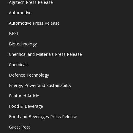
Agritech Press Release
Automotive
Automotive Press Release
BFSI
Biotechnology
Chemical and Materials Press Release
Chemicals
Defence Technology
Energy, Power and Sustainability
Featured Article
Food & Beverage
Food and Beverages Press Release
Guest Post