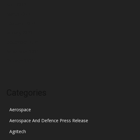
April 2022
March 2022
February 2022
January 2022
December 2021
November 2021
October 2021
Categories
Aerospace
Aerospace And Defence Press Release
Agritech