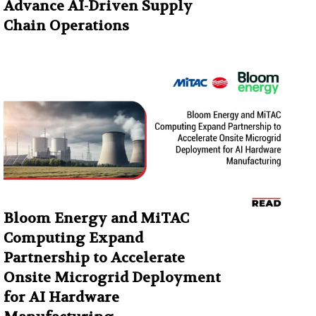
Advance AI-Driven Supply
Chain Operations
Bloom Energy and MiTAC
Computing Expand
Partnership to Accelerate
Onsite Microgrid Deployment
for AI Hardware