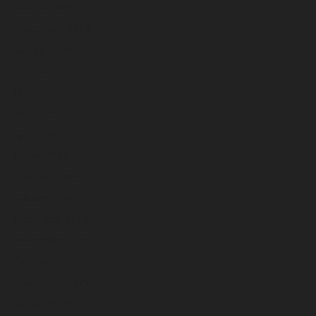
October 2024
September 2024
August 2024
July 2024
June 2024
May 2024
April 2024
March 2024
February 2024
January 2024
December 2023
November 2023
October 2023
September 2023
August 2023