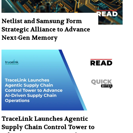
Netlist and Samsung Form
Strategic Alliance to Advance
Next-Gen Memory
TraceLink Launches Agentic
Supply Chain Control Tower to