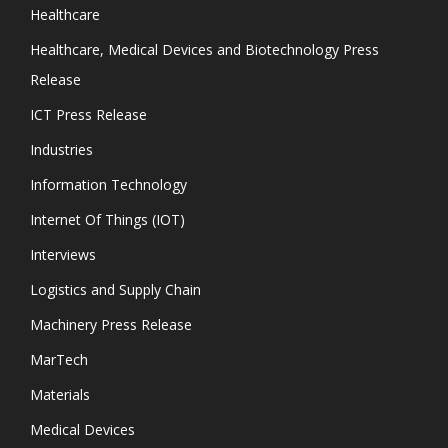
Healthcare
Healthcare, Medical Devices and Biotechnology Press
Release
ICT Press Release
Industries
Information Technology
Internet Of Things (IOT)
Interviews
Logistics and Supply Chain
Machinery Press Release
MarTech
Materials
Medical Devices