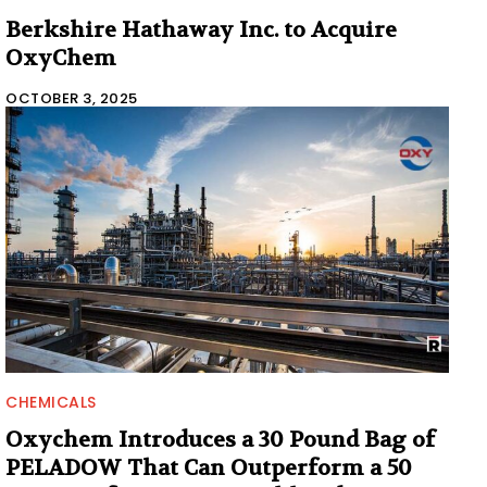
Berkshire Hathaway Inc. to Acquire
OxyChem
OCTOBER 3, 2025
CHEMICALS
Oxychem Introduces a 30 Pound Bag of
PELADOW That Can Outperform a 50