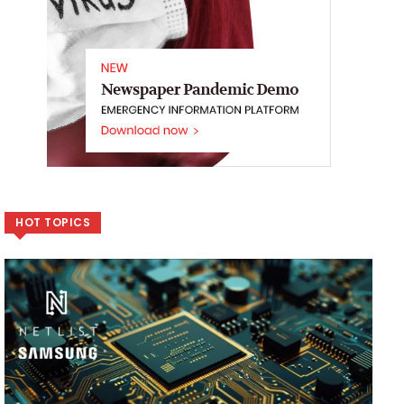
HOT TOPICS