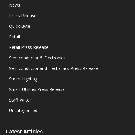
News
Press Releases
Quick Byte
Retail
Retail Press Release
Semiconductor & Electronics
Semiconductor and Electronics Press Release
Smart Lighting
Smart Utilities Press Release
Staff Writer
Uncategorized
Latest Articles