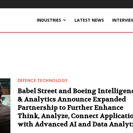
INDUSTRIES
LATEST NEWS
INTERVIE
DEFENCE TECHNOLOGY
Babel Street and Boeing Intelligen
& Analytics Announce Expanded
Partnership to Further Enhance
Think, Analyze, Connect Applicati
with Advanced AI and Data Analyt