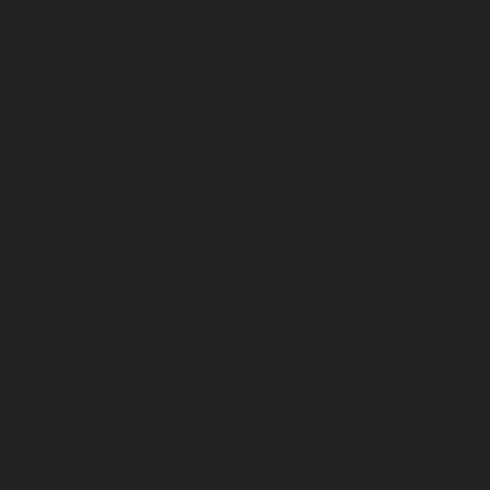
April 2024
March 2024
February 2024
January 2024
December 2023
November 2023
October 2023
September 2023
August 2023
July 2023
June 2023
May 2023
April 2023
March 2023
February 2023