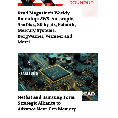
Read Magazine’s Weekly
Roundup: AWS, Anthropic,
SanDisk, SK hynix, Palantir,
Mercury Systems,
BorgWarner, Vermeer and
More!
Netlist and Samsung Form
Strategic Alliance to
Advance Next-Gen Memory