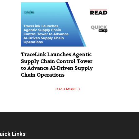
TraceLink Launches Agentic
Supply Chain Control Tower
to Advance AI-Driven Supply
Chain Operations
LOAD MORE
uick Links