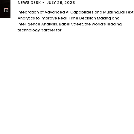
NEWS DESK
-
JULY 26, 2023
Integration of Advanced AI Capabilities and Multilingual Text
Analytics to Improve Real-Time Decision Making and
Intelligence Analysis. Babel Street, the world’s leading
technology partner for...