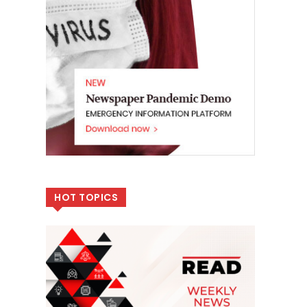
HOT TOPICS