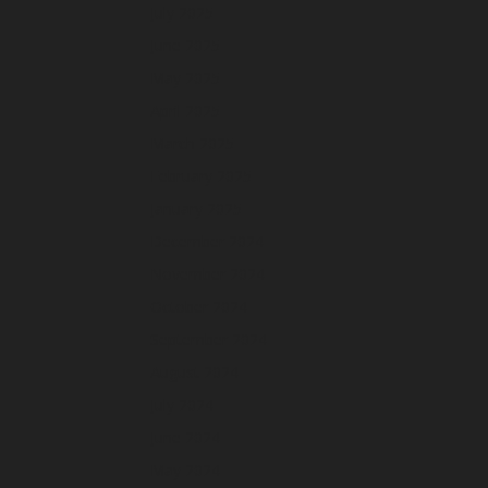
July 2025
June 2025
May 2025
April 2025
March 2025
February 2025
January 2025
December 2024
November 2024
October 2024
September 2024
August 2024
July 2024
June 2024
May 2024