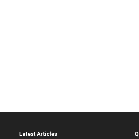
Latest Articles
Q