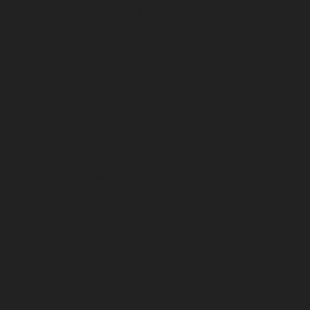
January 2023
December 2022
November 2022
October 2022
September 2022
August 2022
July 2022
June 2022
May 2022
April 2022
March 2022
February 2022
January 2022
December 2021
November 2021