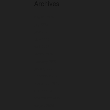
Archives
August 2026
July 2026
June 2026
May 2026
April 2026
March 2026
February 2026
January 2026
December 2025
November 2025
October 2025
September 2025
August 2025