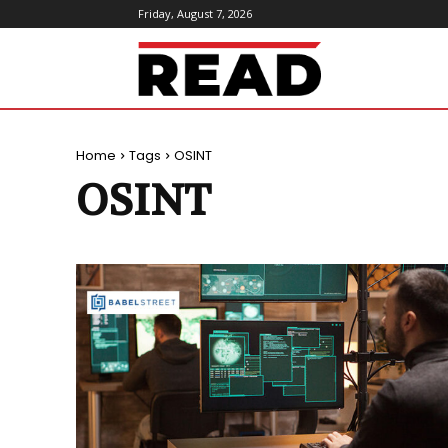
Friday, August 7, 2026
ReadMagazine
Home
Tags
OSINT
OSINT