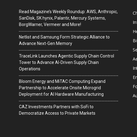
Read Magazine’s Weekly Roundup: AWS, Anthropic,
C
SanDisk, SK hynix, Palantir, Mercury Systems,
I
BorgWarner, Vermeer and More!
He
Netlist and Samsung Form Strategic Alliance to
B
Advance Next-Gen Memory
Se
TraceLink Launches Agentic Supply Chain Control
A
Tower to Advance AI-Driven Supply Chain
In
Operations
En
Bloom Energy and MiTAC Computing Expand
F
Partnership to Accelerate Onsite Microgrid
Deployment for AI Hardware Manufacturing
A
CAZ Investments Partners with SoFi to
Democratize Access to Private Markets