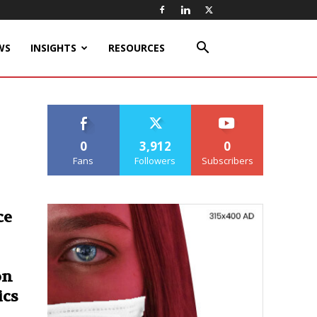
WS
INSIGHTS
RESOURCES
0
3,912
0
Fans
Followers
Subscribers
ce
on
ics