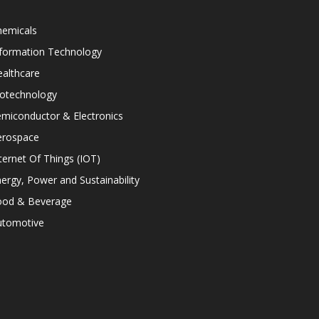
hemicals
nformation Technology
althcare
iotechnology
miconductor & Electronics
erospace
ternet Of Things (IOT)
ergy, Power and Sustainability
ood & Beverage
utomotive