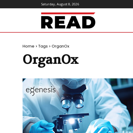
Saturday, August 8, 2026
ReadMagazine
Home
Tags
OrganOx
OrganOx