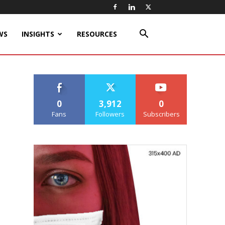
WS
INSIGHTS
RESOURCES
0
3,912
0
Fans
Followers
Subscribers