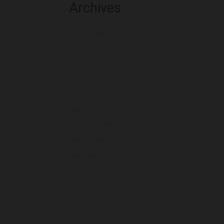
Archives
August 2026
July 2026
June 2026
May 2026
April 2026
March 2026
February 2026
January 2026
December 2025
November 2025
October 2025
September 2025
August 2025