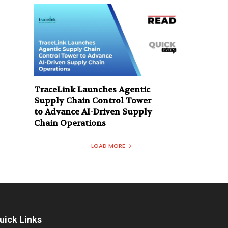
TraceLink Launches Agentic
Supply Chain Control Tower
to Advance AI-Driven Supply
Chain Operations
LOAD MORE
uick Links