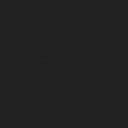
April 2024
March 2024
February 2024
January 2024
December 2023
November 2023
October 2023
September 2023
August 2023
July 2023
June 2023
May 2023
April 2023
March 2023
February 2023