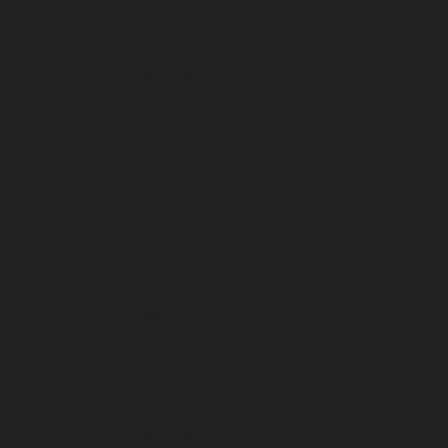
January 2023
December 2022
November 2022
October 2022
September 2022
August 2022
July 2022
June 2022
May 2022
April 2022
March 2022
February 2022
January 2022
December 2021
November 2021