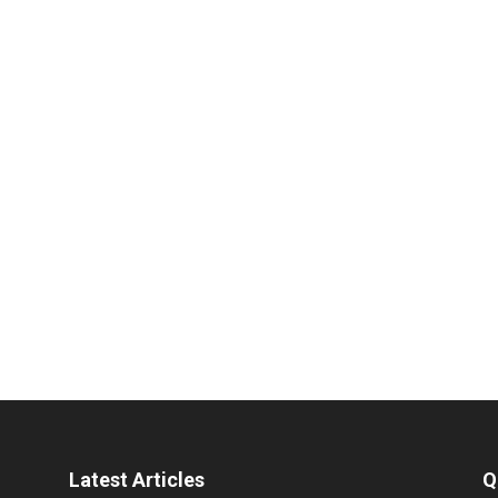
Latest Articles
Q