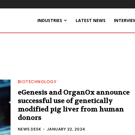
INDUSTRIES
LATEST NEWS
INTERVIE
BIOTECHNOLOGY
eGenesis and OrganOx announce
successful use of genetically
modified pig liver from human
donors
NEWS DESK
-
JANUARY 22, 2024