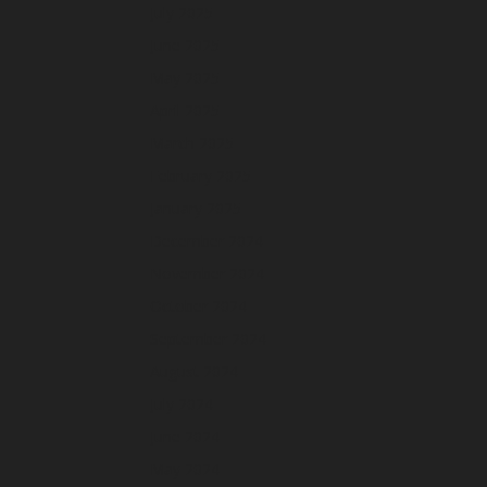
July 2025
June 2025
May 2025
April 2025
March 2025
February 2025
January 2025
December 2024
November 2024
October 2024
September 2024
August 2024
July 2024
June 2024
May 2024