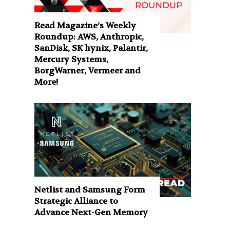
Read Magazine’s Weekly
Roundup: AWS, Anthropic,
SanDisk, SK hynix, Palantir,
Mercury Systems,
BorgWarner, Vermeer and
More!
Netlist and Samsung Form
Strategic Alliance to
Advance Next-Gen Memory