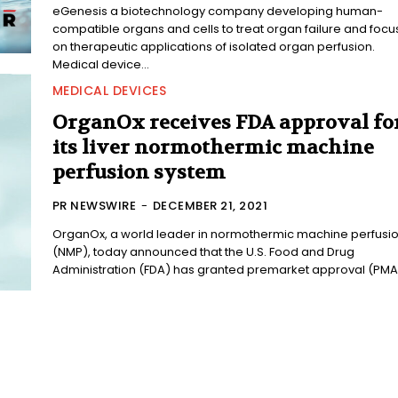
eGenesis a biotechnology company developing human-
compatible organs and cells to treat organ failure and focu
on therapeutic applications of isolated organ perfusion.
Medical device...
MEDICAL DEVICES
OrganOx receives FDA approval fo
its liver normothermic machine
perfusion system
PR NEWSWIRE
-
DECEMBER 21, 2021
OrganOx, a world leader in normothermic machine perfusi
(NMP), today announced that the U.S. Food and Drug
Administration (FDA) has granted premarket approval (PMA)