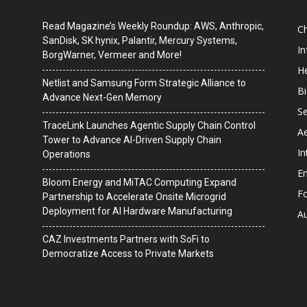
Read Magazine’s Weekly Roundup: AWS, Anthropic,
C
SanDisk, SK hynix, Palantir, Mercury Systems,
I
BorgWarner, Vermeer and More!
He
Netlist and Samsung Form Strategic Alliance to
B
Advance Next-Gen Memory
Se
TraceLink Launches Agentic Supply Chain Control
A
Tower to Advance AI-Driven Supply Chain
In
Operations
En
Bloom Energy and MiTAC Computing Expand
F
Partnership to Accelerate Onsite Microgrid
Deployment for AI Hardware Manufacturing
A
CAZ Investments Partners with SoFi to
Democratize Access to Private Markets