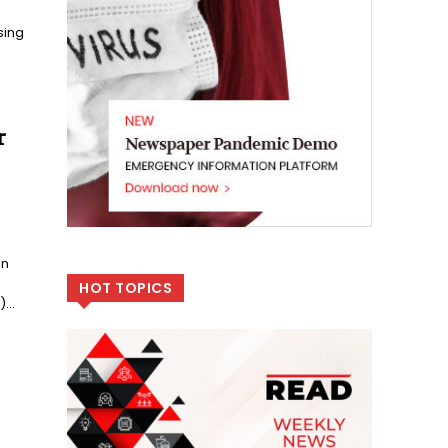
sing
r
on
HOT TOPICS
...