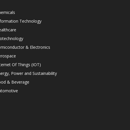
hemicals
nformation Technology
althcare
iotechnology
miconductor & Electronics
erospace
ternet Of Things (IOT)
ergy, Power and Sustainability
ood & Beverage
utomotive