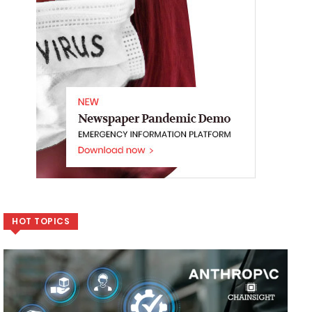
HOT TOPICS