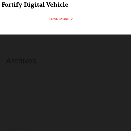
Fortify Digital Vehicle
LOAD MORE
Archives
August 2026
July 2026
June 2026
May 2026
April 2026
March 2026
February 2026