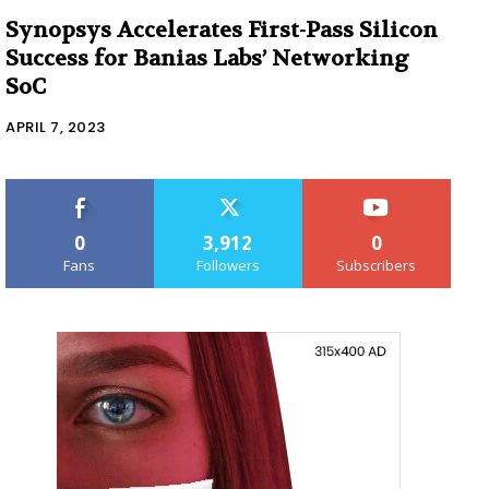
Synopsys Accelerates First-Pass Silicon
Success for Banias Labs’ Networking
SoC
APRIL 7, 2023
0
3,912
0
Fans
Followers
Subscribers