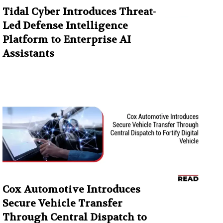
Tidal Cyber Introduces Threat-
Led Defense Intelligence
Platform to Enterprise AI
Assistants
Cox Automotive Introduces
Secure Vehicle Transfer
Through Central Dispatch to