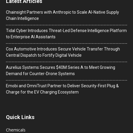
Latest Articles
Chainsight Partners with Anthropic to Scale AI-Native Supply
Chain Intelligence
Tidal Cyber Introduces Threat-Led Defense Intelligence Platform
to Enterprise AI Assistants
Cox Automotive Introduces Secure Vehicle Transfer Through
Central Dispatch to Fortify Digital Vehicle
Aurelius Systems Secures $40M Series A to Meet Growing
Demand for Counter-Drone Systems
Emobi and OmniTrust Partner to Deliver Security-First Plug &
Charge for the EV Charging Ecosystem
Quick Links
Chemicals