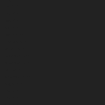
July 2023
June 2023
May 2023
April 2023
March 2023
February 2023
January 2023
December 2022
November 2022
October 2022
September 2022
August 2022
July 2022
June 2022
May 2022