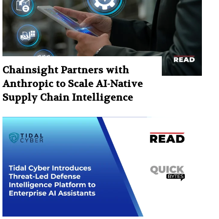
Chainsight Partners with
Anthropic to Scale AI-Native
Supply Chain Intelligence