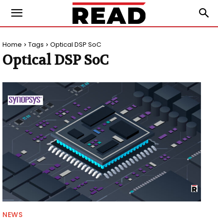
Home
Tags
Optical DSP SoC
Optical DSP SoC
NEWS