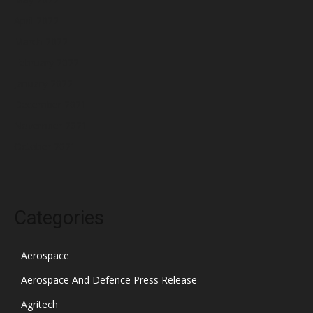
April 2022
March 2022
February 2022
January 2022
December 2021
November 2021
October 2021
Categories
Aerospace
Aerospace And Defence Press Release
Agritech