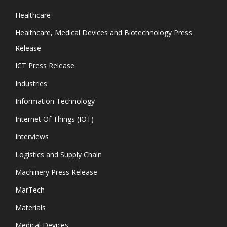
Healthcare
Healthcare, Medical Devices and Biotechnology Press
Release
ICT Press Release
Industries
Information Technology
Internet Of Things (IOT)
Interviews
Logistics and Supply Chain
Machinery Press Release
MarTech
Materials
Medical Devices