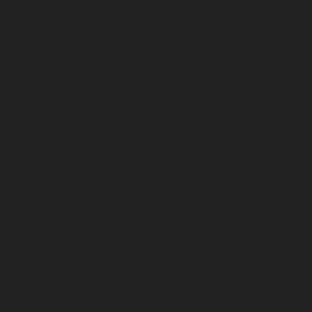
October 2024
September 2024
August 2024
July 2024
June 2024
May 2024
April 2024
March 2024
February 2024
January 2024
December 2023
November 2023
October 2023
September 2023
August 2023