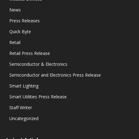
News
Press Releases
Quick Byte
Retail
Retail Press Release
Semiconductor & Electronics
Semiconductor and Electronics Press Release
Smart Lighting
Smart Utilities Press Release
Staff Writer
Uncategorized