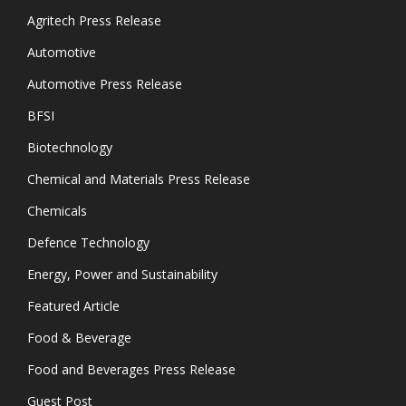
Agritech Press Release
Automotive
Automotive Press Release
BFSI
Biotechnology
Chemical and Materials Press Release
Chemicals
Defence Technology
Energy, Power and Sustainability
Featured Article
Food & Beverage
Food and Beverages Press Release
Guest Post