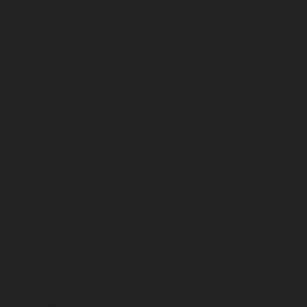
January 2026
December 2025
November 2025
October 2025
September 2025
August 2025
July 2025
June 2025
May 2025
April 2025
March 2025
February 2025
January 2025
December 2024
November 2024