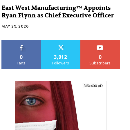
East West Manufacturing™ Appoints
Ryan Flynn as Chief Executive Officer
MAY 29, 2026
0
3,912
0
Fans
Followers
Subscribers