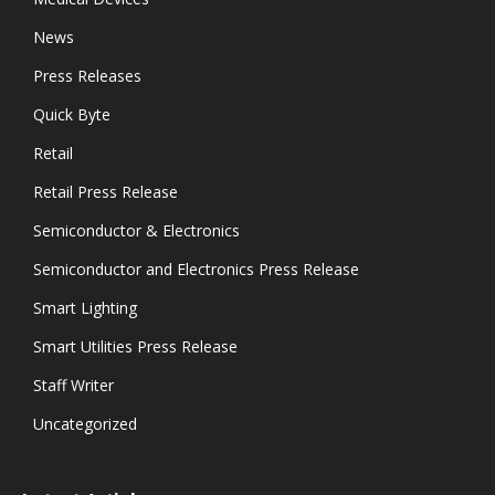
News
Press Releases
Quick Byte
Retail
Retail Press Release
Semiconductor & Electronics
Semiconductor and Electronics Press Release
Smart Lighting
Smart Utilities Press Release
Staff Writer
Uncategorized