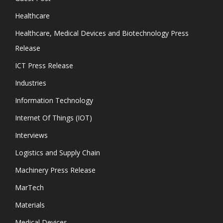
Healthcare
Healthcare, Medical Devices and Biotechnology Press
Release
ICT Press Release
Industries
Information Technology
Internet Of Things (IOT)
Interviews
Logistics and Supply Chain
Machinery Press Release
MarTech
Materials
Medical Devices