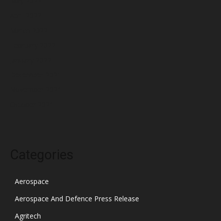
May 2022
April 2022
March 2022
February 2022
January 2022
December 2021
November 2021
October 2021
Categories
Aerospace
Aerospace And Defence Press Release
Agritech