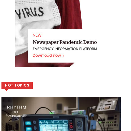
HOT TOPICS