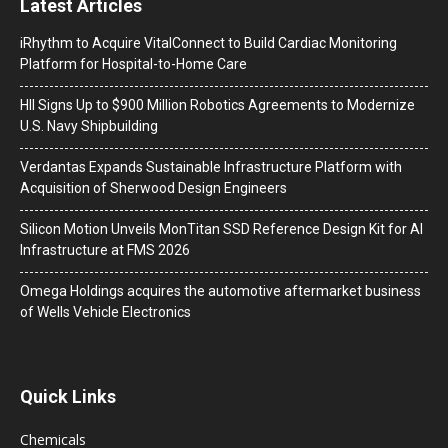
Latest Articles
iRhythm to Acquire VitalConnect to Build Cardiac Monitoring
Platform for Hospital-to-Home Care
HII Signs Up to $900 Million Robotics Agreements to Modernize
U.S. Navy Shipbuilding
Verdantas Expands Sustainable Infrastructure Platform with
Acquisition of Sherwood Design Engineers
Silicon Motion Unveils MonTitan SSD Reference Design Kit for AI
Infrastructure at FMS 2026
Omega Holdings acquires the automotive aftermarket business
of Wells Vehicle Electronics
Quick Links
Chemicals