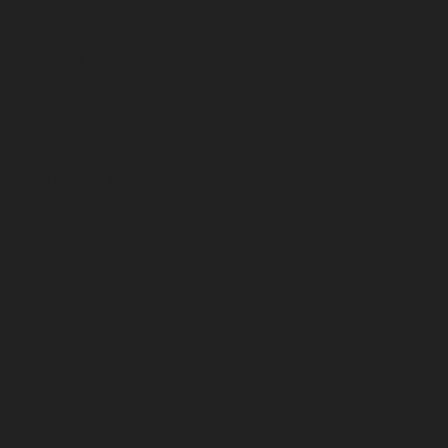
July 2023
June 2023
May 2023
April 2023
March 2023
February 2023
January 2023
December 2022
November 2022
October 2022
September 2022
August 2022
July 2022
June 2022