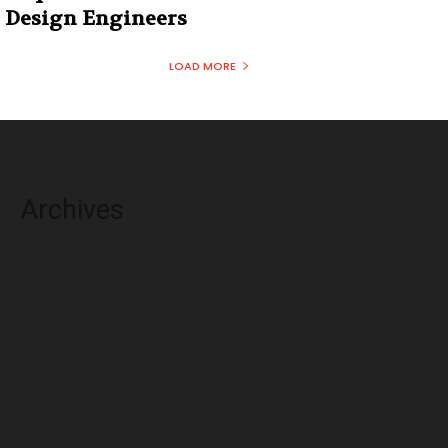
Design Engineers
LOAD MORE
Archives
August 2026
July 2026
June 2026
May 2026
April 2026
March 2026
February 2026