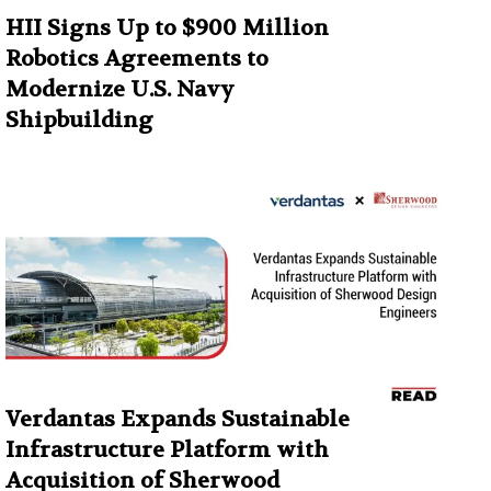
HII Signs Up to $900 Million
Robotics Agreements to
Modernize U.S. Navy
Shipbuilding
Verdantas Expands Sustainable
Infrastructure Platform with
Acquisition of Sherwood