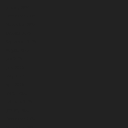
January 2026
December 2025
November 2025
October 2025
September 2025
August 2025
July 2025
June 2025
May 2025
April 2025
March 2025
February 2025
January 2025
December 2024
November 2024