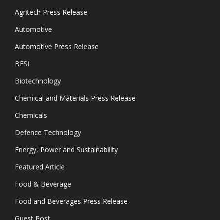
Agritech Press Release
Automotive
Automotive Press Release
BFSI
Biotechnology
Chemical and Materials Press Release
Chemicals
Defence Technology
Energy, Power and Sustainability
Featured Article
Food & Beverage
Food and Beverages Press Release
Guest Post