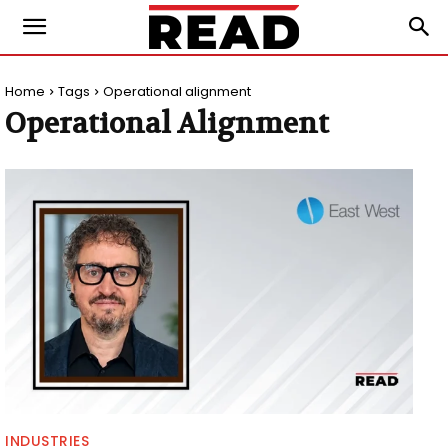
Home
Tags
Operational alignment
Operational Alignment
INDUSTRIES