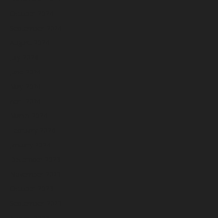
October 2024
September 2024
August 2024
July 2024
June 2024
May 2024
April 2024
March 2024
February 2024
January 2024
December 2023
November 2023
October 2023
September 2023
August 2023