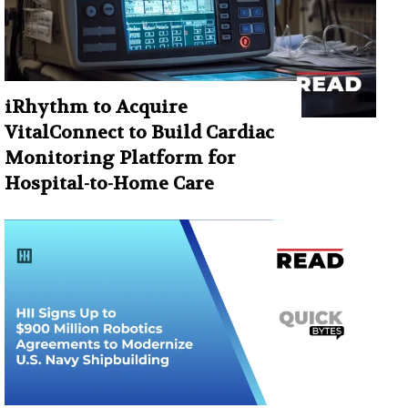
iRhythm to Acquire
VitalConnect to Build Cardiac
Monitoring Platform for
Hospital-to-Home Care