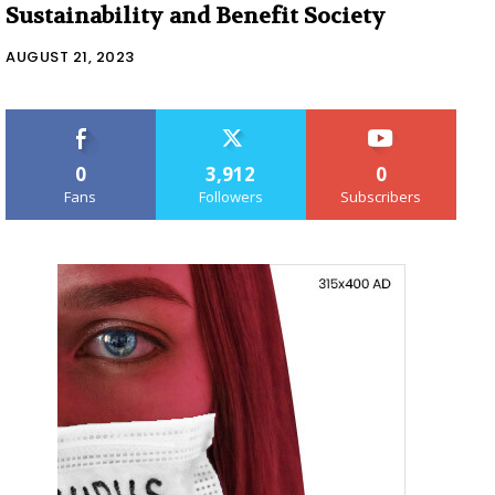
Sustainability and Benefit Society
AUGUST 21, 2023
0
3,912
0
Fans
Followers
Subscribers