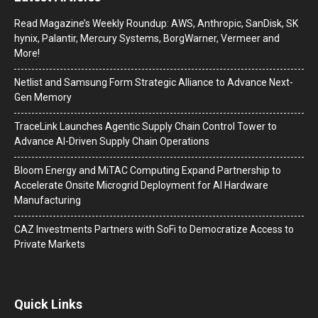
Read Magazine’s Weekly Roundup: AWS, Anthropic, SanDisk, SK
hynix, Palantir, Mercury Systems, BorgWarner, Vermeer and
More!
Netlist and Samsung Form Strategic Alliance to Advance Next-
Gen Memory
TraceLink Launches Agentic Supply Chain Control Tower to
Advance AI-Driven Supply Chain Operations
Bloom Energy and MiTAC Computing Expand Partnership to
Accelerate Onsite Microgrid Deployment for AI Hardware
Manufacturing
CAZ Investments Partners with SoFi to Democratize Access to
Private Markets
Quick Links