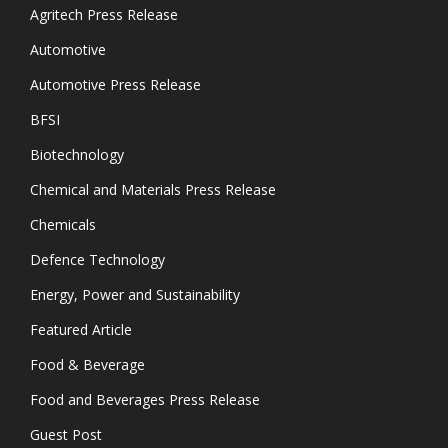
Agritech Press Release
Automotive
Automotive Press Release
BFSI
Biotechnology
Chemical and Materials Press Release
Chemicals
Defence Technology
Energy, Power and Sustainability
Featured Article
Food & Beverage
Food and Beverages Press Release
Guest Post