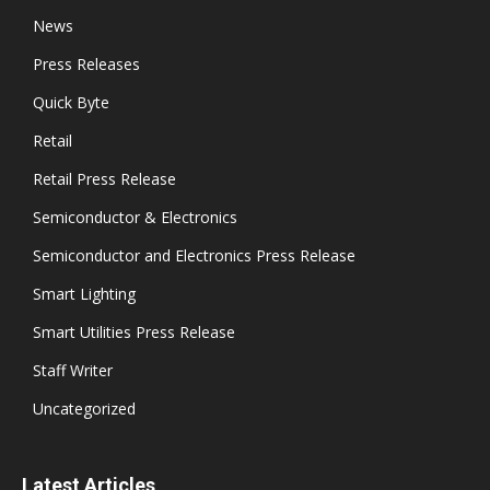
News
Press Releases
Quick Byte
Retail
Retail Press Release
Semiconductor & Electronics
Semiconductor and Electronics Press Release
Smart Lighting
Smart Utilities Press Release
Staff Writer
Uncategorized
Latest Articles