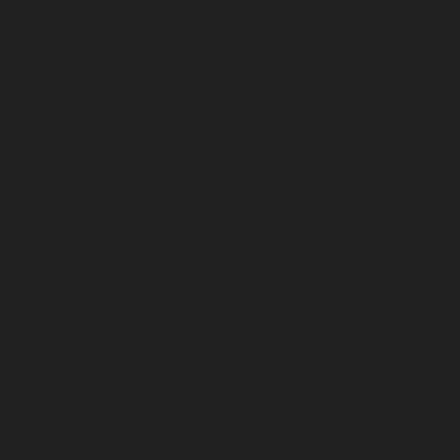
January 2026
December 2025
November 2025
October 2025
September 2025
August 2025
July 2025
June 2025
May 2025
April 2025
March 2025
February 2025
January 2025
December 2024
November 2024