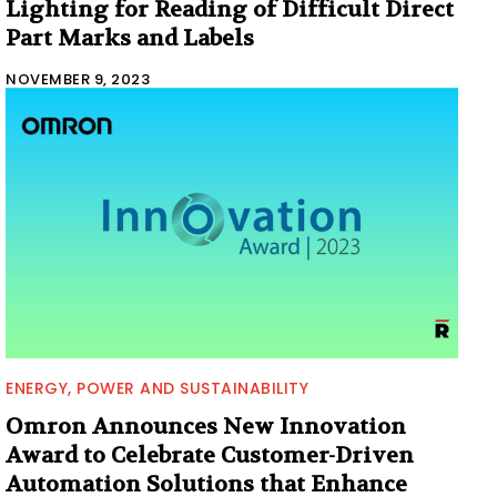
Lighting for Reading of Difficult Direct
Part Marks and Labels
NOVEMBER 9, 2023
ENERGY, POWER AND SUSTAINABILITY
Omron Announces New Innovation
Award to Celebrate Customer-Driven
Automation Solutions that Enhance