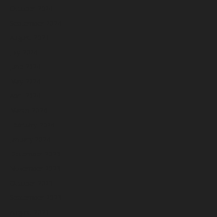
October 2024
September 2024
August 2024
July 2024
June 2024
May 2024
April 2024
March 2024
February 2024
January 2024
December 2023
November 2023
October 2023
September 2023
August 2023