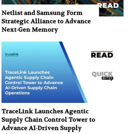
Netlist and Samsung Form
Strategic Alliance to Advance
Next-Gen Memory
TraceLink Launches Agentic
Supply Chain Control Tower to
Advance AI-Driven Supply