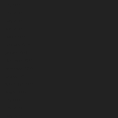
July 2023
June 2023
May 2023
April 2023
March 2023
February 2023
January 2023
December 2022
November 2022
October 2022
September 2022
August 2022
July 2022
June 2022
May 2022