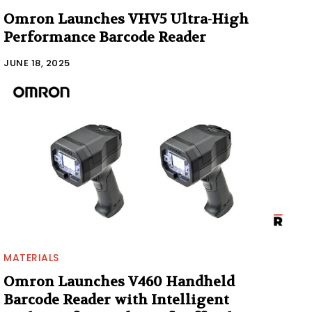
Omron Launches VHV5 Ultra-High
Performance Barcode Reader
JUNE 18, 2025
MATERIALS
Omron Launches V460 Handheld
Barcode Reader with Intelligent