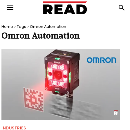
Home
Tags
Omron Automation
Omron Automation
INDUSTRIES