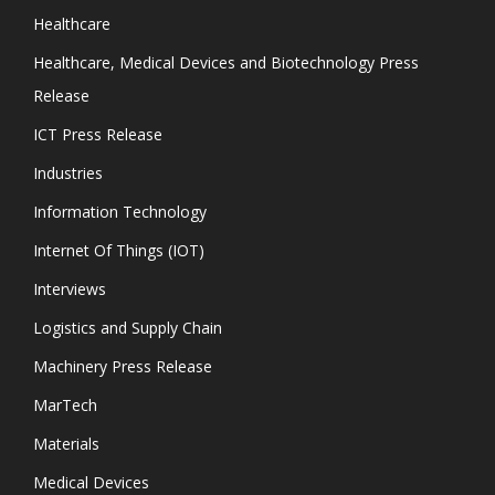
Healthcare
Healthcare, Medical Devices and Biotechnology Press
Release
ICT Press Release
Industries
Information Technology
Internet Of Things (IOT)
Interviews
Logistics and Supply Chain
Machinery Press Release
MarTech
Materials
Medical Devices