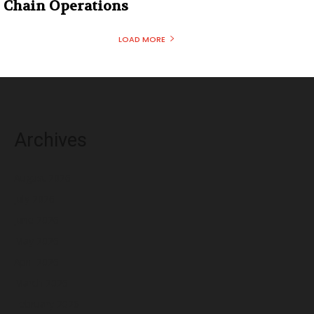
Chain Operations
LOAD MORE
Archives
August 2026
July 2026
June 2026
May 2026
April 2026
March 2026
February 2026