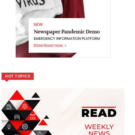
HOT TOPICS