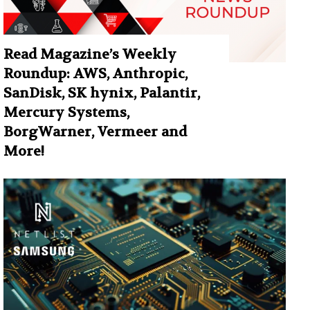
Read Magazine’s Weekly
Roundup: AWS, Anthropic,
SanDisk, SK hynix, Palantir,
Mercury Systems,
BorgWarner, Vermeer and
More!