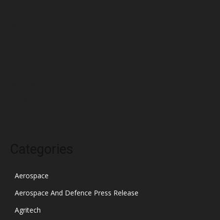
April 2022
March 2022
February 2022
January 2022
December 2021
November 2021
October 2021
Categories
Aerospace
Aerospace And Defence Press Release
Agritech