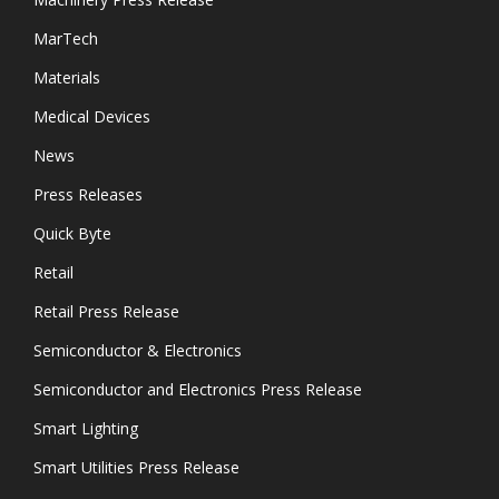
MarTech
Materials
Medical Devices
News
Press Releases
Quick Byte
Retail
Retail Press Release
Semiconductor & Electronics
Semiconductor and Electronics Press Release
Smart Lighting
Smart Utilities Press Release