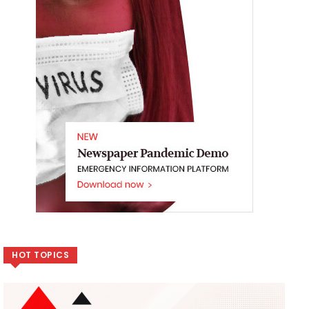
HOT TOPICS