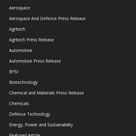
Aerospace
Aerospace And Defence Press Release
Agritech
Agritech Press Release
Automotive
Automotive Press Release
BFSI
Biotechnology
Chemical and Materials Press Release
Chemicals
Defence Technology
Energy, Power and Sustainability
Featured Article