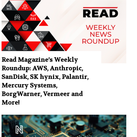
Read Magazine’s Weekly
Roundup: AWS, Anthropic,
SanDisk, SK hynix, Palantir,
Mercury Systems,
BorgWarner, Vermeer and
More!