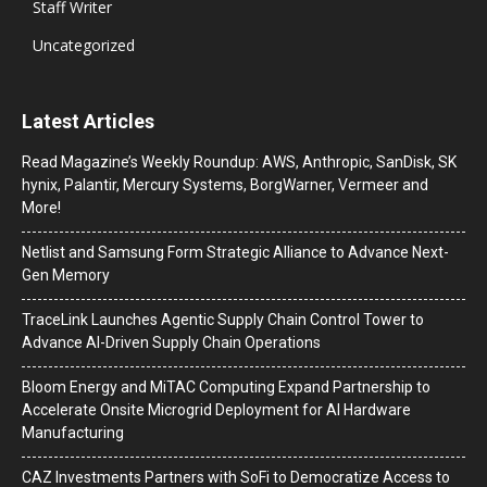
Staff Writer
Uncategorized
Latest Articles
Read Magazine’s Weekly Roundup: AWS, Anthropic, SanDisk, SK
hynix, Palantir, Mercury Systems, BorgWarner, Vermeer and
More!
Netlist and Samsung Form Strategic Alliance to Advance Next-
Gen Memory
TraceLink Launches Agentic Supply Chain Control Tower to
Advance AI-Driven Supply Chain Operations
Bloom Energy and MiTAC Computing Expand Partnership to
Accelerate Onsite Microgrid Deployment for AI Hardware
Manufacturing
CAZ Investments Partners with SoFi to Democratize Access to