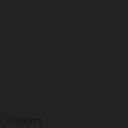
August 2022
July 2022
June 2022
May 2022
April 2022
March 2022
February 2022
January 2022
December 2021
November 2021
October 2021
Categories