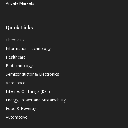
Private Markets
Quick Links
Chemicals
Information Technology
Healthcare
Biotechnology
Semiconductor & Electronics
Aerospace
Internet Of Things (IOT)
Energy, Power and Sustainability
Food & Beverage
Automotive