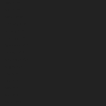
May 2026
April 2026
March 2026
February 2026
January 2026
December 2025
November 2025
October 2025
September 2025
August 2025
July 2025
June 2025
May 2025
April 2025
March 2025