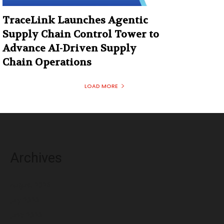
TraceLink Launches Agentic
Supply Chain Control Tower to
Advance AI-Driven Supply
Chain Operations
LOAD MORE
Archives
August 2026
July 2026
June 2026