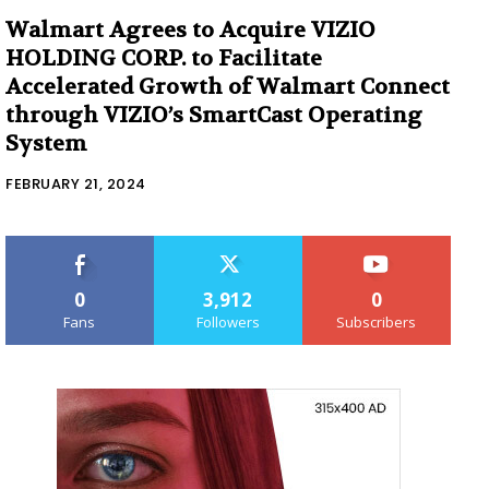
Walmart Agrees to Acquire VIZIO
HOLDING CORP. to Facilitate
Accelerated Growth of Walmart Connect
through VIZIO’s SmartCast Operating
System
FEBRUARY 21, 2024
0
3,912
0
Fans
Followers
Subscribers