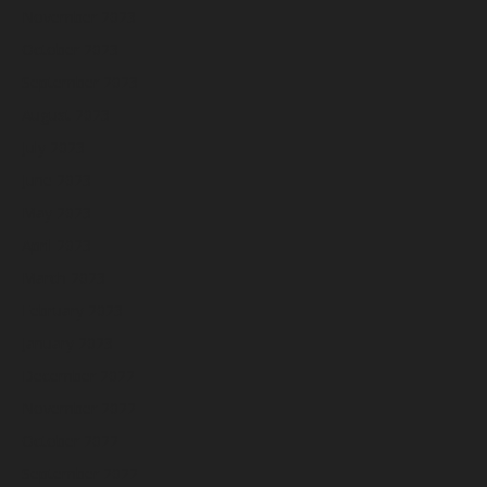
November 2023
October 2023
September 2023
August 2023
July 2023
June 2023
May 2023
April 2023
March 2023
February 2023
January 2023
December 2022
November 2022
October 2022
September 2022