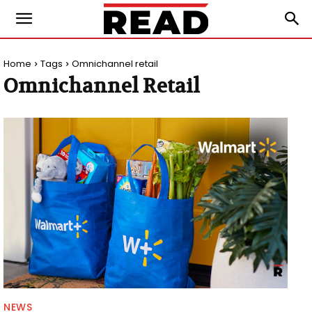
Home
Tags
Omnichannel retail
Omnichannel Retail
NEWS