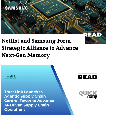
Netlist and Samsung Form
Strategic Alliance to Advance
Next-Gen Memory