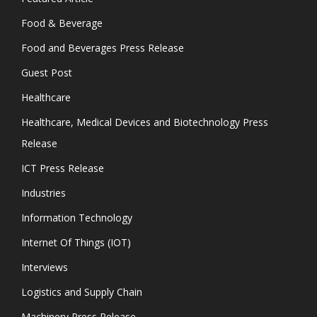
Food & Beverage
Food and Beverages Press Release
Guest Post
Healthcare
Healthcare, Medical Devices and Biotechnology Press
Release
ICT Press Release
Industries
Information Technology
Internet Of Things (IOT)
Interviews
Logistics and Supply Chain
Machinery Press Release