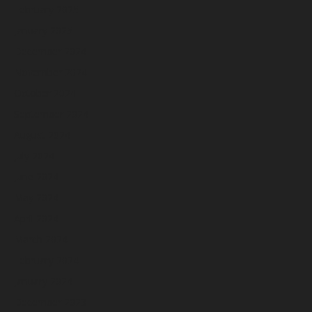
February 2025
January 2025
December 2024
November 2024
October 2024
September 2024
August 2024
July 2024
June 2024
May 2024
April 2024
March 2024
February 2024
January 2024
December 2023