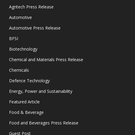
Agritech Press Release
Automotive
Automotive Press Release
BFSI
Biotechnology
Chemical and Materials Press Release
Chemicals
Defence Technology
Energy, Power and Sustainability
Featured Article
Food & Beverage
Food and Beverages Press Release
Guest Post