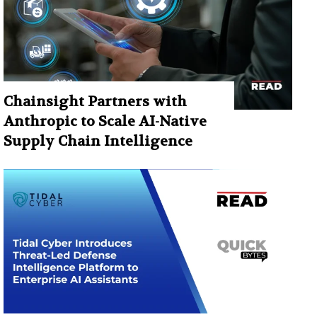
Chainsight Partners with
Anthropic to Scale AI-Native
Supply Chain Intelligence