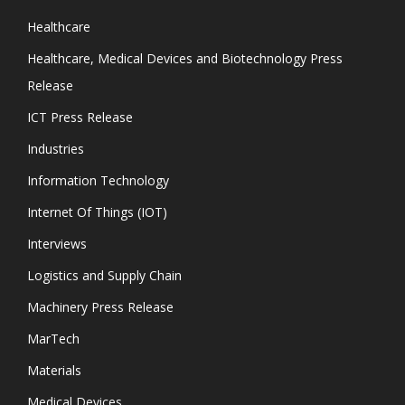
Healthcare
Healthcare, Medical Devices and Biotechnology Press
Release
ICT Press Release
Industries
Information Technology
Internet Of Things (IOT)
Interviews
Logistics and Supply Chain
Machinery Press Release
MarTech
Materials
Medical Devices