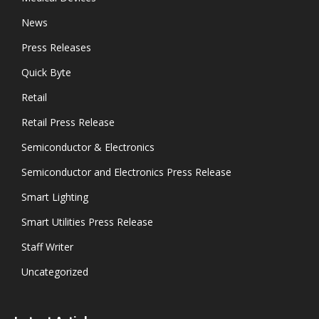
News
Press Releases
Quick Byte
Retail
Retail Press Release
Semiconductor & Electronics
Semiconductor and Electronics Press Release
Smart Lighting
Smart Utilities Press Release
Staff Writer
Uncategorized