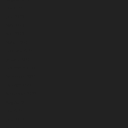
July 2023
June 2023
May 2023
April 2023
March 2023
February 2023
January 2023
December 2022
November 2022
October 2022
September 2022
August 2022
July 2022
June 2022
May 2022