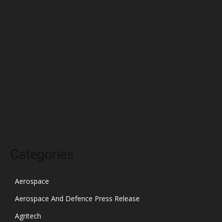
April 2022
March 2022
February 2022
January 2022
December 2021
November 2021
October 2021
Categories
Aerospace
Aerospace And Defence Press Release
Agritech