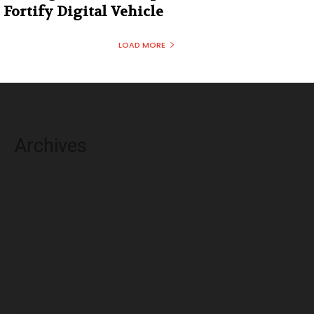
Fortify Digital Vehicle
LOAD MORE
Archives
August 2026
July 2026
June 2026
May 2026
April 2026
March 2026
February 2026