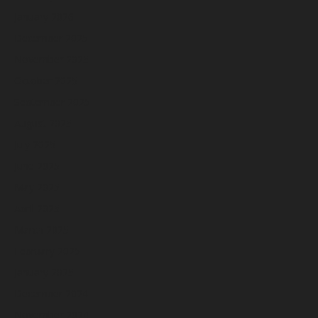
January 2026
December 2025
November 2025
October 2025
September 2025
August 2025
July 2025
June 2025
May 2025
April 2025
March 2025
February 2025
January 2025
December 2024
November 2024