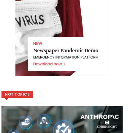
HOT TOPICS