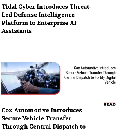
Tidal Cyber Introduces Threat-
Led Defense Intelligence
Platform to Enterprise AI
Assistants
Cox Automotive Introduces
Secure Vehicle Transfer
Through Central Dispatch to