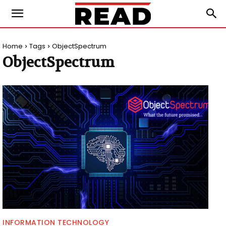
Home
Tags
ObjectSpectrum
ObjectSpectrum
INFORMATION TECHNOLOGY