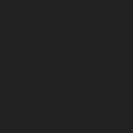
October 2024
September 2024
August 2024
July 2024
June 2024
May 2024
April 2024
March 2024
February 2024
January 2024
December 2023
November 2023
October 2023
September 2023
August 2023