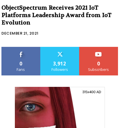
ObjectSpectrum Receives 2021 IoT
Platforms Leadership Award from IoT
Evolution
DECEMBER 21, 2021
0
3,912
0
Fans
Followers
Subscribers