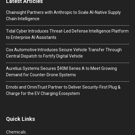
Latest Articles
Chainsight Partners with Anthropic to Scale AI-Native Supply
Chain Intelligence
Tidal Cyber Introduces Threat-Led Defense Intelligence Platform
to Enterprise AI Assistants
Cox Automotive Introduces Secure Vehicle Transfer Through
Central Dispatch to Fortify Digital Vehicle
Aurelius Systems Secures $40M Series A to Meet Growing
Demand for Counter-Drone Systems
Emobi and OmniTrust Partner to Deliver Security-First Plug &
Charge for the EV Charging Ecosystem
Quick Links
Chemicals