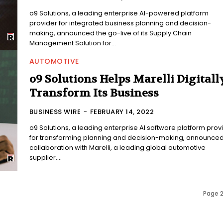
o9 Solutions, a leading enterprise AI-powered platform
provider for integrated business planning and decision-
making, announced the go-live of its Supply Chain
Management Solution for...
AUTOMOTIVE
o9 Solutions Helps Marelli Digitall
Transform Its Business
BUSINESS WIRE
-
FEBRUARY 14, 2022
o9 Solutions, a leading enterprise AI software platform prov
for transforming planning and decision-making, announced 
collaboration with Marelli, a leading global automotive
supplier....
Page 2