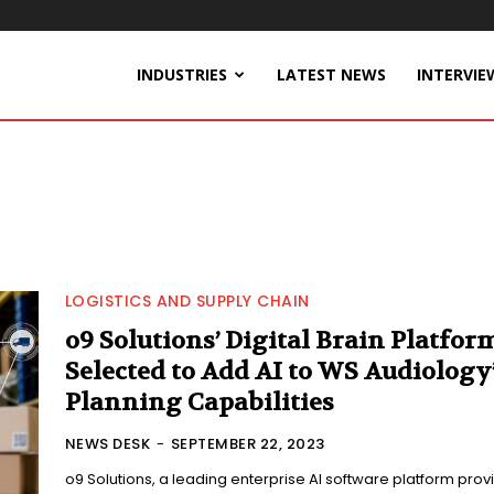
INDUSTRIES
LATEST NEWS
INTERVIE
LOGISTICS AND SUPPLY CHAIN
o9 Solutions’ Digital Brain Platfor
Selected to Add AI to WS Audiology
Planning Capabilities
NEWS DESK
-
SEPTEMBER 22, 2023
o9 Solutions, a leading enterprise AI software platform prov