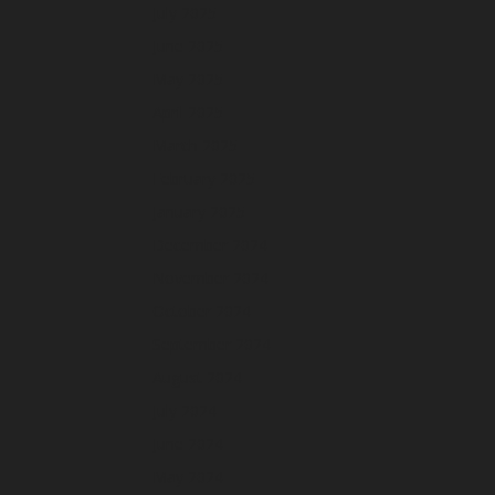
July 2025
June 2025
May 2025
April 2025
March 2025
February 2025
January 2025
December 2024
November 2024
October 2024
September 2024
August 2024
July 2024
June 2024
May 2024