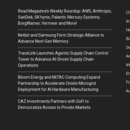
Read Magazine’s Weekly Roundup: AWS, Anthropic,
C
SanDisk, SK hynix, Palantir, Mercury Systems,
I
BorgWarner, Vermeer and More!
He
Netlist and Samsung Form Strategic Alliance to
B
Advance Next-Gen Memory
Se
TraceLink Launches Agentic Supply Chain Control
A
Tower to Advance AI-Driven Supply Chain
In
Operations
En
Bloom Energy and MiTAC Computing Expand
F
Partnership to Accelerate Onsite Microgrid
Deployment for AI Hardware Manufacturing
A
CAZ Investments Partners with SoFi to
Democratize Access to Private Markets