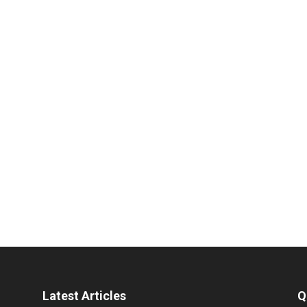
Latest Articles
Q