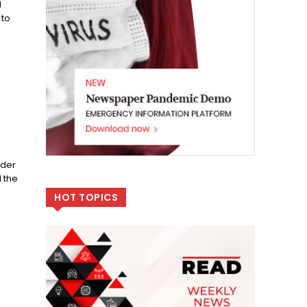
d
 to
ider
 the
HOT TOPICS