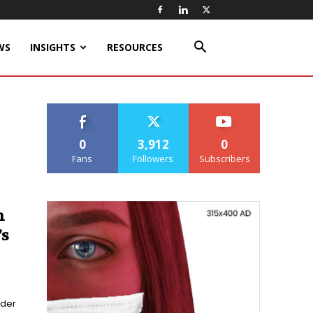
WS
INSIGHTS
RESOURCES
0
3,912
0
Fans
Followers
Subscribers
m
’s
ider