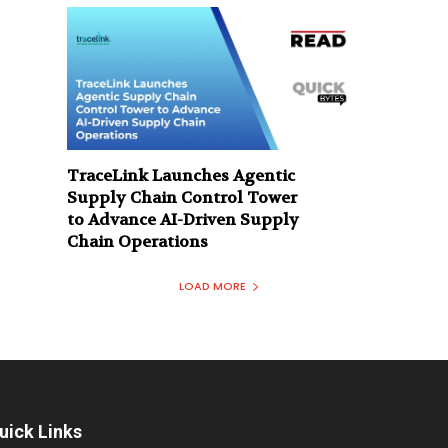
TraceLink Launches Agentic
Supply Chain Control Tower
to Advance AI-Driven Supply
Chain Operations
LOAD MORE
uick Links