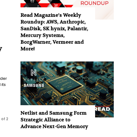
Read Magazine’s Weekly
Roundup: AWS, Anthropic,
SanDisk, SK hynix, Palantir,
Mercury Systems,
BorgWarner, Vermeer and
y
More!
ider
its
Netlist and Samsung Form
 of 2
Strategic Alliance to
Advance Next-Gen Memory