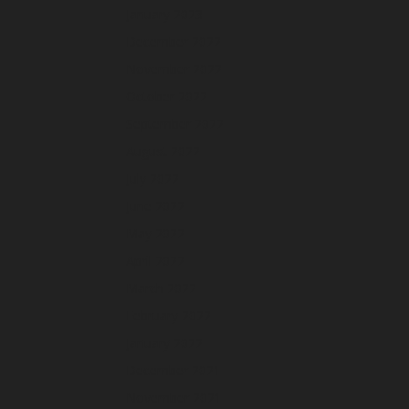
January 2023
December 2022
November 2022
October 2022
September 2022
August 2022
July 2022
June 2022
May 2022
April 2022
March 2022
February 2022
January 2022
December 2021
November 2021