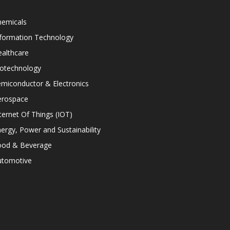
hemicals
nformation Technology
althcare
iotechnology
miconductor & Electronics
erospace
ternet Of Things (IOT)
ergy, Power and Sustainability
ood & Beverage
utomotive