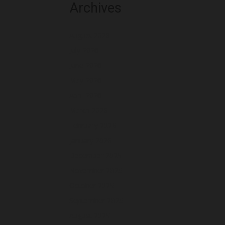
Archives
August 2026
July 2026
June 2026
May 2026
April 2026
March 2026
February 2026
January 2026
December 2025
November 2025
October 2025
September 2025
August 2025