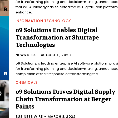
for transforming planning and decision-making, announce
that WS Audiology has selected the o9 Digital Brain platform
enhance...
INFORMATION TECHNOLOGY
o9 Solutions Enables Digital
Transformation at Shurtape
Technologies
NEWS DESK
-
AUGUST 11, 2023
o9 Solutions, a leading enterprise AI software platform prov
for transforming planning and decision-making, announced
completion of the first phase of transforming the...
CHEMICALS
o9 Solutions Drives Digital Supply
Chain Transformation at Berger
Paints
BUSINESS WIRE
-
MARCH 8, 2022