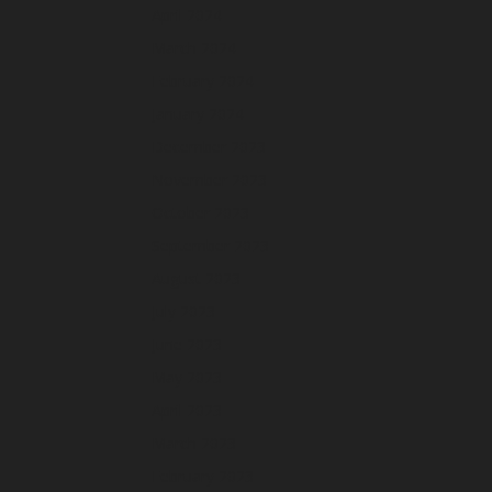
April 2024
March 2024
February 2024
January 2024
December 2023
November 2023
October 2023
September 2023
August 2023
July 2023
June 2023
May 2023
April 2023
March 2023
February 2023