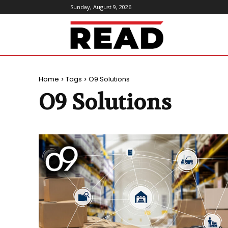
Sunday, August 9, 2026
ReadMagazine
Home
Tags
O9 Solutions
O9 Solutions