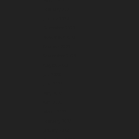
February 2024
January 2024
December 2023
November 2023
October 2023
September 2023
August 2023
July 2023
June 2023
May 2023
April 2023
March 2023
February 2023
January 2023