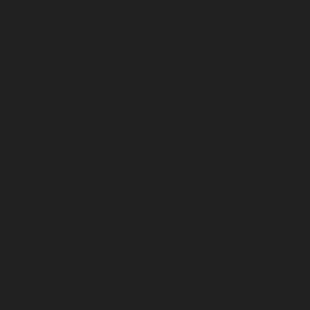
December 2022
November 2022
October 2022
September 2022
August 2022
July 2022
June 2022
May 2022
April 2022
March 2022
February 2022
January 2022
December 2021
November 2021
October 2021