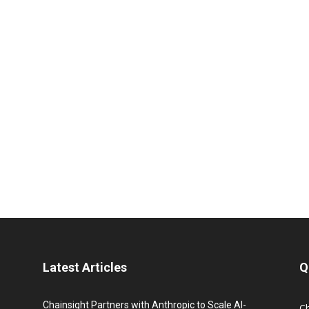
Latest Articles
Q
Chainsight Partners with Anthropic to Scale AI-
C