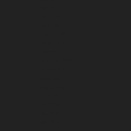
May 2025
April 2025
March 2025
February 2025
January 2025
December 2024
November 2024
October 2024
September 2024
August 2024
July 2024
June 2024
May 2024
April 2024
March 2024