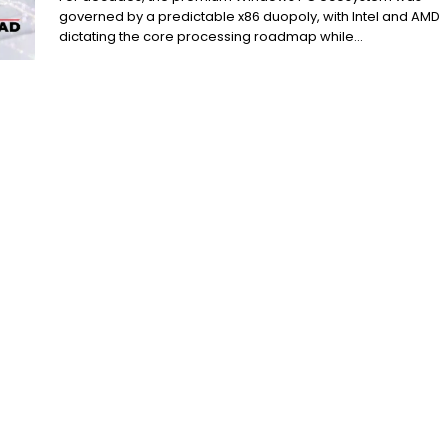
governed by a predictable x86 duopoly, with Intel and AMD
dictating the core processing roadmap while...