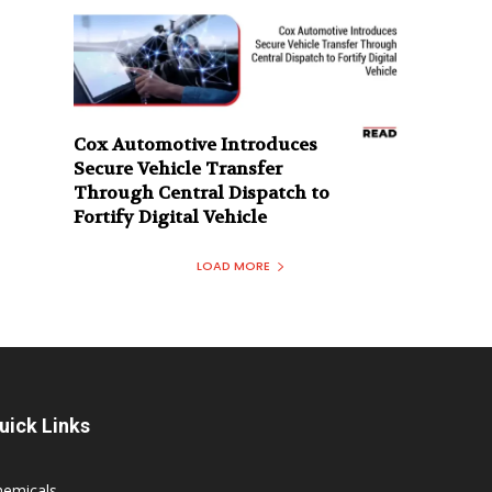
Cox Automotive Introduces
Secure Vehicle Transfer
Through Central Dispatch to
Fortify Digital Vehicle
LOAD MORE
uick Links
hemicals