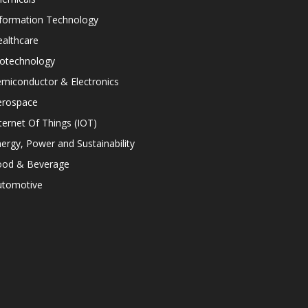
nformation Technology
althcare
iotechnology
miconductor & Electronics
erospace
ternet Of Things (IOT)
ergy, Power and Sustainability
ood & Beverage
utomotive