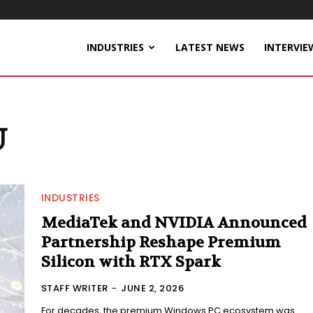
INDUSTRIES
LATEST NEWS
INTERVIE
U
INDUSTRIES
MediaTek and NVIDIA Announced
Partnership Reshape Premium
Silicon with RTX Spark
STAFF WRITER
-
JUNE 2, 2026
For decades, the premium Windows PC ecosystem was