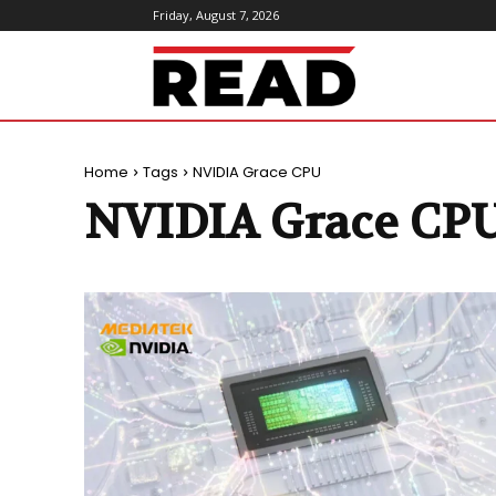
Friday, August 7, 2026
ReadMagazine
Home
Tags
NVIDIA Grace CPU
NVIDIA Grace CP