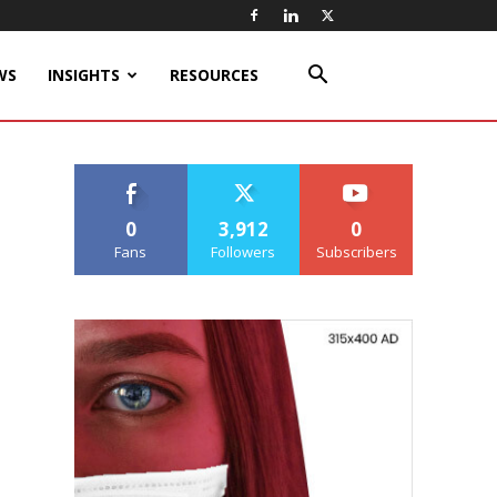
WS
INSIGHTS
RESOURCES
0
3,912
0
Fans
Followers
Subscribers