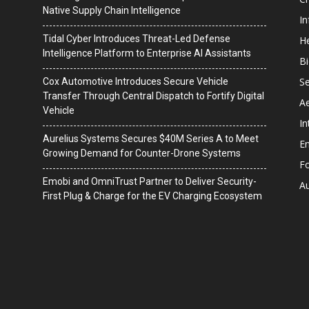
Native Supply Chain Intelligence
I
Tidal Cyber Introduces Threat-Led Defense
He
Intelligence Platform to Enterprise AI Assistants
B
Se
Cox Automotive Introduces Secure Vehicle
Transfer Through Central Dispatch to Fortify Digital
A
Vehicle
In
Aurelius Systems Secures $40M Series A to Meet
En
Growing Demand for Counter-Drone Systems
F
Emobi and OmniTrust Partner to Deliver Security-
A
First Plug & Charge for the EV Charging Ecosystem