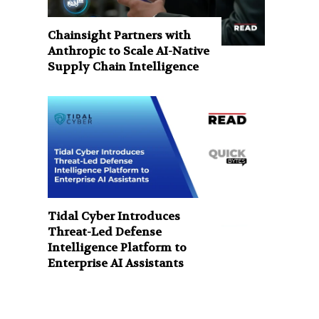
Chainsight Partners with
Anthropic to Scale AI-Native
Supply Chain Intelligence
Tidal Cyber Introduces
Threat-Led Defense
Intelligence Platform to
Enterprise AI Assistants