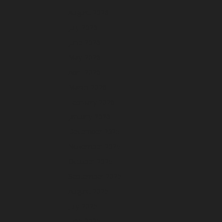
August 2026
July 2026
June 2026
May 2026
April 2026
March 2026
February 2026
January 2026
December 2025
November 2025
October 2025
September 2025
August 2025
July 2025
June 2025