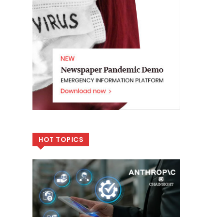
HOT TOPICS