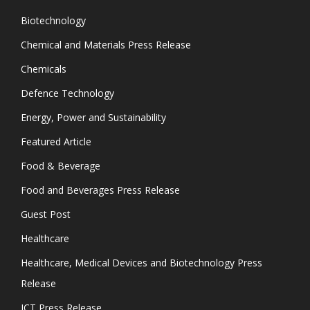
Biotechnology
Chemical and Materials Press Release
Chemicals
Defence Technology
Energy, Power and Sustainability
Featured Article
Food & Beverage
Food and Beverages Press Release
Guest Post
Healthcare
Healthcare, Medical Devices and Biotechnology Press
Release
ICT Press Release