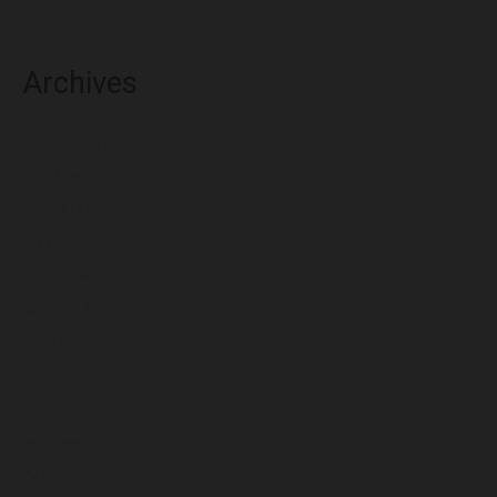
Archives
August 2026
July 2026
June 2026
May 2026
April 2026
March 2026
February 2026
January 2026
December 2025
November 2025
October 2025