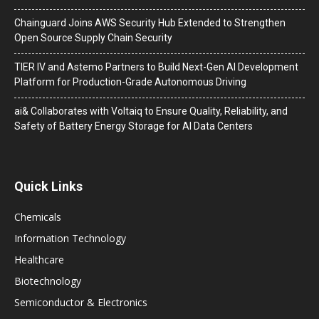
Chainguard Joins AWS Security Hub Extended to Strengthen
Open Source Supply Chain Security
TIER IV and Astemo Partners to Build Next-Gen AI Development
Platform for Production-Grade Autonomous Driving
ai& Collaborates with Voltaiq to Ensure Quality, Reliability, and
Safety of Battery Energy Storage for AI Data Centers
Quick Links
Chemicals
Information Technology
Healthcare
Biotechnology
Semiconductor & Electronics