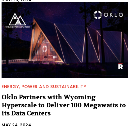
ENERGY, POWER AND SUSTAINABILITY
Oklo Partners with Wyoming
Hyperscale to Deliver 100 Megawatts to
its Data Centers
MAY 24, 2024