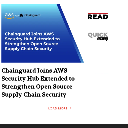
Chainguard Joins AWS
Security Hub Extended to
Strengthen Open Source
Supply Chain Security
LOAD MORE