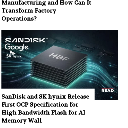
Manufacturing and How Can It
Transform Factory
Operations?
SanDisk and SK hynix Release
First OCP Specification for
High Bandwidth Flash for AI
Memory Wall