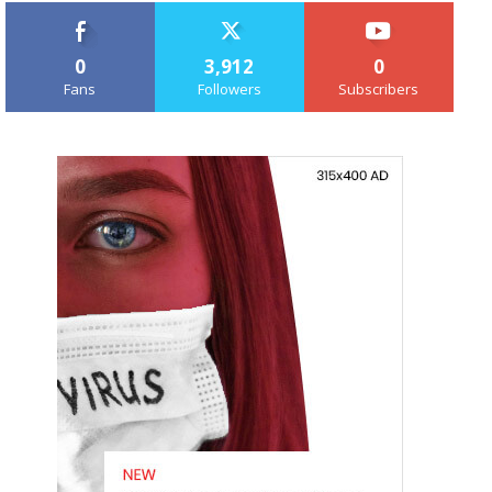
0
3,912
0
Fans
Followers
Subscribers