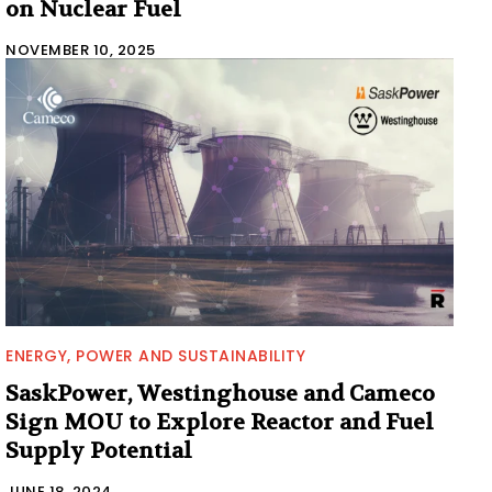
on Nuclear Fuel
NOVEMBER 10, 2025
ENERGY, POWER AND SUSTAINABILITY
SaskPower, Westinghouse and Cameco
Sign MOU to Explore Reactor and Fuel
Supply Potential
JUNE 18, 2024