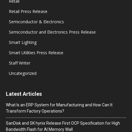
Retail
Retail Press Release
Semiconductor & Electronics
Semiconductor and Electronics Press Release
Smart Lighting
Smart Utilities Press Release
Staff Writer
Uncategorized
Latest Articles
What Is an ERP System for Manufacturing and How Can It
Transform Factory Operations?
SanDisk and SK hynix Release First OCP Specification for High
Bandwidth Flash for AI Memory Wall