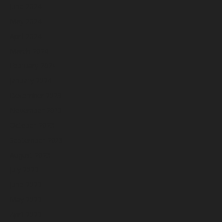
June 2024
May 2024
April 2024
March 2024
February 2024
January 2024
December 2023
November 2023
October 2023
September 2023
August 2023
July 2023
June 2023
May 2023
April 2023