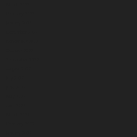
March 2023
February 2023
January 2023
December 2022
November 2022
October 2022
September 2022
August 2022
July 2022
June 2022
May 2022
April 2022
March 2022
February 2022
January 2022