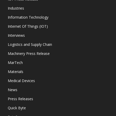
Industries
Information Technology
Internet Of Things (IOT)
Interviews
Logistics and Supply Chain
Machinery Press Release
MarTech
Materials
Medical Devices
News
Press Releases
Quick Byte