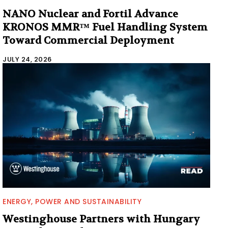
NANO Nuclear and Fortil Advance
KRONOS MMR™ Fuel Handling System
Toward Commercial Deployment
JULY 24, 2026
ENERGY, POWER AND SUSTAINABILITY
Westinghouse Partners with Hungary