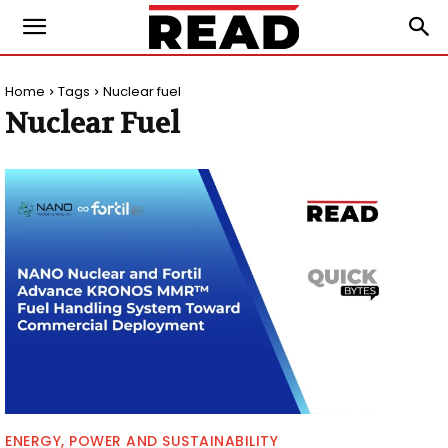
Home
Tags
Nuclear fuel
Nuclear Fuel
ENERGY, POWER AND SUSTAINABILITY