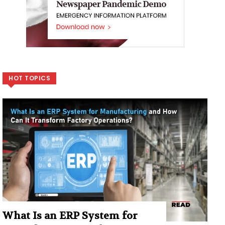
HOT TOPICS
What Is an ERP System for