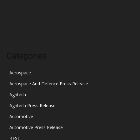
December 2021
November 2021
October 2021
Categories
Aerospace
Aerospace And Defence Press Release
Agritech
Agritech Press Release
Automotive
Automotive Press Release
BFSI