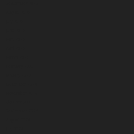
September 2025
August 2025
July 2025
June 2025
May 2025
April 2025
March 2025
February 2025
January 2025
December 2024
November 2024
October 2024
September 2024
August 2024
July 2024