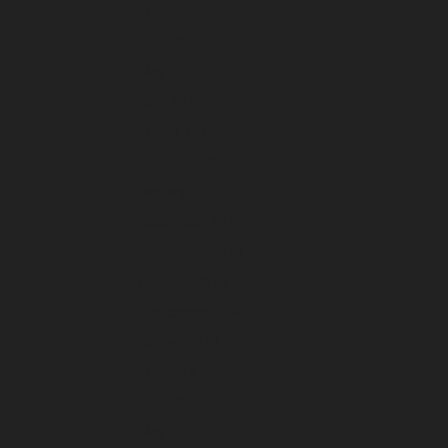
July 2025
June 2025
May 2025
April 2025
March 2025
February 2025
January 2025
December 2024
November 2024
October 2024
September 2024
August 2024
July 2024
June 2024
May 2024