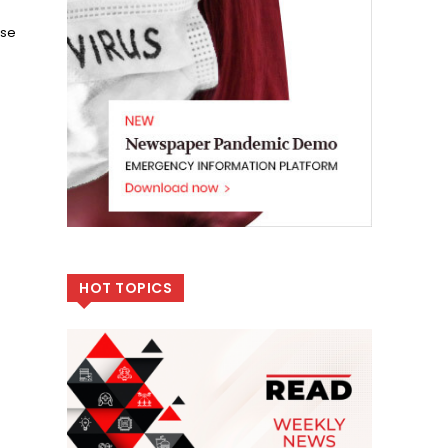
ase
HOT TOPICS