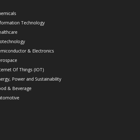
hemicals
nformation Technology
althcare
iotechnology
miconductor & Electronics
erospace
ternet Of Things (IOT)
ergy, Power and Sustainability
ood & Beverage
utomotive