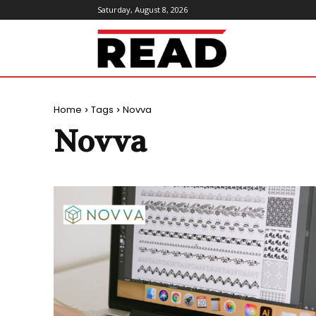
Saturday, August 8, 2026
ReadMagazine
Home
Tags
Novva
Novva