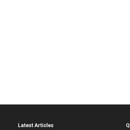
Latest Articles
Q