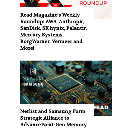
Read Magazine’s Weekly
Roundup: AWS, Anthropic,
SanDisk, SK hynix, Palantir,
Mercury Systems,
BorgWarner, Vermeer and
More!
Netlist and Samsung Form
Strategic Alliance to
Advance Next-Gen Memory