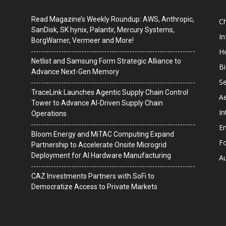
Read Magazine’s Weekly Roundup: AWS, Anthropic,
C
SanDisk, SK hynix, Palantir, Mercury Systems,
I
BorgWarner, Vermeer and More!
He
Netlist and Samsung Form Strategic Alliance to
B
Advance Next-Gen Memory
Se
TraceLink Launches Agentic Supply Chain Control
A
Tower to Advance AI-Driven Supply Chain
In
Operations
En
Bloom Energy and MiTAC Computing Expand
F
Partnership to Accelerate Onsite Microgrid
Deployment for AI Hardware Manufacturing
A
CAZ Investments Partners with SoFi to
Democratize Access to Private Markets