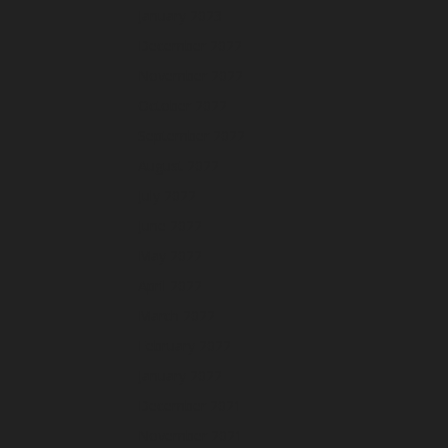
January 2023
December 2022
November 2022
October 2022
September 2022
August 2022
July 2022
June 2022
May 2022
April 2022
March 2022
February 2022
January 2022
December 2021
November 2021