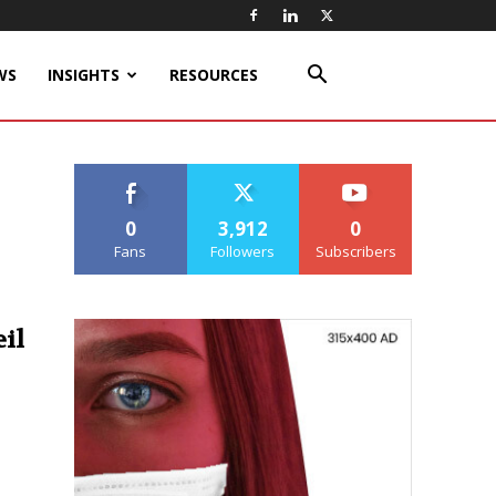
WS
INSIGHTS
RESOURCES
0
3,912
0
Fans
Followers
Subscribers
il