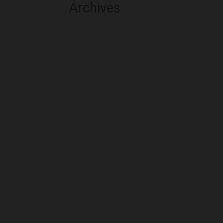
Archives
August 2026
July 2026
June 2026
May 2026
April 2026
March 2026
February 2026
January 2026
December 2025
November 2025
October 2025
September 2025
August 2025