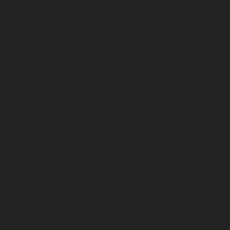
April 2024
March 2024
February 2024
January 2024
December 2023
November 2023
October 2023
September 2023
August 2023
July 2023
June 2023
May 2023
April 2023
March 2023
February 2023