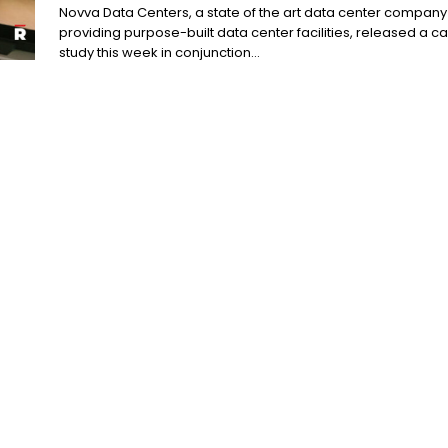
Novva Data Centers, a state of the art data center company
providing purpose-built data center facilities, released a c
study this week in conjunction...