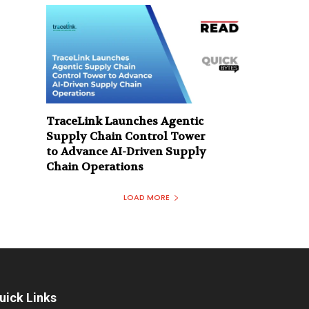
TraceLink Launches Agentic
Supply Chain Control Tower
to Advance AI-Driven Supply
Chain Operations
LOAD MORE
uick Links