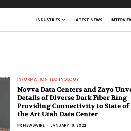
INDUSTRIES
LATEST NEWS
INTERVIE
INFORMATION TECHNOLOGY
Novva Data Centers and Zayo Unve
Details of Diverse Dark Fiber Ring
Providing Connectivity to State of
the Art Utah Data Center
PR NEWSWIRE
-
JANUARY 19, 2022