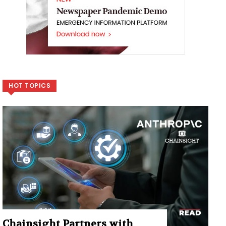
HOT TOPICS
Chainsight Partners with