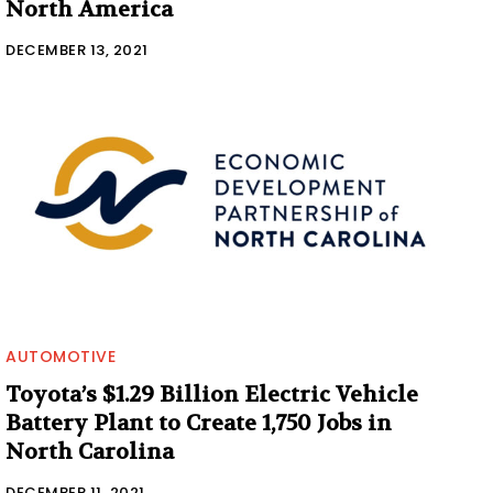
North America
DECEMBER 13, 2021
AUTOMOTIVE
Toyota’s $1.29 Billion Electric Vehicle
Battery Plant to Create 1,750 Jobs in
North Carolina
DECEMBER 11, 2021