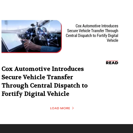
Cox Automotive Introduces
Secure Vehicle Transfer
Through Central Dispatch to
Fortify Digital Vehicle
LOAD MORE