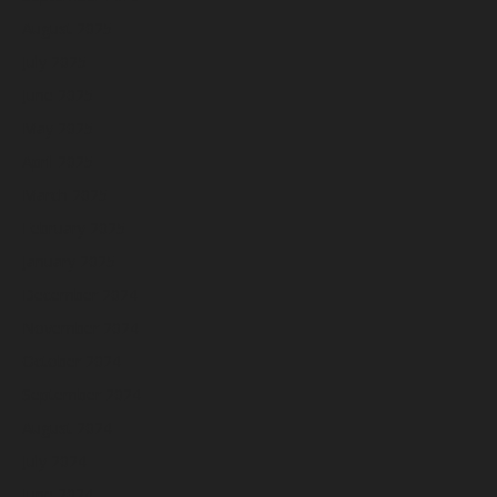
August 2025
July 2025
June 2025
May 2025
April 2025
March 2025
February 2025
January 2025
December 2024
November 2024
October 2024
September 2024
August 2024
July 2024
June 2024