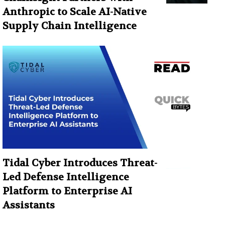
Anthropic to Scale AI-Native
Supply Chain Intelligence
Tidal Cyber Introduces Threat-
Led Defense Intelligence
Platform to Enterprise AI
Assistants