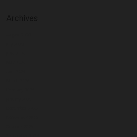
Archives
August 2026
July 2026
June 2026
May 2026
April 2026
March 2026
February 2026
January 2026
December 2025
November 2025
October 2025
September 2025