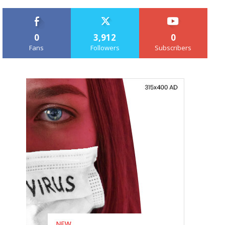
0
3,912
0
Fans
Followers
Subscribers