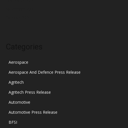
December 2021
November 2021
October 2021
Categories
Aerospace
Aerospace And Defence Press Release
Agritech
Agritech Press Release
Automotive
Automotive Press Release
BFSI