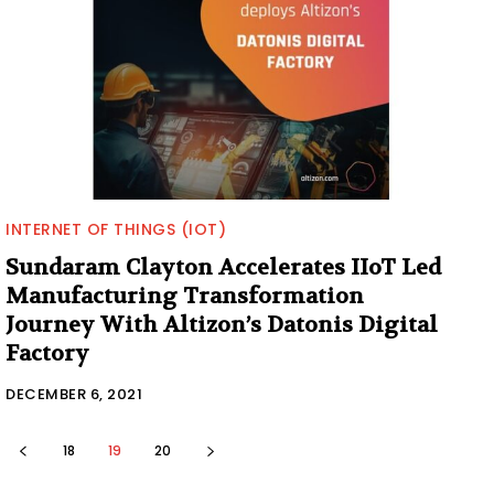
INTERNET OF THINGS (IOT)
Sundaram Clayton Accelerates IIoT Led
Manufacturing Transformation
Journey With Altizon’s Datonis Digital
Factory
DECEMBER 6, 2021
18
19
20