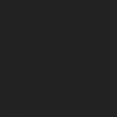
May 2024
April 2024
March 2024
February 2024
January 2024
December 2023
November 2023
October 2023
September 2023
August 2023
July 2023
June 2023
May 2023
April 2023
March 2023