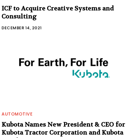
ICF to Acquire Creative Systems and
Consulting
DECEMBER 14, 2021
AUTOMOTIVE
Kubota Names New President & CEO for
Kubota Tractor Corporation and Kubota