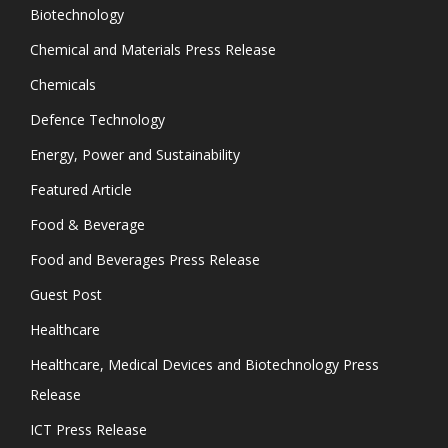
Biotechnology
Chemical and Materials Press Release
Chemicals
Defence Technology
Energy, Power and Sustainability
Featured Article
Food & Beverage
Food and Beverages Press Release
Guest Post
Healthcare
Healthcare, Medical Devices and Biotechnology Press
Release
ICT Press Release