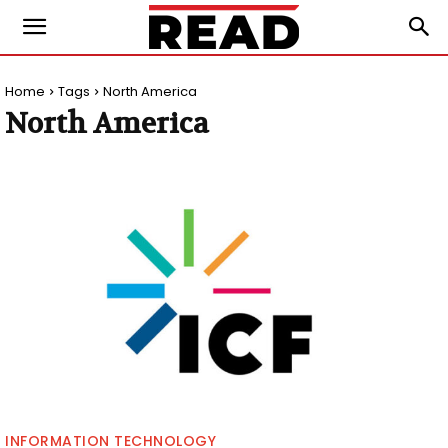
Home
Tags
North America
North America
INFORMATION TECHNOLOGY