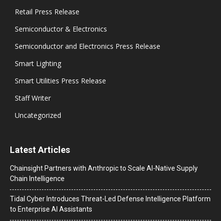
Retail Press Release
Semiconductor & Electronics
Semiconductor and Electronics Press Release
Smart Lighting
Smart Utilities Press Release
Staff Writer
Uncategorized
Latest Articles
Chainsight Partners with Anthropic to Scale AI-Native Supply
Chain Intelligence
Tidal Cyber Introduces Threat-Led Defense Intelligence Platform
to Enterprise AI Assistants