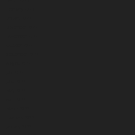
February 2023
January 2023
December 2022
November 2022
October 2022
September 2022
August 2022
July 2022
June 2022
May 2022
April 2022
March 2022
February 2022
January 2022