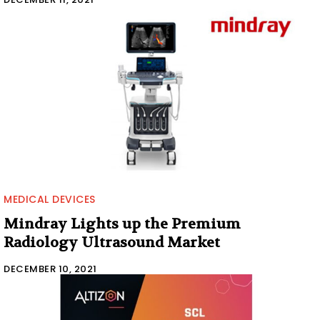
MEDICAL DEVICES
Mindray Lights up the Premium
Radiology Ultrasound Market
DECEMBER 10, 2021