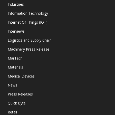
Industries
Information Technology
Internet Of Things (IOT)
Interviews
Logistics and Supply Chain
Machinery Press Release
MarTech
Materials
Medical Devices
News
Press Releases
Quick Byte
Retail