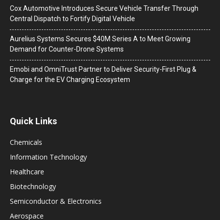
Cox Automotive Introduces Secure Vehicle Transfer Through
Central Dispatch to Fortify Digital Vehicle
Aurelius Systems Secures $40M Series A to Meet Growing
Demand for Counter-Drone Systems
Emobi and OmniTrust Partner to Deliver Security-First Plug &
Charge for the EV Charging Ecosystem
Quick Links
Chemicals
Information Technology
Healthcare
Biotechnology
Semiconductor & Electronics
Aerospace