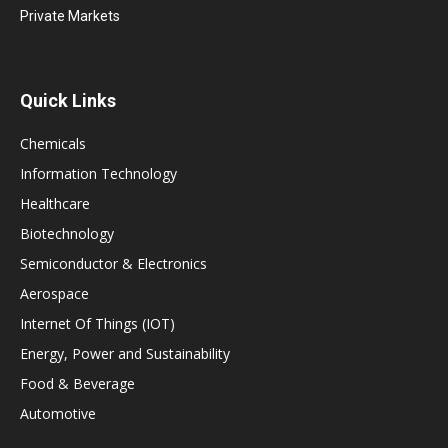
Private Markets
Quick Links
Chemicals
Information Technology
Healthcare
Biotechnology
Semiconductor & Electronics
Aerospace
Internet Of Things (IOT)
Energy, Power and Sustainability
Food & Beverage
Automotive