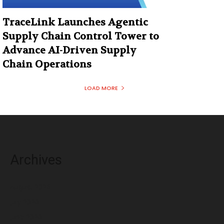
TraceLink Launches Agentic
Supply Chain Control Tower to
Advance AI-Driven Supply
Chain Operations
LOAD MORE
Archives
August 2026
July 2026
June 2026