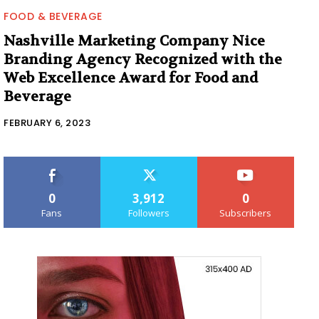
FOOD & BEVERAGE
Nashville Marketing Company Nice
Branding Agency Recognized with the
Web Excellence Award for Food and
Beverage
FEBRUARY 6, 2023
0
3,912
0
Fans
Followers
Subscribers