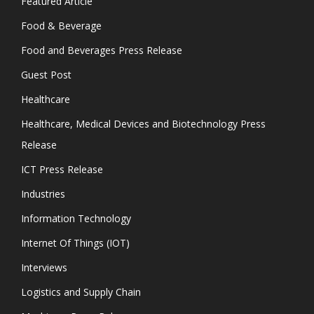
Featured Article
Food & Beverage
Food and Beverages Press Release
Guest Post
Healthcare
Healthcare, Medical Devices and Biotechnology Press
Release
ICT Press Release
Industries
Information Technology
Internet Of Things (IOT)
Interviews
Logistics and Supply Chain