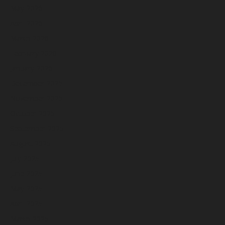
May 2026
April 2026
March 2026
February 2026
January 2026
December 2025
November 2025
October 2025
September 2025
August 2025
July 2025
June 2025
May 2025
April 2025
March 2025