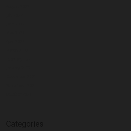
August 2022
July 2022
June 2022
May 2022
April 2022
March 2022
February 2022
January 2022
December 2021
November 2021
October 2021
Categories