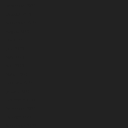
November 2023
October 2023
September 2023
August 2023
July 2023
June 2023
May 2023
April 2023
March 2023
February 2023
January 2023
December 2022
November 2022
October 2022
September 2022