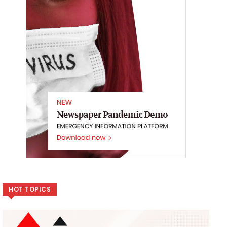
HOT TOPICS