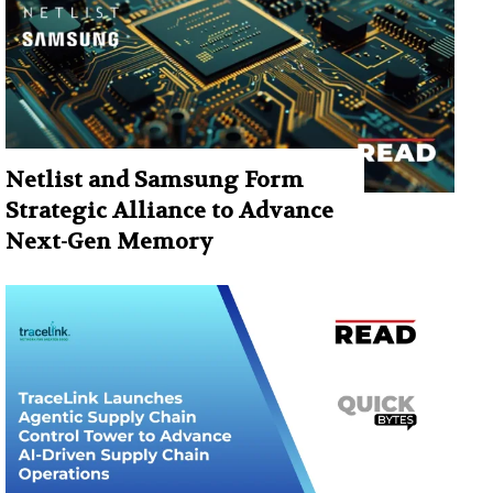
Netlist and Samsung Form
Strategic Alliance to Advance
Next-Gen Memory