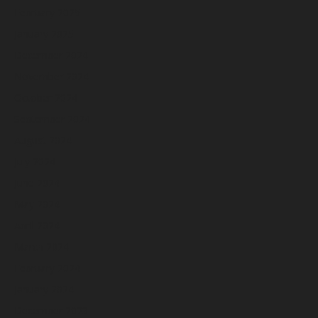
February 2025
January 2025
December 2024
November 2024
October 2024
September 2024
August 2024
July 2024
June 2024
May 2024
April 2024
March 2024
February 2024
January 2024
December 2023