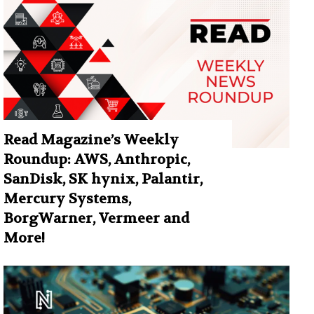
Read Magazine’s Weekly
Roundup: AWS, Anthropic,
SanDisk, SK hynix, Palantir,
Mercury Systems,
BorgWarner, Vermeer and
More!