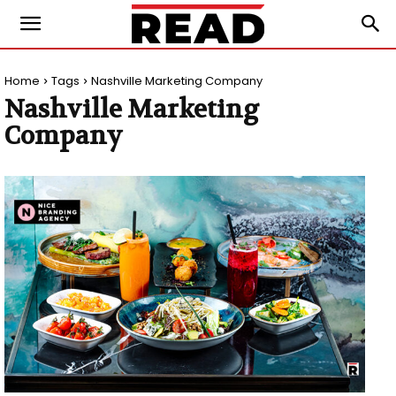
Home
Tags
Nashville Marketing Company
Nashville Marketing
Company