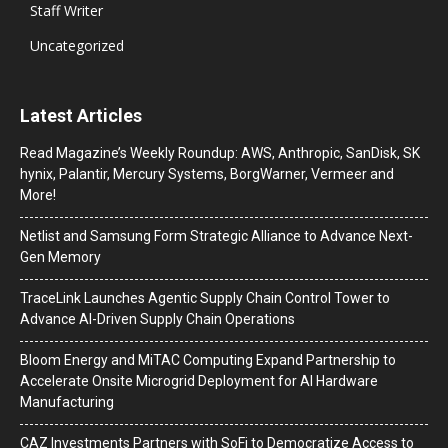
Staff Writer
Uncategorized
Latest Articles
Read Magazine’s Weekly Roundup: AWS, Anthropic, SanDisk, SK
hynix, Palantir, Mercury Systems, BorgWarner, Vermeer and
More!
Netlist and Samsung Form Strategic Alliance to Advance Next-
Gen Memory
TraceLink Launches Agentic Supply Chain Control Tower to
Advance AI-Driven Supply Chain Operations
Bloom Energy and MiTAC Computing Expand Partnership to
Accelerate Onsite Microgrid Deployment for AI Hardware
Manufacturing
CAZ Investments Partners with SoFi to Democratize Access to