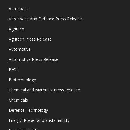
Aerospace
Aerospace And Defence Press Release
Agritech
Agritech Press Release
Automotive
Automotive Press Release
BFSI
Biotechnology
Chemical and Materials Press Release
Chemicals
Defence Technology
Energy, Power and Sustainability