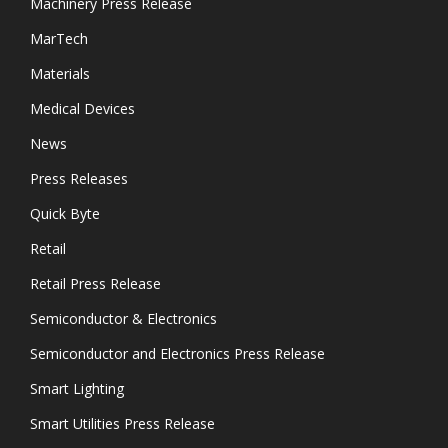
Machinery Press Release
MarTech
Materials
Medical Devices
News
Press Releases
Quick Byte
Retail
Retail Press Release
Semiconductor & Electronics
Semiconductor and Electronics Press Release
Smart Lighting
Smart Utilities Press Release