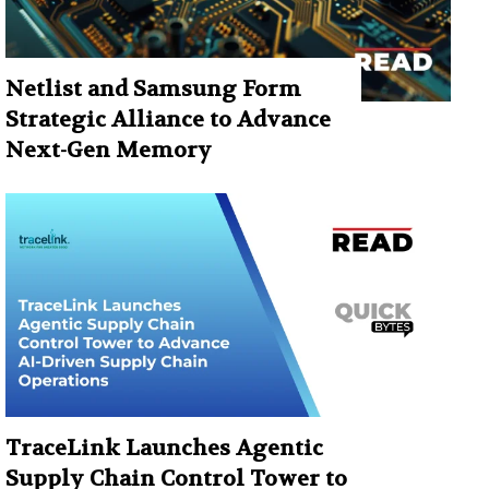
Netlist and Samsung Form
Strategic Alliance to Advance
Next-Gen Memory
TraceLink Launches Agentic
Supply Chain Control Tower to