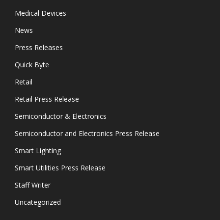
Medical Devices
News
Press Releases
Quick Byte
Retail
Retail Press Release
Semiconductor & Electronics
Semiconductor and Electronics Press Release
Smart Lighting
Smart Utilities Press Release
Staff Writer
Uncategorized