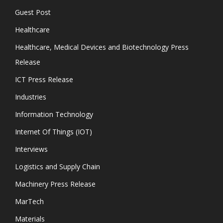
Guest Post
Healthcare
Healthcare, Medical Devices and Biotechnology Press
Release
ICT Press Release
Industries
Information Technology
Internet Of Things (IOT)
Interviews
Logistics and Supply Chain
Machinery Press Release
MarTech
Materials