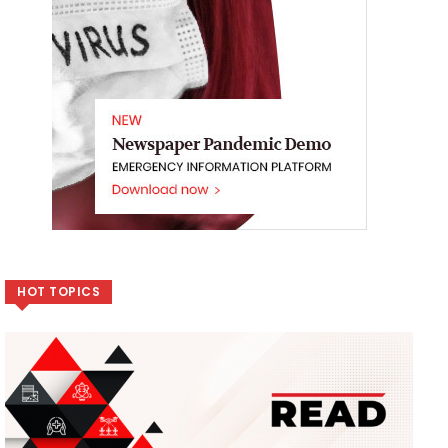
HOT TOPICS