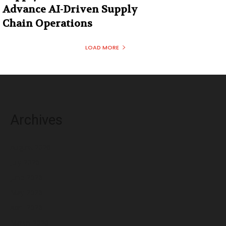
Advance AI-Driven Supply
Chain Operations
LOAD MORE
Archives
August 2026
July 2026
June 2026
May 2026
April 2026
March 2026