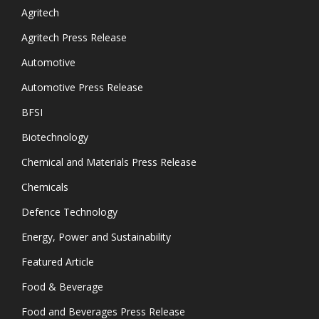
Agritech
Agritech Press Release
Automotive
Automotive Press Release
BFSI
Biotechnology
Chemical and Materials Press Release
Chemicals
Defence Technology
Energy, Power and Sustainability
Featured Article
Food & Beverage
Food and Beverages Press Release