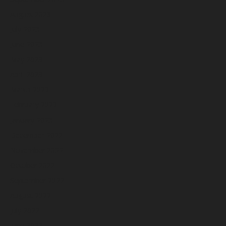
August 2023
July 2023
June 2023
May 2023
April 2023
March 2023
February 2023
January 2023
December 2022
November 2022
October 2022
September 2022
August 2022
July 2022
June 2022