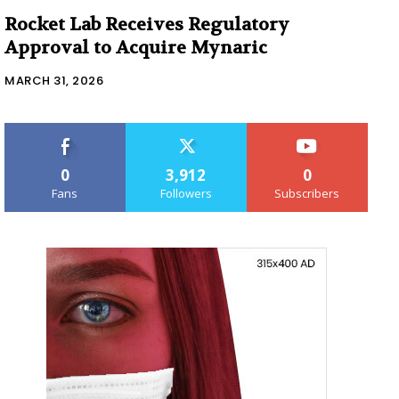
Rocket Lab Receives Regulatory
Approval to Acquire Mynaric
MARCH 31, 2026
0
3,912
0
Fans
Followers
Subscribers