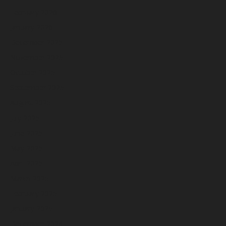
February 2026
January 2026
December 2025
November 2025
October 2025
September 2025
August 2025
July 2025
June 2025
May 2025
April 2025
March 2025
February 2025
January 2025
December 2024