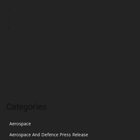
May 2022
April 2022
March 2022
February 2022
January 2022
December 2021
November 2021
October 2021
Categories
Aerospace
Aerospace And Defence Press Release