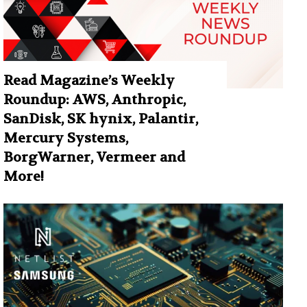
Read Magazine’s Weekly
Roundup: AWS, Anthropic,
SanDisk, SK hynix, Palantir,
Mercury Systems,
BorgWarner, Vermeer and
More!