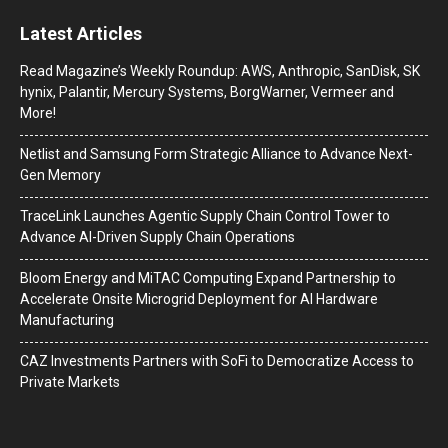
Latest Articles
Read Magazine’s Weekly Roundup: AWS, Anthropic, SanDisk, SK
hynix, Palantir, Mercury Systems, BorgWarner, Vermeer and
More!
Netlist and Samsung Form Strategic Alliance to Advance Next-
Gen Memory
TraceLink Launches Agentic Supply Chain Control Tower to
Advance AI-Driven Supply Chain Operations
Bloom Energy and MiTAC Computing Expand Partnership to
Accelerate Onsite Microgrid Deployment for AI Hardware
Manufacturing
CAZ Investments Partners with SoFi to Democratize Access to
Private Markets