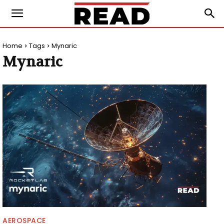
Home
Tags
Mynaric
Mynaric
AEROSPACE