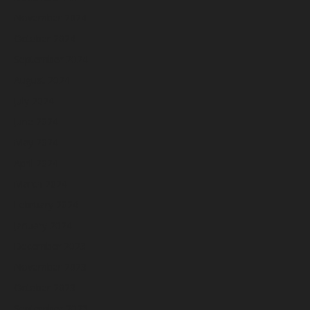
November 2024
October 2024
September 2024
August 2024
July 2024
June 2024
May 2024
April 2024
March 2024
February 2024
January 2024
December 2023
November 2023
October 2023
September 2023