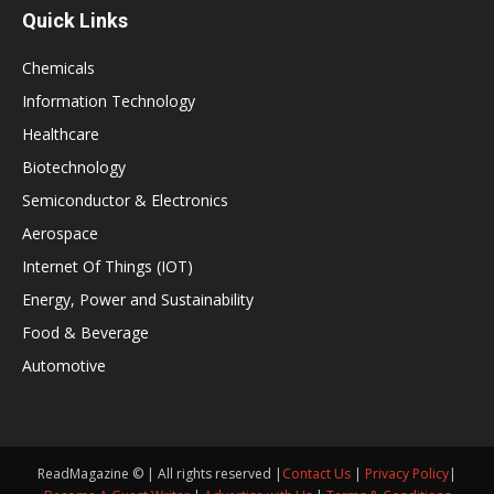
Quick Links
Chemicals
Information Technology
Healthcare
Biotechnology
Semiconductor & Electronics
Aerospace
Internet Of Things (IOT)
Energy, Power and Sustainability
Food & Beverage
Automotive
ReadMagazine © | All rights reserved |
Contact Us
|
Privacy Policy
|