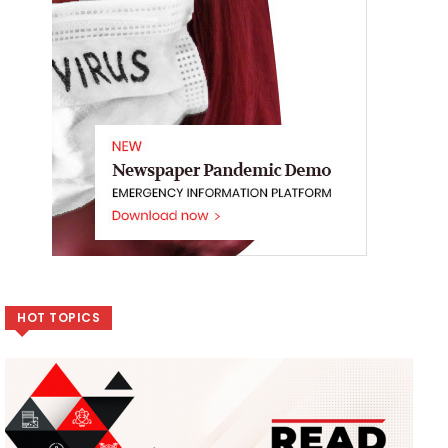
HOT TOPICS