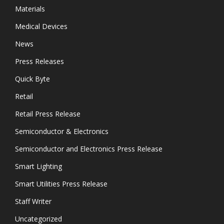
Materials
Medical Devices
News
Press Releases
Quick Byte
Retail
Retail Press Release
Semiconductor & Electronics
Semiconductor and Electronics Press Release
Smart Lighting
Smart Utilities Press Release
Staff Writer
Uncategorized