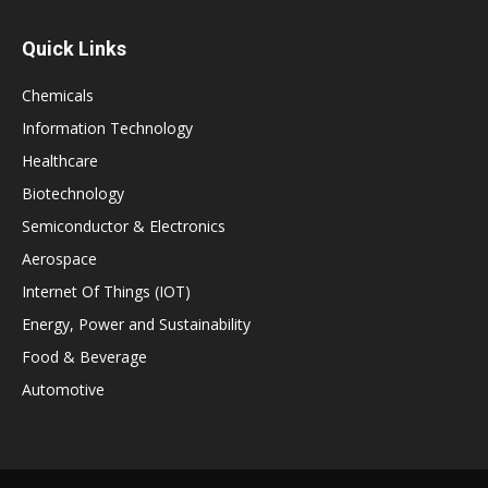
Quick Links
Chemicals
Information Technology
Healthcare
Biotechnology
Semiconductor & Electronics
Aerospace
Internet Of Things (IOT)
Energy, Power and Sustainability
Food & Beverage
Automotive