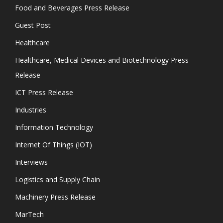
Food and Beverages Press Release
Guest Post
Healthcare
Healthcare, Medical Devices and Biotechnology Press
Release
ICT Press Release
Industries
Information Technology
Internet Of Things (IOT)
Interviews
Logistics and Supply Chain
Machinery Press Release
MarTech