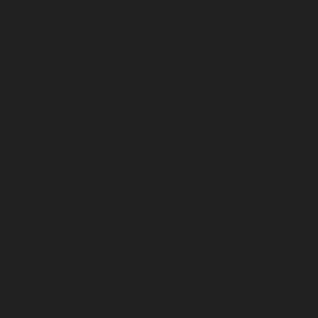
September 2023
August 2023
July 2023
June 2023
May 2023
April 2023
March 2023
February 2023
January 2023
December 2022
November 2022
October 2022
September 2022
August 2022
July 2022