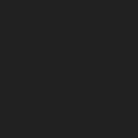
December 2024
November 2024
October 2024
September 2024
August 2024
July 2024
June 2024
May 2024
April 2024
March 2024
February 2024
January 2024
December 2023
November 2023
October 2023