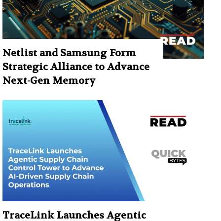
Netlist and Samsung Form
Strategic Alliance to Advance
Next-Gen Memory
TraceLink Launches Agentic