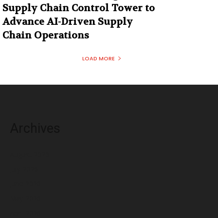
Supply Chain Control Tower to
Advance AI-Driven Supply
Chain Operations
LOAD MORE
Archives
August 2026
July 2026
June 2026
May 2026
April 2026