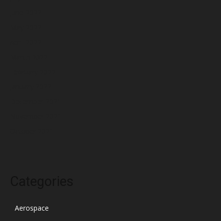
June 2022
May 2022
April 2022
March 2022
February 2022
January 2022
December 2021
November 2021
October 2021
Categories
Aerospace