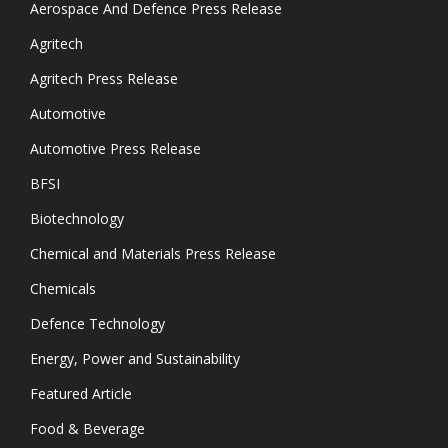
Aerospace And Defence Press Release
Agritech
Agritech Press Release
Automotive
Automotive Press Release
BFSI
Biotechnology
Chemical and Materials Press Release
Chemicals
Defence Technology
Energy, Power and Sustainability
Featured Article
Food & Beverage