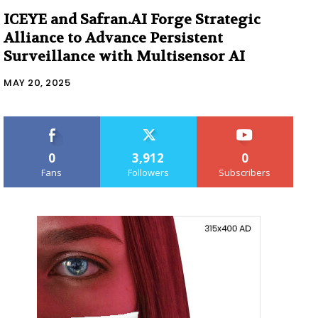
ICEYE and Safran.AI Forge Strategic
Alliance to Advance Persistent
Surveillance with Multisensor AI
MAY 20, 2025
0
3,912
0
Fans
Followers
Subscribers