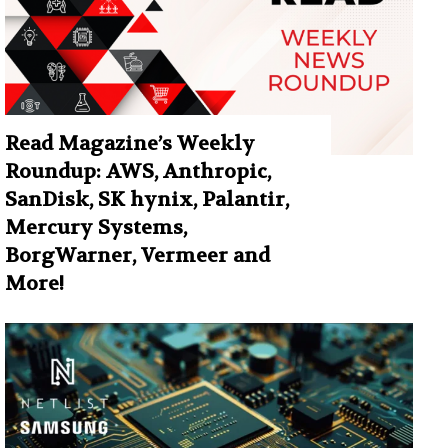
Read Magazine’s Weekly
Roundup: AWS, Anthropic,
SanDisk, SK hynix, Palantir,
Mercury Systems,
BorgWarner, Vermeer and
More!