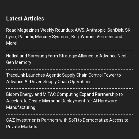
Latest Articles
Read Magazine’s Weekly Roundup: AWS, Anthropic, SanDisk, SK
hynix, Palantir, Mercury Systems, BorgWarner, Vermeer and
More!
Netlist and Samsung Form Strategic Alliance to Advance Next-
Gen Memory
TraceLink Launches Agentic Supply Chain Control Tower to
Advance AI-Driven Supply Chain Operations
Bloom Energy and MiTAC Computing Expand Partnership to
Accelerate Onsite Microgrid Deployment for AI Hardware
Manufacturing
CAZ Investments Partners with SoFi to Democratize Access to
Private Markets