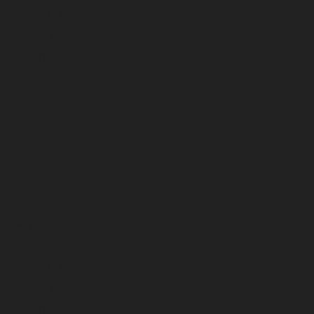
March 2026
February 2026
January 2026
December 2025
November 2025
October 2025
September 2025
August 2025
July 2025
June 2025
May 2025
April 2025
March 2025
February 2025
January 2025