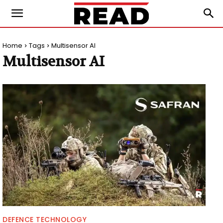
Home
Tags
Multisensor AI
Multisensor AI
DEFENCE TECHNOLOGY