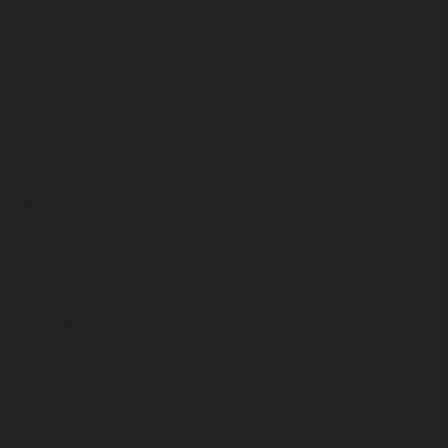
September 2023
August 2023
July 2023
June 2023
May 2023
April 2023
March 2023
February 2023
January 2023
December 2022
November 2022
October 2022
September 2022
August 2022
July 2022