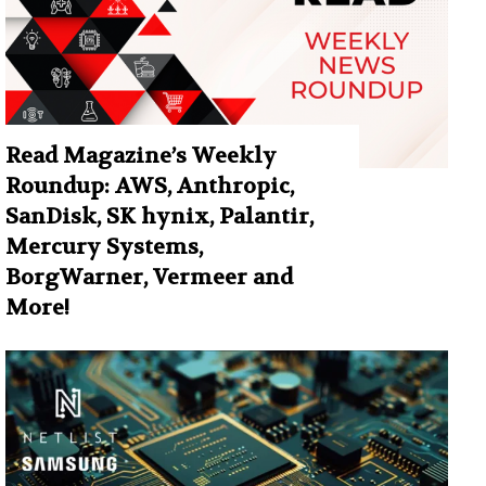
Read Magazine’s Weekly
Roundup: AWS, Anthropic,
SanDisk, SK hynix, Palantir,
Mercury Systems,
BorgWarner, Vermeer and
More!