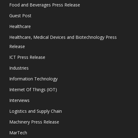
Food and Beverages Press Release
Guest Post
Healthcare
Healthcare, Medical Devices and Biotechnology Press
Release
ICT Press Release
Industries
Information Technology
Internet Of Things (IOT)
Interviews
Logistics and Supply Chain
Machinery Press Release
MarTech