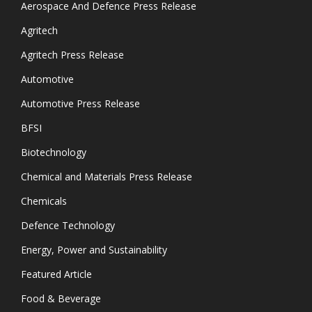
Aerospace And Defence Press Release
Agritech
Agritech Press Release
Automotive
Automotive Press Release
BFSI
Biotechnology
Chemical and Materials Press Release
Chemicals
Defence Technology
Energy, Power and Sustainability
Featured Article
Food & Beverage