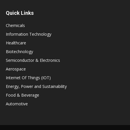
Quick Links
Chemicals
Information Technology
Healthcare
Biotechnology
Semiconductor & Electronics
Aerospace
Internet Of Things (IOT)
Energy, Power and Sustainability
Food & Beverage
Automotive