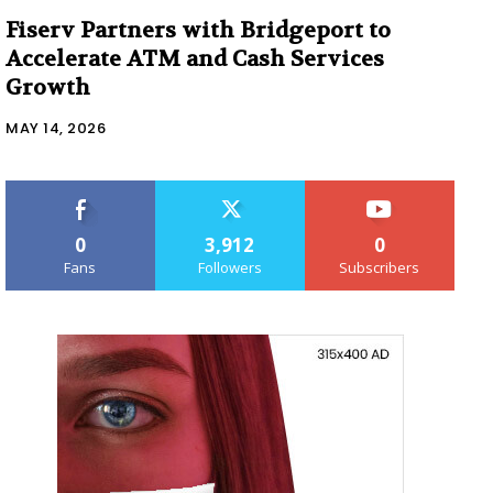
Fiserv Partners with Bridgeport to
Accelerate ATM and Cash Services
Growth
MAY 14, 2026
0
3,912
0
Fans
Followers
Subscribers