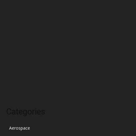
June 2022
May 2022
April 2022
March 2022
February 2022
January 2022
December 2021
November 2021
October 2021
Categories
Aerospace