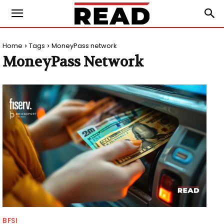
Home
Tags
MoneyPass network
MoneyPass Network
BFSI