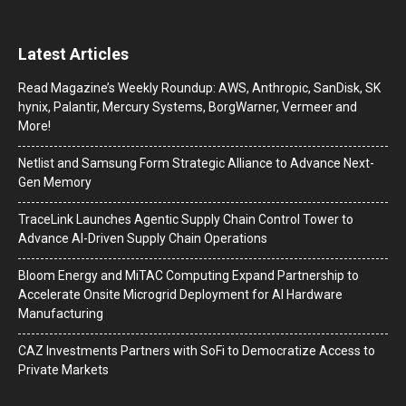
Latest Articles
Read Magazine’s Weekly Roundup: AWS, Anthropic, SanDisk, SK
hynix, Palantir, Mercury Systems, BorgWarner, Vermeer and
More!
Netlist and Samsung Form Strategic Alliance to Advance Next-
Gen Memory
TraceLink Launches Agentic Supply Chain Control Tower to
Advance AI-Driven Supply Chain Operations
Bloom Energy and MiTAC Computing Expand Partnership to
Accelerate Onsite Microgrid Deployment for AI Hardware
Manufacturing
CAZ Investments Partners with SoFi to Democratize Access to
Private Markets