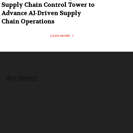
Supply Chain Control Tower to
Advance AI-Driven Supply
Chain Operations
LOAD MORE
Archives
August 2026
July 2026
June 2026
May 2026
April 2026