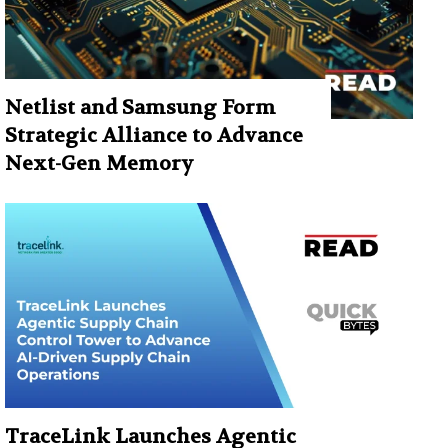
Netlist and Samsung Form
Strategic Alliance to Advance
Next-Gen Memory
TraceLink Launches Agentic