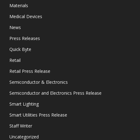
Materials
Medical Devices
News
Press Releases
Quick Byte
Retail
Retail Press Release
Semiconductor & Electronics
Semiconductor and Electronics Press Release
Smart Lighting
Smart Utilities Press Release
Staff Writer
Uncategorized