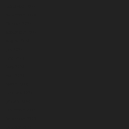
December 2024
November 2024
October 2024
September 2024
August 2024
July 2024
June 2024
May 2024
April 2024
March 2024
February 2024
January 2024
December 2023
November 2023
October 2023