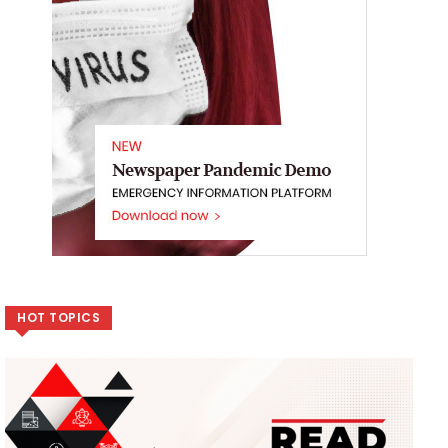
HOT TOPICS