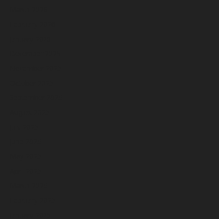
March 2026
February 2026
January 2026
December 2025
November 2025
October 2025
September 2025
August 2025
July 2025
June 2025
May 2025
April 2025
March 2025
February 2025
January 2025